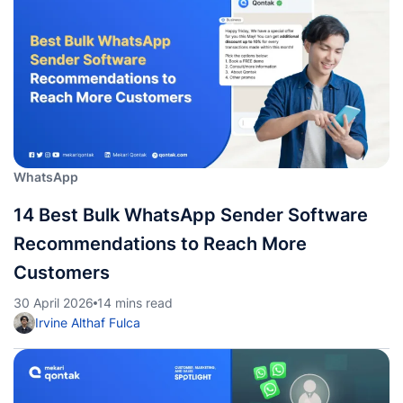
WhatsApp
14 Best Bulk WhatsApp Sender Software
Recommendations to Reach More
Customers
30 April 2026
14 mins read
Irvine Althaf Fulca