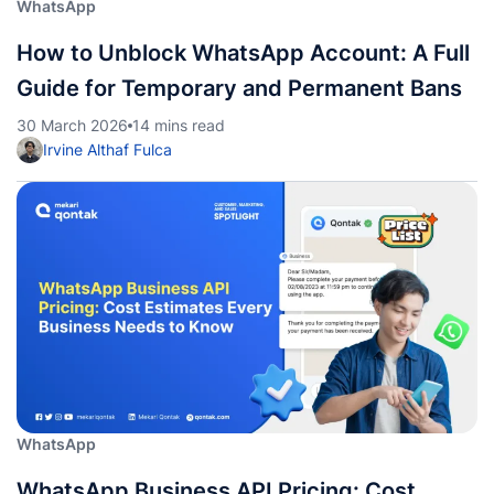
WhatsApp
How to Unblock WhatsApp Account: A Full
Guide for Temporary and Permanent Bans
30 March 2026
14 mins read
Irvine Althaf Fulca
WhatsApp
WhatsApp Business API Pricing: Cost