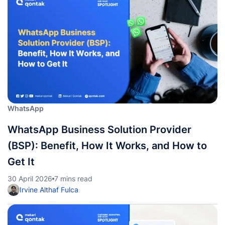
WhatsApp
WhatsApp Business Solution Provider
(BSP): Benefit, How It Works, and How to
Get It
30 April 2026
7 mins read
Irvine Althaf Fulca