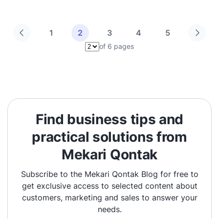
1
2
3
4
5
of 6 pages
Pilih halaman
Find business tips and
practical solutions from
Mekari Qontak
Subscribe to the Mekari Qontak Blog for free to
get exclusive access to selected content about
customers, marketing and sales to answer your
needs.