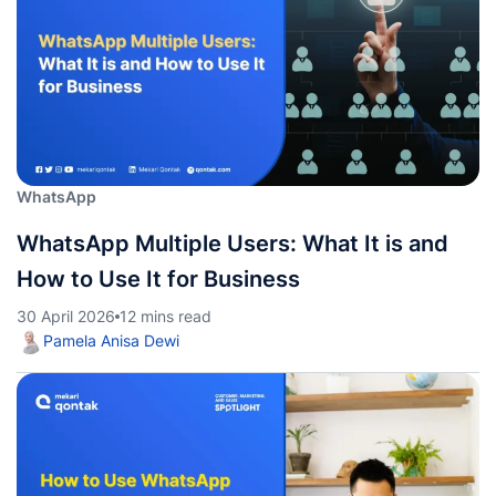
WhatsApp
WhatsApp Multiple Users: What It is and
How to Use It for Business
30 April 2026
12 mins read
Pamela Anisa Dewi