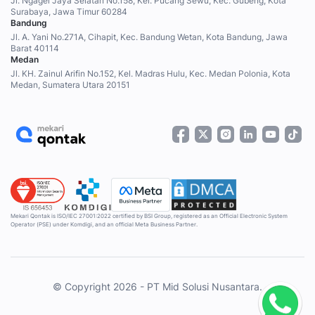
Jl. Ngagel Jaya Selatan No.158, Kel. Pucang Sewu, Kec. Gubeng, Kota
Surabaya, Jawa Timur 60284
Bandung
Jl. A. Yani No.271A, Cihapit, Kec. Bandung Wetan, Kota Bandung, Jawa
Barat 40114
Medan
Jl. KH. Zainul Arifin No.152, Kel. Madras Hulu, Kec. Medan Polonia, Kota
Medan, Sumatera Utara 20151
Mekari Qontak is ISO/IEC 27001:2022 certified by BSI Group, registered as an Official Electronic System
Operator (PSE) under Komdigi, and an official Meta Business Partner.
© Copyright 2026 - PT Mid Solusi Nusantara.