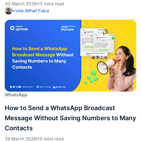
30 March 2026
15 mins read
Irvine Althaf Fulca
WhatsApp
How to Send a WhatsApp Broadcast
Message Without Saving Numbers to Many
Contacts
29 March 2026
10 mins read