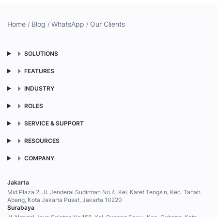
Home
Blog
WhatsApp
Our Clients
SOLUTIONS
FEATURES
INDUSTRY
ROLES
SERVICE & SUPPORT
RESOURCES
COMPANY
Jakarta
Mid Plaza 2, Jl. Jenderal Sudirman No.4, Kel. Karet Tengsin, Kec. Tanah
Abang, Kota Jakarta Pusat, Jakarta 10220
Surabaya