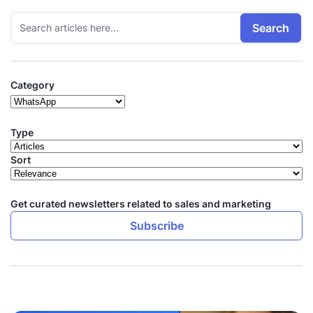
Search
Category
Type
Sort
Get curated newsletters related to sales and marketing
Subscribe