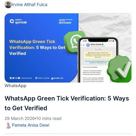
Irvine Althaf Fulca
WhatsApp
WhatsApp Green Tick Verification: 5 Ways
to Get Verified
29 March 2026
10 mins read
Pamela Anisa Dewi