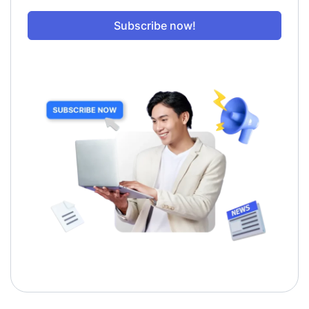
Subscribe now!