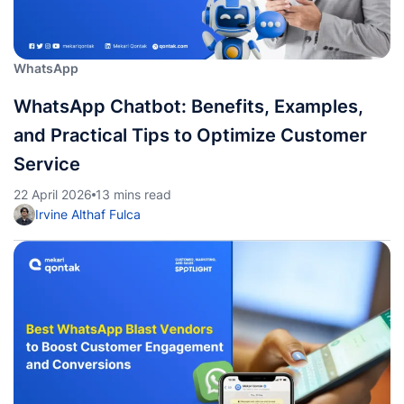
WhatsApp
WhatsApp Chatbot: Benefits, Examples,
and Practical Tips to Optimize Customer
Service
22 April 2026
13 mins read
Irvine Althaf Fulca