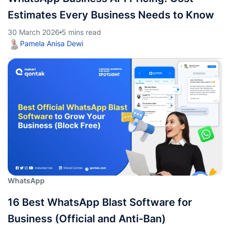
Estimates Every Business Needs to Know
30 March 2026
5 mins read
Pamela Anisa Dewi
WhatsApp
16 Best WhatsApp Blast Software for
Business (Official and Anti-Ban)