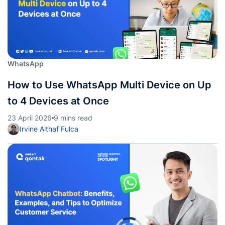
WhatsApp
How to Use WhatsApp Multi Device on Up
to 4 Devices at Once
23 April 2026
9 mins read
Irvine Althaf Fulca