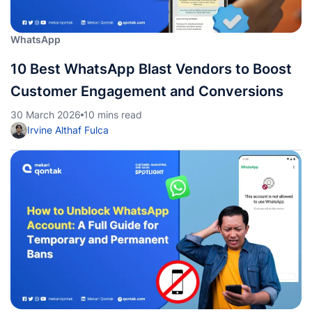
WhatsApp
10 Best WhatsApp Blast Vendors to Boost
Customer Engagement and Conversions
30 March 2026
10 mins read
Irvine Althaf Fulca