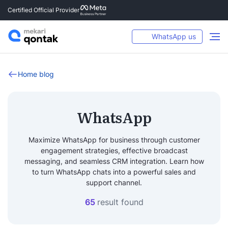
Certified Official Provider
WhatsApp us
Home blog
WhatsApp
Maximize WhatsApp for business through customer
engagement strategies, effective broadcast
messaging, and seamless CRM integration. Learn how
to turn WhatsApp chats into a powerful sales and
support channel.
65
result found