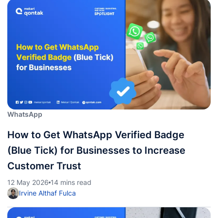
WhatsApp
How to Get WhatsApp Verified Badge
(Blue Tick) for Businesses to Increase
Customer Trust
12 May 2026
14 mins read
Irvine Althaf Fulca