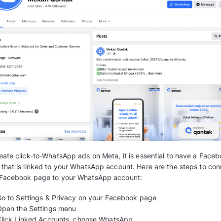
By incorporating Click to WhatsApp, brands a
with prospective buyers without having to m
follow all the steps needed for them to purch
Cutting some processes helps businesses scra
follow up leads, optimize the conversion rate 
save up some budget on the overall process.
The prerequisites to star
WhatsApp Ads
Now that we’ve considered the advantages of
are some requirements you need to have befor
Meta Business Manager and access to th