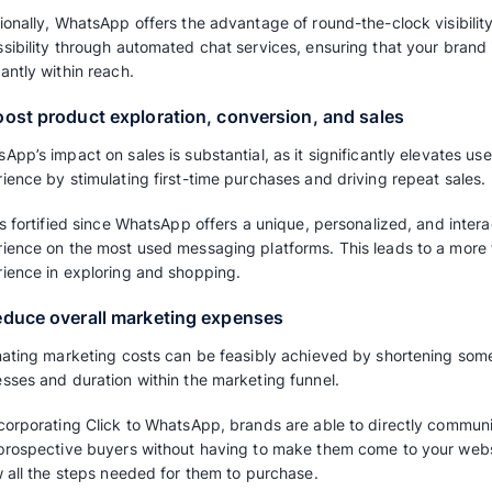
brand.
How do Click to WhatsA
businesses?
Generally, marketers leverage these ads to ca
navigating them in the direction of making a 
done easily via Click to WhatsApp Ads But ho
your business to reach your goals?
1. Forge deeper connections with cust
Establishing more profound relationships wit
of using WhatsApp. WhatsApp enhances custo
brand remains at the forefront of your custom