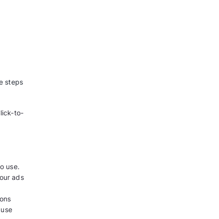
your business
r Facebook Page
 to the Facebook Page?