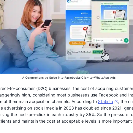
A Comprehensive Guide into Facebook’