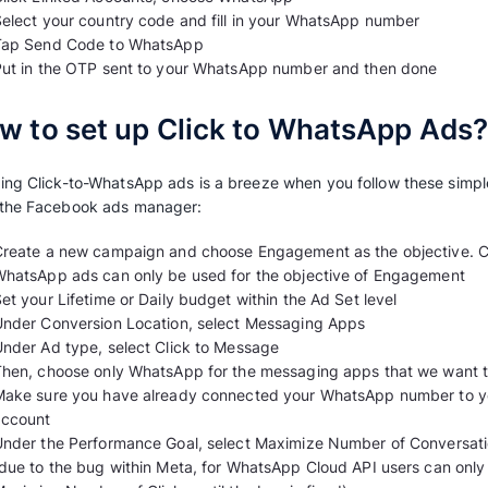
Admin access to the Facebook Page for 
One phone number that connects to you
How to connect your WhatsApp number