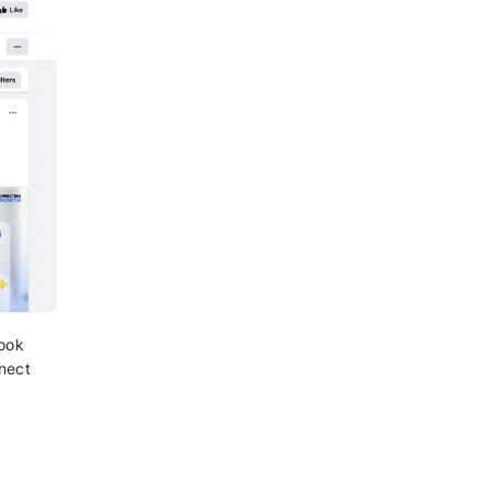
re able to directly communicate
ake them come to your website and
ase.
tch the need to make calls to
on the website, and ultimately
t Click to
 using Click to WhatsApp, here
e starting:
e Ad Manager to create ads