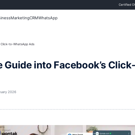
 Blog
Sales
Business
Marketing
CRM
WhatsApp
de into Facebook’s Click-to-WhatsApp Ads
nsive Guide into Face
t updated
20 February 2026