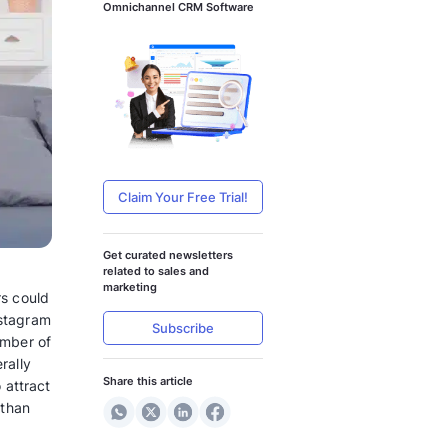
Accelerate Yo
Services with
Omnichannel 
Claim Your
Get curated n
s Click-to-WhatsApp Ads