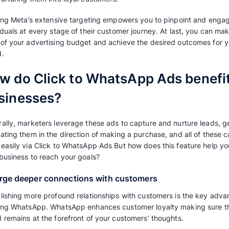
What are Click to What
Click-to WhatsApp ads are advertising initiati
to directly engage with your business on Wha
advertisement. These advertisements can be f
Facebook and Instagram ads, typically in the 
the Facebook Marketplace.
By directing your advertisements to WhatsApp
communicate with your potential customers and
starting from introducing them to your brand,
and nurturing them into loyal customers.
Utilizing Meta’s extensive targeting empower
individuals at every stage of their customer j
most of your advertising budget and achieve 