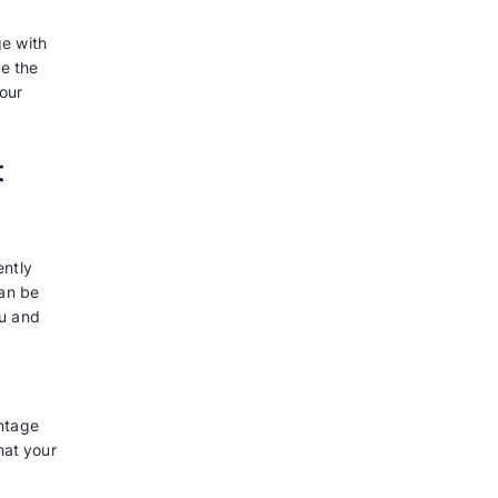
sApp ads?
ves that are designed to lead users
tsApp after seeing the
ound in almost all placements of
stories and feed, and extending to
, you can effectively
 foster lasting relationships,
 converting them into customers,
s you to pinpoint and engage with
ourney. At last, you can make the
the desired outcomes for your