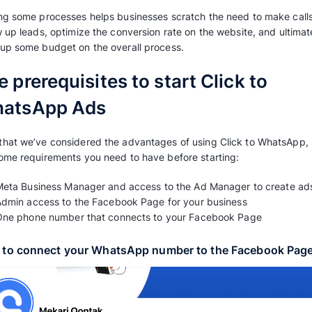
Additionally, WhatsApp offers the advantage o
accessibility through automated chat services
constantly within reach.
2. Boost product exploration, conversi
WhatsApp’s impact on sales is substantial, as i
experience by stimulating first-time purchase
This is fortified since WhatsApp offers a uniq
experience on the most used messaging platfor
experience in exploring and shopping.
3. Reduce overall marketing expenses
Eliminating marketing costs can be feasibly 
processes and duration within the marketing f