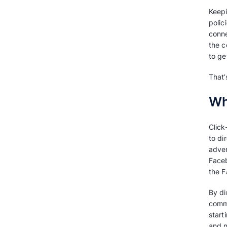
Learn how companies
leverage Click to WhatsApp
Get started with Click to
WhatsApp