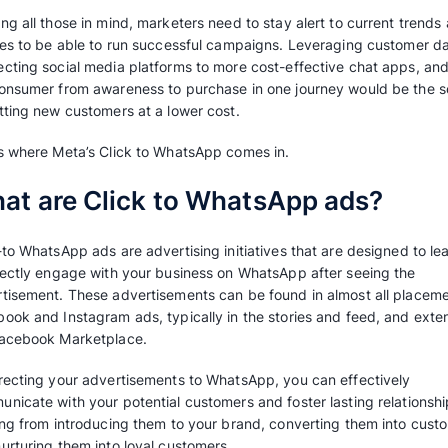
For direct-to-consumer (D2C) businesses, the
be staggeringly high, considering most busi
as one of their main acquisition channels. Ac
people advertising on social media in 2023 ha
increasing the cost-per-click in each industry
new clients and maintain the cost at acceptab
ever.
Keeping all those in mind, marketers need to s
policies to be able to run successful campai
connecting social media platforms to more co
the consumer from awareness to purchase in o
to getting new customers at a lower cost.
That’s where Meta’s Click to WhatsApp comes 