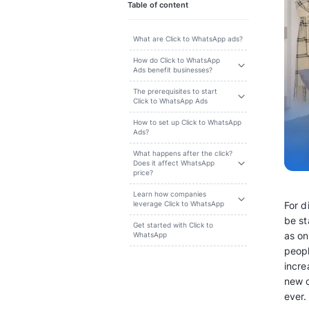
Search
Table of content
What are Click to WhatsApp ads?
How do Click to WhatsApp
Ads benefit businesses?
The prerequisites to start
Click to WhatsApp Ads
How to set up Click to WhatsApp
Ads?
What happens after the click?
Does it affect WhatsApp
price?