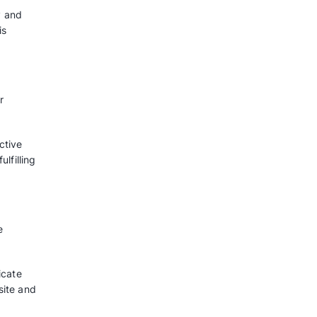
pp Ads benefit
pture and nurture leads, gently
purchase, and all of these can be
w does this feature help you and
omers
h customers is the key advantage
mer loyalty making sure that your
ers’ thoughts.