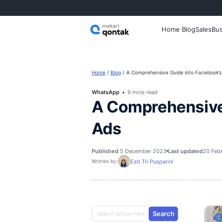
Home
Home
Blog
A Comprehensive Gui
WhatsApp
9 mins read
A Comprehe
Ads
Published
5 December 2023
Las
Esti Tri Pusparini
Written by: