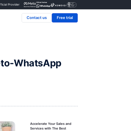
Certified Official Provider
Contact us
book’s Click-to-WhatsA