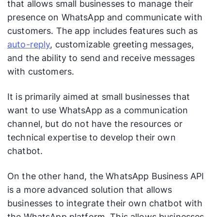
that allows small businesses to manage their
presence on WhatsApp and communicate with
customers. The app includes features such as
auto-reply
, customizable greeting messages,
and the ability to send and receive messages
with customers.
It is primarily aimed at small businesses that
want to use WhatsApp as a communication
channel, but do not have the resources or
technical expertise to develop their own
chatbot.
On the other hand, the WhatsApp Business API
is a more advanced solution that allows
businesses to integrate their own chatbot with
the WhatsApp platform. This allows businesses