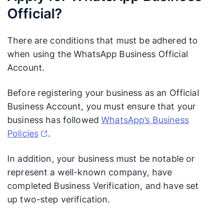
Official?
There are conditions that must be adhered to
when using the WhatsApp Business Official
Account.
Before registering your business as an Official
Business Account, you must ensure that your
business has followed
WhatsApp’s Business
Policies
.
In addition, your business must be notable or
represent a well-known company, have
completed Business Verification, and have set
up two-step verification.