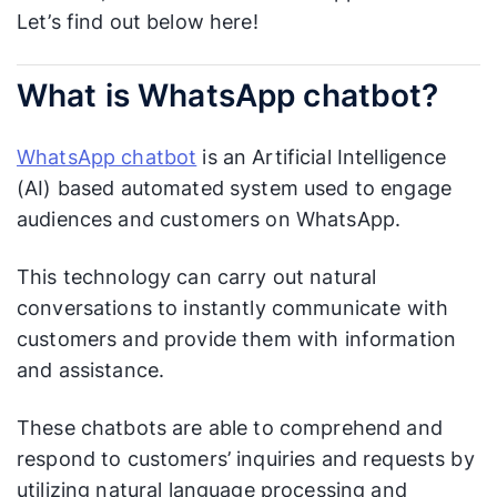
Let’s find out below here!
What is WhatsApp chatbot?
WhatsApp chatbot
is an Artificial Intelligence
(AI) based automated system used to engage
audiences and customers on WhatsApp.
This technology can carry out natural
conversations to instantly communicate with
customers and provide them with information
and assistance.
These chatbots are able to comprehend and
respond to customers’ inquiries and requests by
utilizing natural language processing and