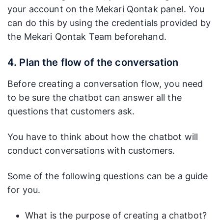
your account on the Mekari Qontak panel. You
can do this by using the credentials provided by
the Mekari Qontak Team beforehand.
4. Plan the flow of the conversation
Before creating a conversation flow, you need
to be sure the chatbot can answer all the
questions that customers ask.
You have to think about how the chatbot will
conduct conversations with customers.
Some of the following questions can be a guide
for you.
What is the purpose of creating a chatbot?