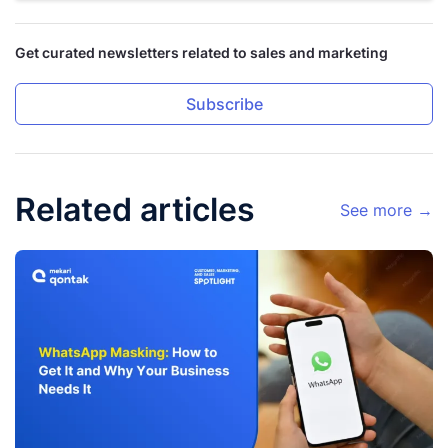
Get curated newsletters related to sales and marketing
Subscribe
Related articles
See more →