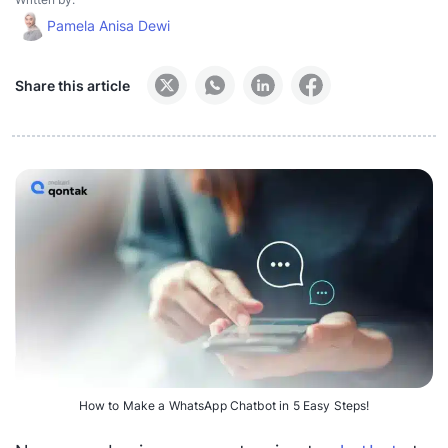
Pamela Anisa Dewi
Share this article
How to Make a WhatsApp Chatbot in 5 Easy Steps!