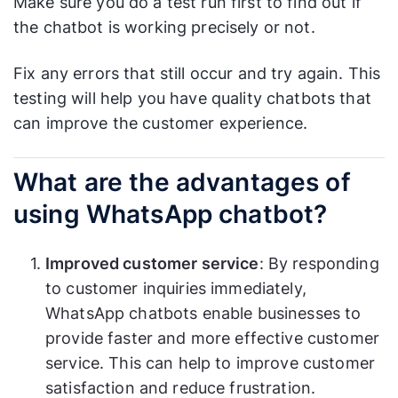
Make sure you do a test run first to find out if
the chatbot is working precisely or not.
Fix any errors that still occur and try again. This
testing will help you have quality chatbots that
can improve the customer experience.
What are the advantages of
using WhatsApp chatbot?
Improved customer service
: By responding
to customer inquiries immediately,
WhatsApp chatbots enable businesses to
provide faster and more effective customer
service. This can help to improve customer
satisfaction and reduce frustration.