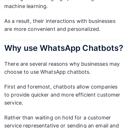
machine learning.
As a result, their interactions with businesses
are more convenient and personalized.
Why use WhatsApp Chatbots?
There are several reasons why businesses may
choose to use WhatsApp chatbots.
First and foremost, chatbots allow companies
to provide quicker and more efficient customer
service.
Rather than waiting on hold for a customer
service representative or sending an email and