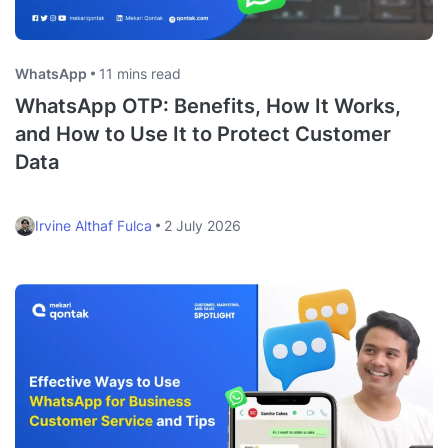
WhatsApp
11 mins read
WhatsApp OTP: Benefits, How It Works,
and How to Use It to Protect Customer
Data
Irvine Althaf Fulca
2 July 2026