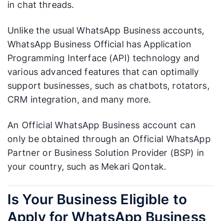
in chat threads.
Unlike the usual WhatsApp Business accounts,
WhatsApp Business Official has Application
Programming Interface (API) technology and
various advanced features that can optimally
support businesses, such as chatbots, rotators,
CRM integration, and many more.
An Official WhatsApp Business account can
only be obtained through an Official WhatsApp
Partner or Business Solution Provider (BSP) in
your country, such as Mekari Qontak.
Is Your Business Eligible to
Apply for WhatsApp Business