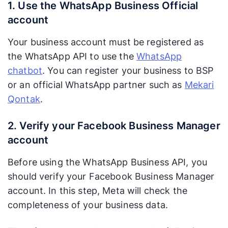
1. Use the WhatsApp Business Official
account
Your business account must be registered as
the WhatsApp API to use the
WhatsApp
chatbot
. You can register your business to BSP
or an official WhatsApp partner such as
Mekari
Qontak
.
2. Verify your Facebook Business Manager
account
Before using the WhatsApp Business API, you
should verify your Facebook Business Manager
account. In this step, Meta will check the
completeness of your business data.