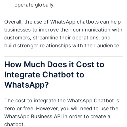
operate globally.
Overall, the use of WhatsApp chatbots can help
businesses to improve their communication with
customers, streamline their operations, and
build stronger relationships with their audience.
How Much Does it Cost to
Integrate Chatbot to
WhatsApp?
The cost to integrate the WhatsApp Chatbot is
zero or free. However, you will need to use the
WhatsApp Business API in order to create a
chatbot.