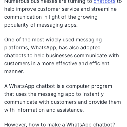
Numerous businesses are turning to
chatbots
to
help improve customer service and streamline
communication in light of the growing
popularity of messaging apps.
One of the most widely used messaging
platforms, WhatsApp, has also adopted
chatbots to help businesses communicate with
customers in a more effective and efficient
manner.
A WhatsApp chatbot is a computer program
that uses the messaging app to instantly
communicate with customers and provide them
with information and assistance.
However, how to make a WhatsApp chatbot?