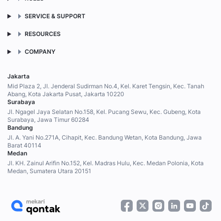
SERVICE & SUPPORT
RESOURCES
COMPANY
Jakarta
Mid Plaza 2, Jl. Jenderal Sudirman No.4, Kel. Karet Tengsin, Kec. Tanah
Abang, Kota Jakarta Pusat, Jakarta 10220
Surabaya
Jl. Ngagel Jaya Selatan No.158, Kel. Pucang Sewu, Kec. Gubeng, Kota
Surabaya, Jawa Timur 60284
Bandung
Jl. A. Yani No.271A, Cihapit, Kec. Bandung Wetan, Kota Bandung, Jawa
Barat 40114
Medan
Jl. KH. Zainul Arifin No.152, Kel. Madras Hulu, Kec. Medan Polonia, Kota
Medan, Sumatera Utara 20151