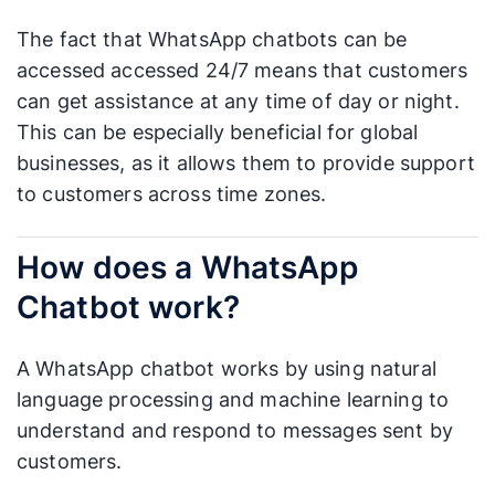
The fact that WhatsApp chatbots can be
accessed accessed 24/7 means that customers
can get assistance at any time of day or night.
This can be especially beneficial for global
businesses, as it allows them to provide support
to customers across time zones.
How does a WhatsApp
Chatbot work?
A WhatsApp chatbot works by using natural
language processing and machine learning to
understand and respond to messages sent by
customers.