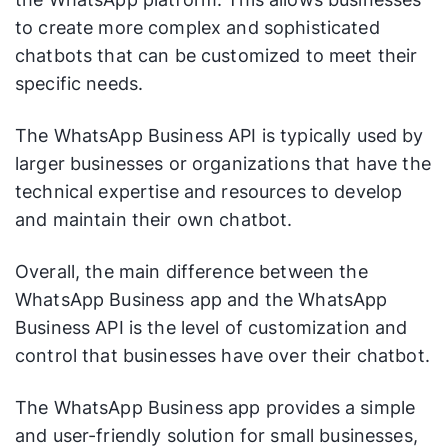
to create more complex and sophisticated
chatbots that can be customized to meet their
specific needs.
The WhatsApp Business API is typically used by
larger businesses or organizations that have the
technical expertise and resources to develop
and maintain their own chatbot.
Overall, the main difference between the
WhatsApp Business app and the WhatsApp
Business API is the level of customization and
control that businesses have over their chatbot.
The WhatsApp Business app provides a simple
and user-friendly solution for small businesses,