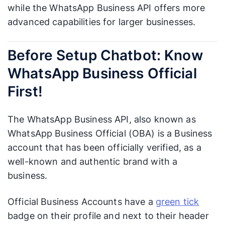
while the WhatsApp Business API offers more
advanced capabilities for larger businesses.
Before Setup Chatbot: Know
WhatsApp Business Official
First!
The WhatsApp Business API, also known as
WhatsApp Business Official (OBA) is a Business
account that has been officially verified, as a
well-known and authentic brand with a
business.
Official Business Accounts have a
green tick
badge on their profile and next to their header