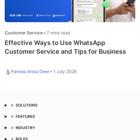
Customer Service
7 mins read
Effective Ways to Use WhatsApp
Customer Service and Tips for Business
Pamela Anisa Dewi
1 July 2026
SOLUTIONS
FEATURES
INDUSTRY
ROLES