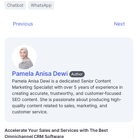
Chatbot
WhatsApp
Previous
Next
Pamela Anisa Dewi
Author
Pamela Anisa Dewi is a dedicated Senior Content
Marketing Specialist with over 5 years of experience in
creating accurate, trustworthy, and customer-focused
SEO content. She is passionate about producing high-
quality content related to sales, marketing, and
customer service.
Accelerate Your Sales and Services with The Best
Omnichannel CRM Software