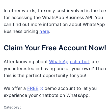
In other words, the only cost involved is the fee
for accessing the WhatsApp Business API. You
can find out more information about WhatsApp
Business pricing
here
.
Claim Your Free Account Now!
After knowing about
WhatsApp chatbot
, are
you interested in having one of your own? Then
this is the perfect opportunity for you!
We offer a
FREE
demo account to let you
experience your chatbots on WhatsApp.
Category :