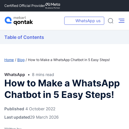
Certified Official Provider
WhatsApp us
Table of Contents
Home
Blog
How to Make a WhatsApp Chatbot in 5 Easy Steps!
WhatsApp
8 mins read
How to Make a WhatsApp
Chatbot in 5 Easy Steps!
Published
4 October 2022
Last updated
29 March 2026
Written by: