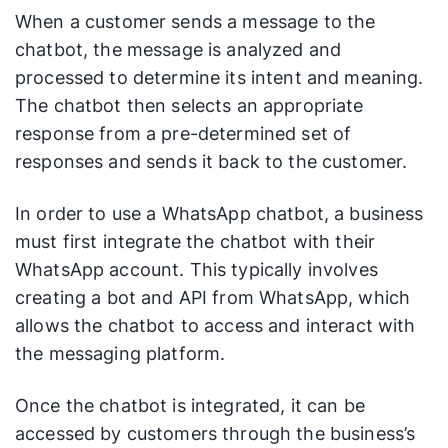
When a customer sends a message to the
chatbot, the message is analyzed and
processed to determine its intent and meaning.
The chatbot then selects an appropriate
response from a pre-determined set of
responses and sends it back to the customer.
In order to use a WhatsApp chatbot, a business
must first integrate the chatbot with their
WhatsApp account. This typically involves
creating a bot and API from WhatsApp, which
allows the chatbot to access and interact with
the messaging platform.
Once the chatbot is integrated, it can be
accessed by customers through the business’s