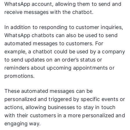
WhatsApp account, allowing them to send and
receive messages with the chatbot.
In addition to responding to customer inquiries,
WhatsApp chatbots can also be used to send
automated messages to customers. For
example, a chatbot could be used by a company
to send updates on an order’s status or
reminders about upcoming appointments or
promotions.
These automated messages can be
personalized and triggered by specific events or
actions, allowing businesses to stay in touch
with their customers in a more personalized and
engaging way.