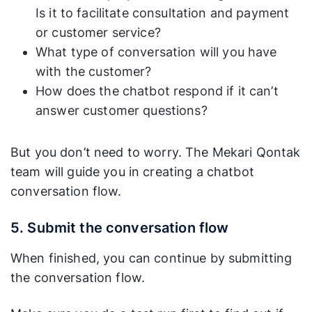
Is it to facilitate consultation and payment
or customer service?
What type of conversation will you have
with the customer?
How does the chatbot respond if it can’t
answer customer questions?
But you don’t need to worry. The Mekari Qontak
team will guide you in creating a chatbot
conversation flow.
5. Submit the conversation flow
When finished, you can continue by submitting
the conversation flow.