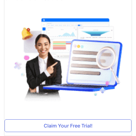
Claim Your Free Trial!