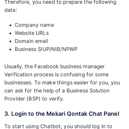
Therefore, you need to prepare the following
data:
Company name
Website URLs
Domain email
Business SIUP/NIB/NPWP
Usually, the Facebook business manager
Verification process is confusing for some
businesses. To make things easier for you, you
can ask for the help of a Business Solution
Provider (BSP) to verify.
3. Login to the Mekari Qontak Chat Panel
To start using Chatbot, you should log in to