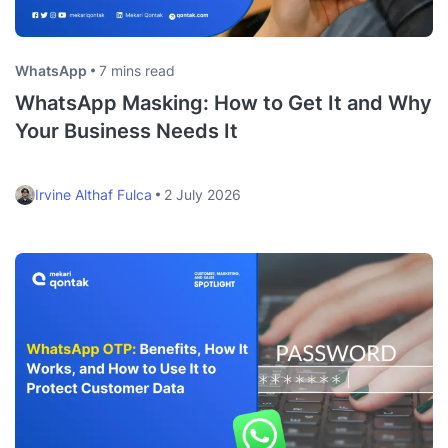
WhatsApp
7 mins read
WhatsApp Masking: How to Get It and Why
Your Business Needs It
Irvine Althaf Fulca
2 July 2026