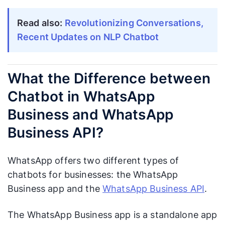
Read also:
Revolutionizing Conversations,
Recent Updates on NLP Chatbot
What the Difference between
Chatbot in WhatsApp
Business and WhatsApp
Business API?
WhatsApp offers two different types of
chatbots for businesses: the WhatsApp
Business app and the
WhatsApp Business API
.
The WhatsApp Business app is a standalone app