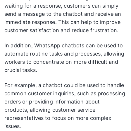
waiting for a response, customers can simply
send a message to the chatbot and receive an
immediate response. This can help to improve
customer satisfaction and reduce frustration.
In addition, WhatsApp chatbots can be used to
automate routine tasks and processes, allowing
workers to concentrate on more difficult and
crucial tasks.
For example, a chatbot could be used to handle
common customer inquiries, such as processing
orders or providing information about
products, allowing customer service
representatives to focus on more complex
issues.