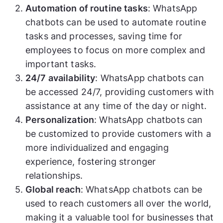
Automation of routine tasks
: WhatsApp
chatbots can be used to automate routine
tasks and processes, saving time for
employees to focus on more complex and
important tasks.
24/7 availability
: WhatsApp chatbots can
be accessed 24/7, providing customers with
assistance at any time of the day or night.
Personalization
: WhatsApp chatbots can
be customized to provide customers with a
more individualized and engaging
experience, fostering stronger
relationships.
Global reach
: WhatsApp chatbots can be
used to reach customers all over the world,
making it a valuable tool for businesses that