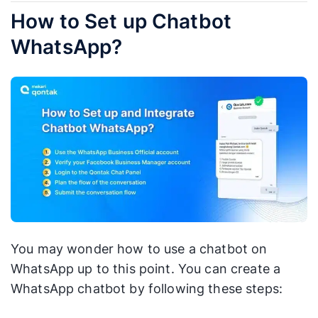
How to Set up Chatbot
WhatsApp?
You may wonder how to use a chatbot on
WhatsApp up to this point. You can create a
WhatsApp chatbot by following these steps: