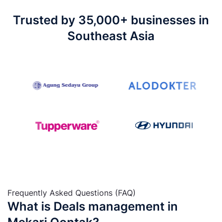
Trusted by 35,000+ businesses in
Southeast Asia
Frequently Asked Questions (FAQ)
What is Deals management in