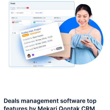
Deals management software top
features by Mekari Qontak CRM