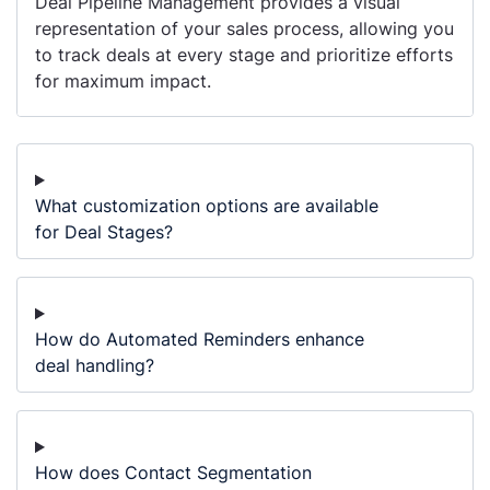
Deal Pipeline Management provides a visual
representation of your sales process, allowing you
to track deals at every stage and prioritize efforts
for maximum impact.
What customization options are available
for Deal Stages?
How do Automated Reminders enhance
deal handling?
How does Contact Segmentation