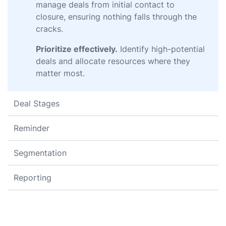
manage deals from initial contact to
closure, ensuring nothing falls through the
cracks.
Prioritize effectively.
Identify high-potential
deals and allocate resources where they
matter most.
Deal Stages
Reminder
Segmentation
Reporting