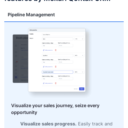
Pipeline Management
Visualize your sales journey, seize every
opportunity
Visualize sales progress.
Easily track and