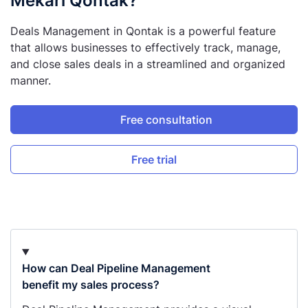
Mekari Qontak?
Deals Management in Qontak is a powerful feature
that allows businesses to effectively track, manage,
and close sales deals in a streamlined and organized
manner.
Free consultation
Free trial
How can Deal Pipeline Management
benefit my sales process?