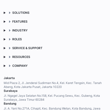
SOLUTIONS
FEATURES
INDUSTRY
ROLES
SERVICE & SUPPORT
RESOURCES
COMPANY
Jakarta
Mid Plaza 2, Jl. Jenderal Sudirman No.4, Kel. Karet Tengsin, Kec. Tanah
Abang, Kota Jakarta Pusat, Jakarta 10220
Surabaya
Jl. Ngagel Jaya Selatan No.158, Kel. Pucang Sewu, Kec. Gubeng, Kota
Surabaya, Jawa Timur 60284
Bandung
Jl. A. Yani No.271A, Cihapit, Kec. Bandung Wetan, Kota Bandung, Jawa