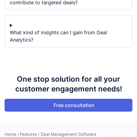
contribute to targeted deals?
What kind of insights can I gain from Deal
Analytics?
One stop solution for all your
customer engagement needs!
Free consultation
Home
Features
Deal Management Software