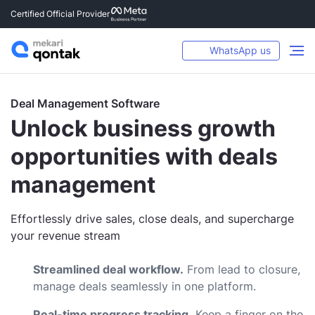
Certified Official Provider
WhatsApp us
Deal Management Software
Unlock business growth
opportunities with deals
management
Effortlessly drive sales, close deals, and supercharge
your revenue stream
Streamlined deal workflow.
From lead to closure,
manage deals seamlessly in one platform.
Real-time progress tracking.
Keep a finger on the