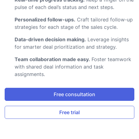
pulse of each deal’s status and next steps.
Personalized follow-ups.
Craft tailored follow-up
strategies for each stage of the sales cycle.
Data-driven decision making.
Leverage insights
for smarter deal prioritization and strategy.
Team collaboration made easy.
Foster teamwork
with shared deal information and task
assignments.
Free consultation
Free trial