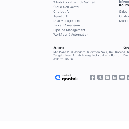
Subscribe to the Meka
exclusive access to 
customers, marketing
needs.
Subscribe now!
Home
Blog
Our Clients
SOLUTIONS
Qontak Broadcast
Qontak Sales Suite
Qontak Service Suite
Qontak 360