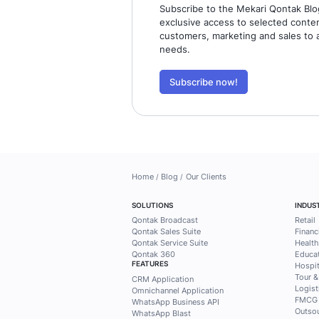
Find busin
practical 
Mekari Qo