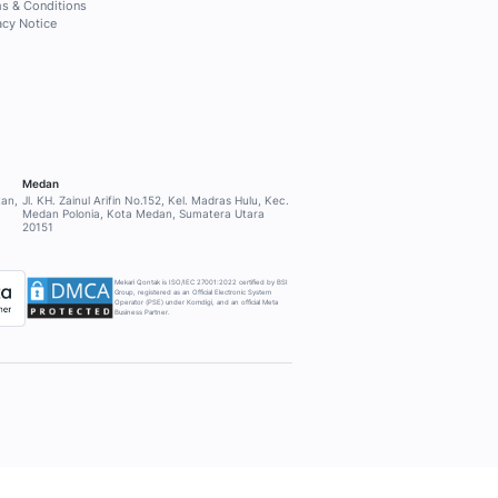
PPORT
COMPANY
About Mekari Qontak
ort
Other Mekari products
Why Mekari Qontak?
Pricing