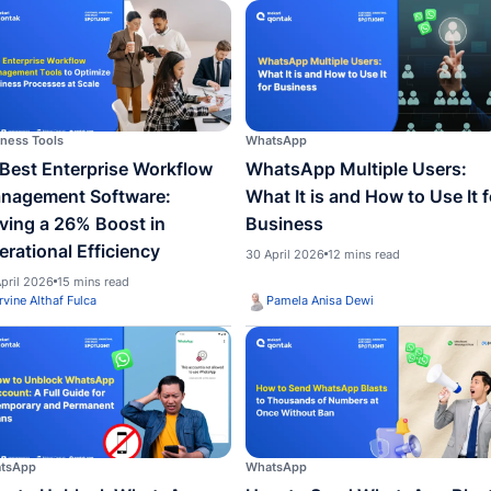
WhatsApp
WhatsA
WhatsApp Official: Definition,
How t
Benefits, and How to Get It
Badge
Busin
29 June 2026
11 mins read
Custo
12 May 
Irvine Althaf Fulca
Irvin
Business Tools
WhatsA
15 Best Enterprise Workflow
Whats