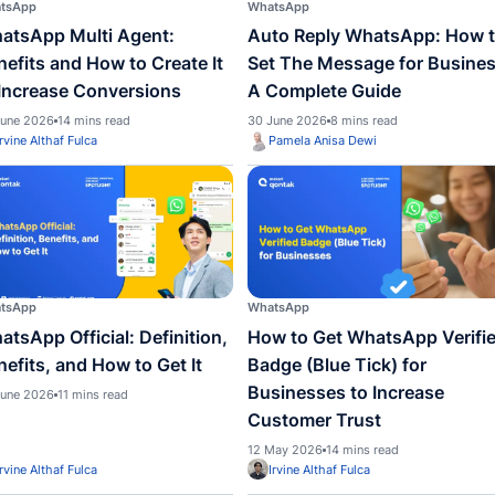
ed to
WhatsApp
WhatsA
WhatsApp Multi Agent:
Auto 
Benefits and How to Create It
Set T
to Increase Conversions
A Com
30 June 2026
14 mins read
30 June
Irvine Althaf Fulca
Pame