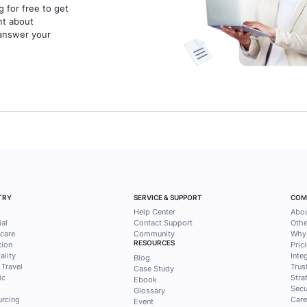
30 March 2026
14 mins read
20 Marc
Irvine Althaf Fulca
Pame
1
2
3
4
ess tips and
solutions from
ntak