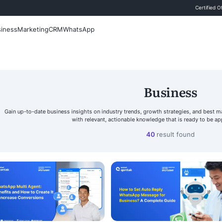
 Blog
Sales
Business
Marketing
CRM
WhatsApp
Search
Gain up-to-date business insights on industry tr
with relevant, actionab