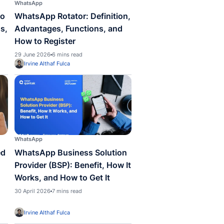
pp
WhatsApp
Reply WhatsApp: How to
WhatsApp Rotator: 
he Message for Business,
Advantages, Functi
plete Guide
How to Register
 2026
8 mins read
29 June 2026
6 mins read
la Anisa Dewi
Irvine Althaf Fulca