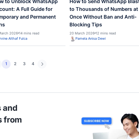
Management Software:
What I
Driving a 26% Boost in
Busin
Operational Efficiency
30 April
30 April 2026
15 mins read
Irvine Althaf Fulca
Pame
WhatsApp
WhatsA
How to Unblock WhatsApp
How t
Account: A Full Guide for
to Th
Temporary and Permanent
Once 
Bans
Block