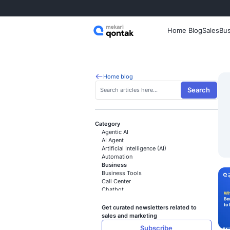
Home
Home blog
Category
Agentic AI
AI Agent
Artificial Intelligence (AI)
Automation
Business
Business Tools
Call Center