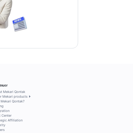
h 2026
12 mins read
la Anisa Dewi
Pamela Anisa Dewi