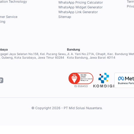
ri Qontak Blog for free to get
selected content about
 and sales to answer your
INDUSTRY
SERVICE & SU
Retail
Help Center
Financial
Contact Supp
Healthcare
Community
RESOURCES
Education