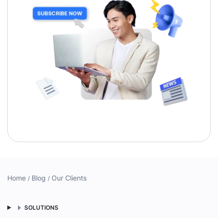
Home
Blog
Our Clients
SOLUTIONS