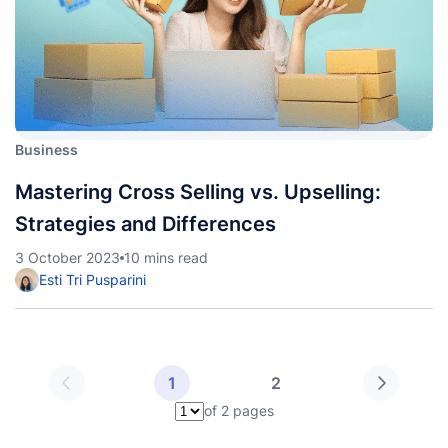
Business
Mastering Cross Selling vs. Upselling:
Strategies and Differences
3 October 2023
10 mins read
Esti Tri Pusparini
1
2
of 2 pages
Pilih halaman