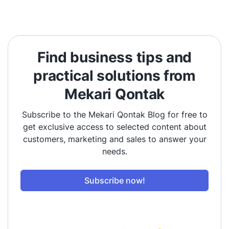
Find business tips and
practical solutions from
Mekari Qontak
Subscribe to the Mekari Qontak Blog for free to
get exclusive access to selected content about
customers, marketing and sales to answer your
needs.
Subscribe now!