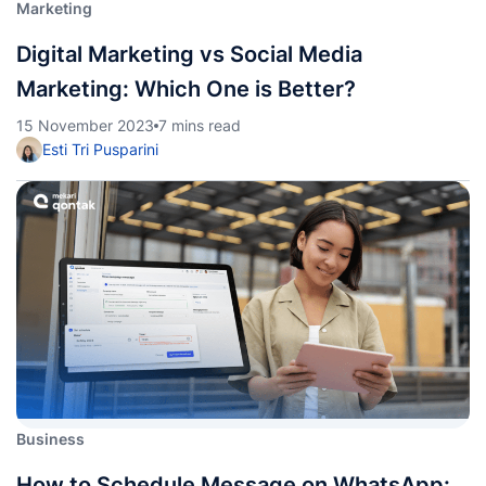
Marketing
Digital Marketing vs Social Media
Marketing: Which One is Better?
15 November 2023
7 mins read
Esti Tri Pusparini
Business
How to Schedule Message on WhatsApp: