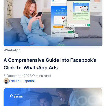
WhatsApp
A Comprehensive Guide into Facebook’s
Click-to-WhatsApp Ads
5 December 2023
9 mins read
Esti Tri Pusparini