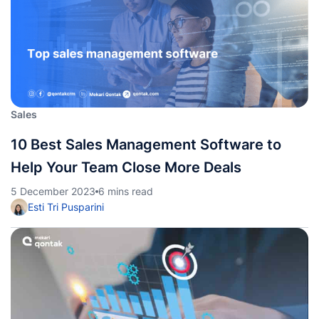
Sales
10 Best Sales Management Software to
Help Your Team Close More Deals
5 December 2023
6 mins read
Esti Tri Pusparini