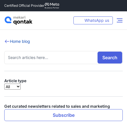
Certified Official Provider
WhatsApp us
Home blog
Search
Article type
Get curated newsletters related to sales and marketing
Subscribe