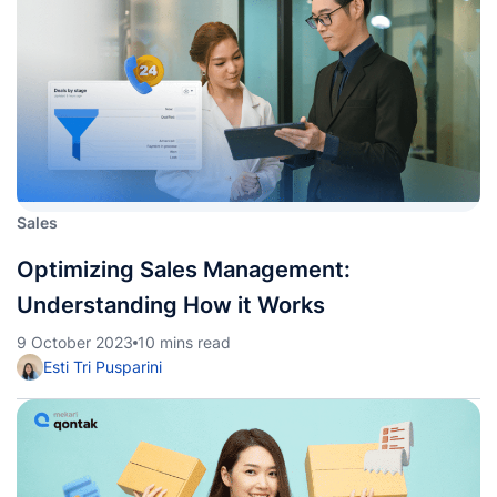
Sales
Optimizing Sales Management:
Understanding How it Works
9 October 2023
10 mins read
Esti Tri Pusparini