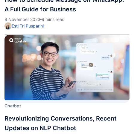
A Full Guide for Business
8 November 2023
9 mins read
Esti Tri Pusparini
Chatbot
Revolutionizing Conversations, Recent
Updates on NLP Chatbot