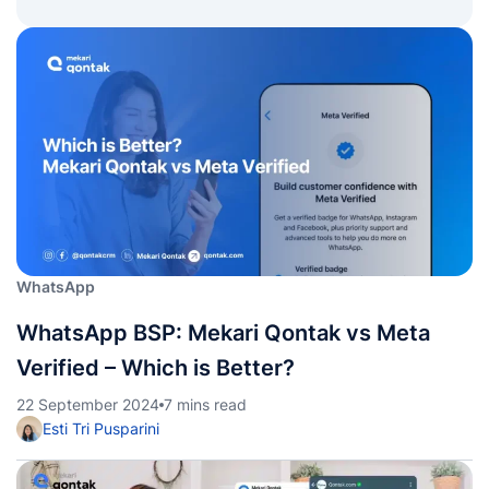
WhatsApp
WhatsApp BSP: Mekari Qontak vs Meta
Verified – Which is Better?
22 September 2024
7 mins read
Esti Tri Pusparini