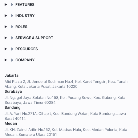
FEATURES
INDUSTRY
ROLES
SERVICE & SUPPORT
RESOURCES
COMPANY
Jakarta
Mid Plaza 2, Jl. Jenderal Sudirman No.4, Kel. Karet Tengsin, Kec. Tanah
Abang, Kota Jakarta Pusat, Jakarta 10220
Surabaya
Jl. Ngagel Jaya Selatan No.158, Kel. Pucang Sewu, Kec. Gubeng, Kota
Surabaya, Jawa Timur 60284
Bandung
Jl. A. Yani No.271A, Cihapit, Kec. Bandung Wetan, Kota Bandung, Jawa
Barat 40114
Medan
Jl. KH. Zainul Arifin No.152, Kel. Madras Hulu, Kec. Medan Polonia, Kota
Medan, Sumatera Utara 20151