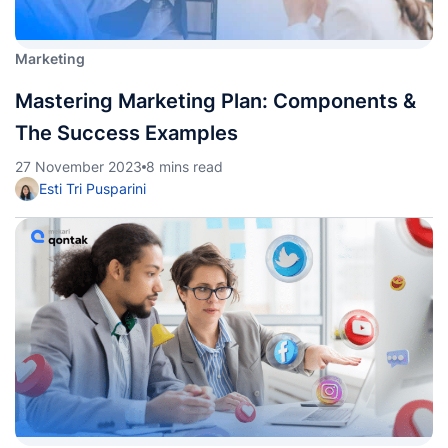
Marketing
Mastering Marketing Plan: Components &
The Success Examples
27 November 2023
8 mins read
Esti Tri Pusparini