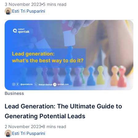
3 November 2023
5 mins read
Esti Tri Pusparini
Business
Lead Generation: The Ultimate Guide to
Generating Potential Leads
2 November 2023
8 mins read
Esti Tri Pusparini