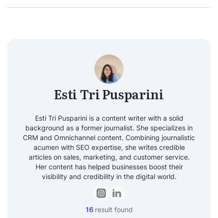
Esti Tri Pusparini
Esti Tri Pusparini is a content writer with a solid
background as a former journalist. She specializes in
CRM and Omnichannel content. Combining journalistic
acumen with SEO expertise, she writes credible
articles on sales, marketing, and customer service.
Her content has helped businesses boost their
visibility and credibility in the digital world.
16
result found