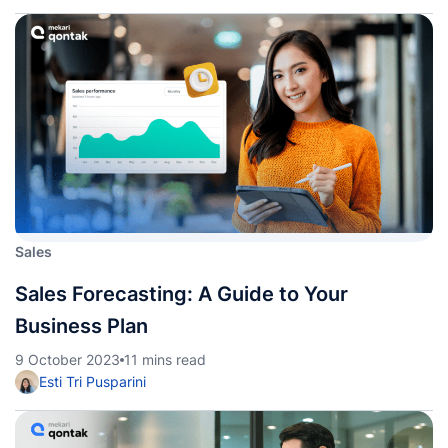
Sales
Sales Forecasting: A Guide to Your
Business Plan
9 October 2023
11 mins read
Esti Tri Pusparini