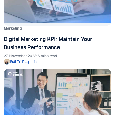
Marketing
Digital Marketing KPI: Maintain Your
Business Performance
27 November 2023
6 mins read
Esti Tri Pusparini