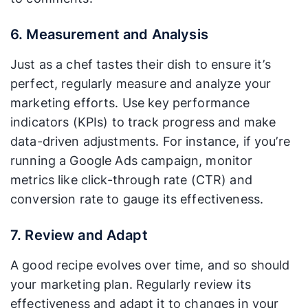
6. Measurement and Analysis
Just as a chef tastes their dish to ensure it’s
perfect, regularly measure and analyze your
marketing efforts. Use key performance
indicators (KPIs) to track progress and make
data-driven adjustments. For instance, if you’re
running a Google Ads campaign, monitor
metrics like click-through rate (CTR) and
conversion rate to gauge its effectiveness.
7. Review and Adapt
A good recipe evolves over time, and so should
your marketing plan. Regularly review its
effectiveness and adapt it to changes in your