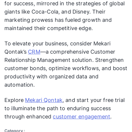
for success, mirrored in the strategies of global
Teams work on creating
captivating films like “Frozen” and
giants like Coca-Cola, and Disney. Their
“Avengers,” expanding its theme
marketing prowess has fueled growth and
park offerings with new
maintained their competitive edge.
Action
attractions, launching streaming
Plan
services like Disney+, and
To elevate your business, consider Mekari
leveraging characters like Mickey
Qontak’s
CRM
—a comprehensive Customer
Mouse for merchandising and
Relationship Management solution. Strengthen
branding.
customer bonds, optimize workflows, and boost
Disney monitors box office
productivity with organized data and
earnings, theme park attendance,
Measure
automation.
subscriber counts for Disney+,
ment and
audience engagement on social
Analysis
Explore
Mekari Qontak
, and start your free trial
media, and consumer feedback to
assess marketing effectiveness.
to illuminate the path to enduring success
through enhanced
customer engagement
.
Based on their analysis, Disney
may greenlight new film projects,
Category :