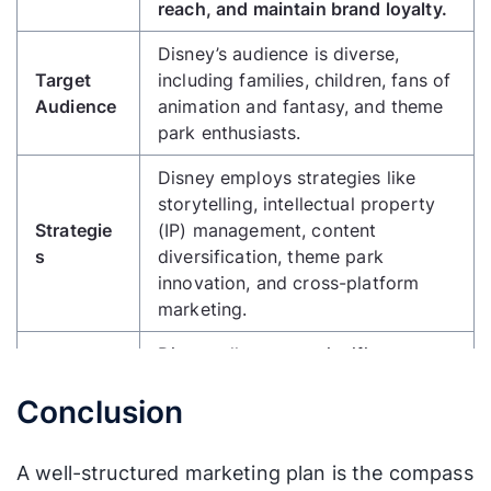
reach, and maintain brand loyalty.
Disney’s audience is diverse,
Target
including families, children, fans of
Audience
animation and fantasy, and theme
park enthusiasts.
Disney employs strategies like
storytelling, intellectual property
Strategie
(IP) management, content
s
diversification, theme park
innovation, and cross-platform
marketing.
Disney allocates a significant
budget for film production, theme
Budget
Conclusion
park expansion, advertising, and
Plan
the acquisition of IPs like Marvel
and Star Wars.
A well-structured marketing plan is the compass