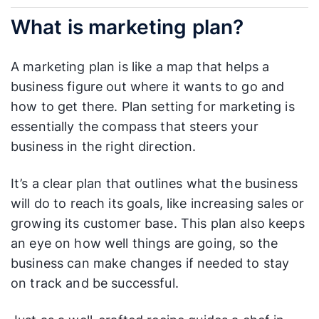
What is marketing plan?
A marketing plan is like a map that helps a
business figure out where it wants to go and
how to get there. Plan setting for marketing is
essentially the compass that steers your
business in the right direction.
It’s a clear plan that outlines what the business
will do to reach its goals, like increasing sales or
growing its customer base. This plan also keeps
an eye on how well things are going, so the
business can make changes if needed to stay
on track and be successful.