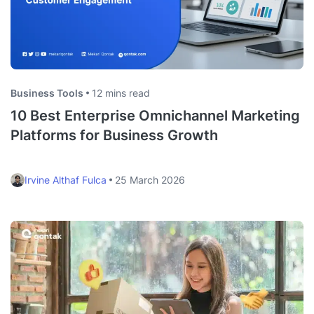
Business Tools
12 mins read
10 Best Enterprise Omnichannel Marketing
Platforms for Business Growth
Irvine Althaf Fulca
25 March 2026