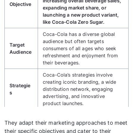
increasing overall beverage sales,
Objective
expanding market share, or
launching a new product variant,
like Coca-Cola Zero Sugar.
Coca-Cola has a diverse global
audience but often targets
Target
consumers of all ages who seek
Audience
refreshment and enjoyment from
their beverages.
Coca-Cola’s strategies involve
creating iconic branding, a wide
Strategie
distribution network, engaging
s
advertising, and innovative
product launches.
Coca-Cola allocates a substantial
They adapt their marketing approaches to meet
Budget
budget for marketing, advertising,
Plan
product development, and
their specific objectives and cater to their