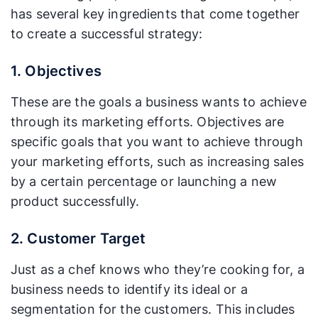
has several key ingredients that come together
to create a successful strategy:
1. Objectives
These are the goals a business wants to achieve
through its marketing efforts. Objectives are
specific goals that you want to achieve through
your marketing efforts, such as increasing sales
by a certain percentage or launching a new
product successfully.
2. Customer Target
Just as a chef knows who they’re cooking for, a
business needs to identify its ideal or a
segmentation for the customers. This includes