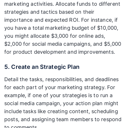
marketing activities. Allocate funds to different
strategies and tactics based on their
importance and expected ROI. For instance, if
you have a total marketing budget of $10,000,
you might allocate $3,000 for online ads,
$2,000 for social media campaigns, and $5,000
for product development and improvements.
5. Create an Strategic Plan
Detail the tasks, responsibilities, and deadlines
for each part of your marketing strategy. For
example, if one of your strategies is to run a
social media campaign, your action plan might
include tasks like creating content, scheduling
posts, and assigning team members to respond
to comments.