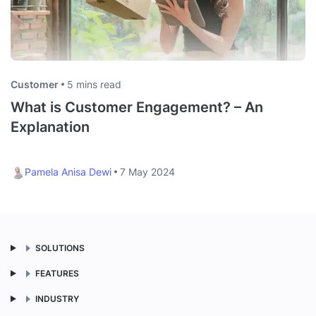
Customer
5 mins read
What is Customer Engagement? – An
Explanation
Pamela Anisa Dewi
7 May 2024
SOLUTIONS
FEATURES
INDUSTRY