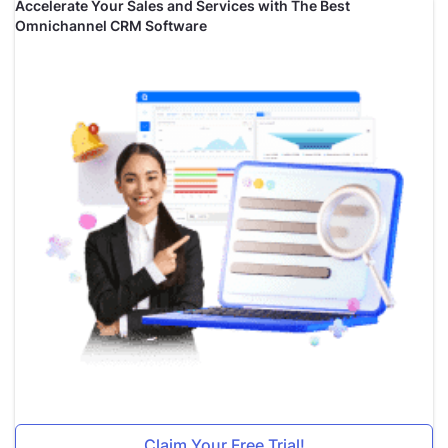
Accelerate Your Sales and Services with The Best
Omnichannel CRM Software
Claim Your Free Trial!