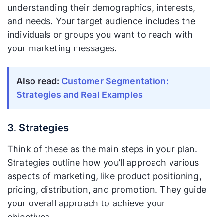
understanding their demographics, interests,
and needs. Your target audience includes the
individuals or groups you want to reach with
your marketing messages.
Also read:
Customer Segmentation:
Strategies and Real Examples
3. Strategies
Think of these as the main steps in your plan.
Strategies outline how you’ll approach various
aspects of marketing, like product positioning,
pricing, distribution, and promotion. They guide
your overall approach to achieve your
objectives.