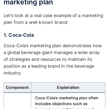
marketing plan
Let’s look at a real case example of a marketing
plan from a well-known brand:
1. Coca-Cola
Coca-Cola’s marketing plan demonstrates how
a global beverage giant manages a wide array
of strategies and resources to maintain its
position as a leading brand in the beverage
industry.
Use Left/Right arrow keys to scroll horizontally.
Component
Explanation
Coca-Cola’s marketing plan often
includes objectives such as