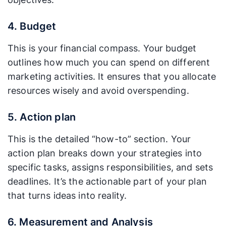
4. Budget
This is your financial compass. Your budget
outlines how much you can spend on different
marketing activities. It ensures that you allocate
resources wisely and avoid overspending.
5. Action plan
This is the detailed “how-to” section. Your
action plan breaks down your strategies into
specific tasks, assigns responsibilities, and sets
deadlines. It’s the actionable part of your plan
that turns ideas into reality.
6. Measurement and Analysis