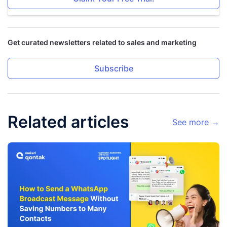
Get curated newsletters related to sales and marketing
Subscribe
Related articles
See more →