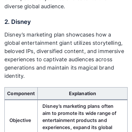
distribution, given its global reach.
diverse global audience.
Their teams work on product
2. Disney
development, advertising
Action
campaigns, partnerships (e.g., with
Disney’s marketing plan showcases how a
Plan
FIFA World Cup), and seasonal
global entertainment giant utilizes storytelling,
promotions (e.g., holiday-themed
beloved IPs, diversified content, and immersive
campaigns).
experiences to captivate audiences across
Coca-Cola closely monitors sales
generations and maintain its magical brand
Measure
volumes, brand recognition, social
identity.
ment and
media engagement, and market
Analysis
trends to evaluate the success of
Use Left/Right arrow keys to scroll horizontally.
their marketing initiatives.
Component
Explanation
Based on their analysis, Coca-Cola
Disney’s marketing plans often
Review
may adjust advertising strategies,
aim to promote its wide range of
and
product offerings, or distribution
Objective
entertainment products and
Adapt
channels to meet changing
experiences, expand its global
consumer preferences