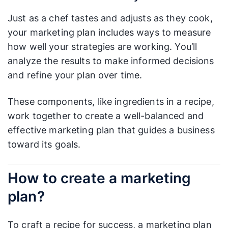
Just as a chef tastes and adjusts as they cook,
your marketing plan includes ways to measure
how well your strategies are working. You’ll
analyze the results to make informed decisions
and refine your plan over time.
These components, like ingredients in a recipe,
work together to create a well-balanced and
effective marketing plan that guides a business
toward its goals.
How to create a marketing
plan?
To craft a recipe for success, a marketing plan