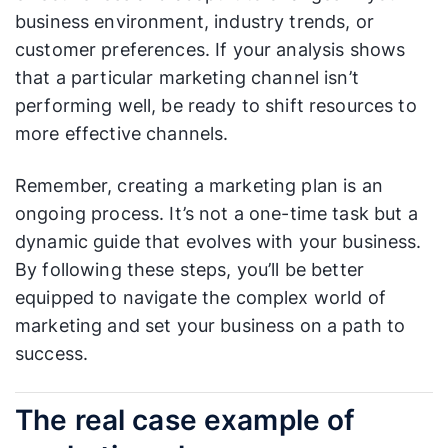
business environment, industry trends, or
customer preferences. If your analysis shows
that a particular marketing channel isn’t
performing well, be ready to shift resources to
more effective channels.
Remember, creating a marketing plan is an
ongoing process. It’s not a one-time task but a
dynamic guide that evolves with your business.
By following these steps, you’ll be better
equipped to navigate the complex world of
marketing and set your business on a path to
success.
The real case example of