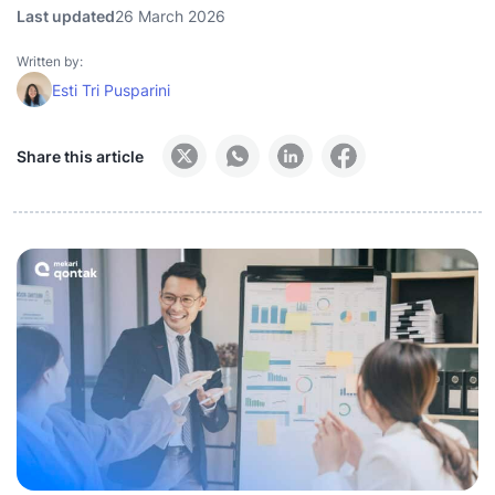
Last updated
26 March 2026
Written by:
Esti Tri Pusparini
Share this article