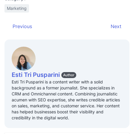
open themed lands in their parks,
Review
Marketing
adjust content strategies for their
and
streaming platforms, or acquire
Adapt
new IPs to remain a dominant
Previous
Next
force in the entertainment
industry.
Esti Tri Pusparini
Author
Esti Tri Pusparini is a content writer with a solid
background as a former journalist. She specializes in
CRM and Omnichannel content. Combining journalistic
acumen with SEO expertise, she writes credible articles
on sales, marketing, and customer service. Her content
has helped businesses boost their visibility and
credibility in the digital world.