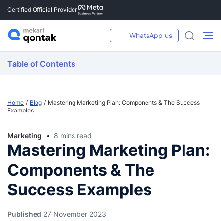
Certified Official Provider
WhatsApp us
Table of Contents
Home
Blog
Mastering Marketing Plan: Components & The Success
Examples
Marketing
8 mins read
Mastering Marketing Plan:
Components & The
Success Examples
Published
27 November 2023