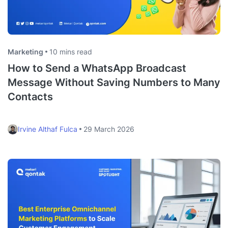
Marketing
10 mins read
How to Send a WhatsApp Broadcast
Message Without Saving Numbers to Many
Contacts
Irvine Althaf Fulca
29 March 2026