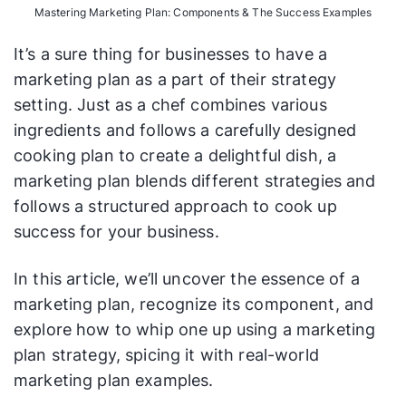
Mastering Marketing Plan: Components & The Success Examples
It’s a sure thing for businesses to have a
marketing plan as a part of their strategy
setting. Just as a chef combines various
ingredients and follows a carefully designed
cooking plan to create a delightful dish, a
marketing plan blends different strategies and
follows a structured approach to cook up
success for your business.
In this article, we’ll uncover the essence of a
marketing plan, recognize its component, and
explore how to whip one up using a marketing
plan strategy, spicing it with real-world
marketing plan examples.