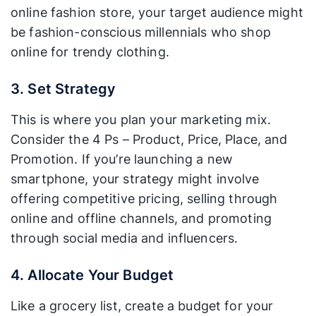
online fashion store, your target audience might
be fashion-conscious millennials who shop
online for trendy clothing.
3. Set Strategy
This is where you plan your marketing mix.
Consider the 4 Ps – Product, Price, Place, and
Promotion. If you’re launching a new
smartphone, your strategy might involve
offering competitive pricing, selling through
online and offline channels, and promoting
through social media and influencers.
4. Allocate Your Budget
Like a grocery list, create a budget for your