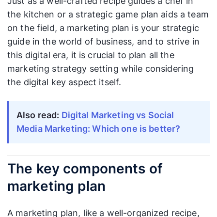
Just as a well-crafted recipe guides a chef in
the kitchen or a strategic game plan aids a team
on the field, a marketing plan is your strategic
guide in the world of business, and to strive in
this digital era, it is crucial to plan all the
marketing strategy setting while considering
the digital key aspect itself.
Also read:
Digital Marketing vs Social
Media Marketing: Which one is better?
The key components of
marketing plan
A marketing plan, like a well-organized recipe,