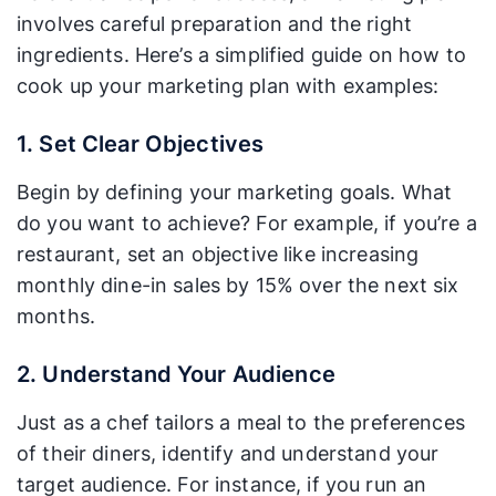
involves careful preparation and the right
ingredients. Here’s a simplified guide on how to
cook up your marketing plan with examples:
1. Set Clear Objectives
Begin by defining your marketing goals. What
do you want to achieve? For example, if you’re a
restaurant, set an objective like increasing
monthly dine-in sales by 15% over the next six
months.
2. Understand Your Audience
Just as a chef tailors a meal to the preferences
of their diners, identify and understand your
target audience. For instance, if you run an