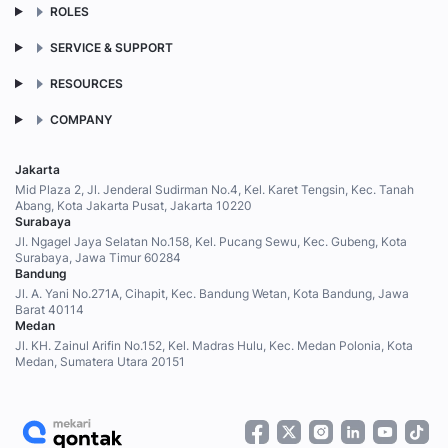
ROLES
SERVICE & SUPPORT
RESOURCES
COMPANY
Jakarta
Mid Plaza 2, Jl. Jenderal Sudirman No.4, Kel. Karet Tengsin, Kec. Tanah
Abang, Kota Jakarta Pusat, Jakarta 10220
Surabaya
Jl. Ngagel Jaya Selatan No.158, Kel. Pucang Sewu, Kec. Gubeng, Kota
Surabaya, Jawa Timur 60284
Bandung
Jl. A. Yani No.271A, Cihapit, Kec. Bandung Wetan, Kota Bandung, Jawa
Barat 40114
Medan
Jl. KH. Zainul Arifin No.152, Kel. Madras Hulu, Kec. Medan Polonia, Kota
Medan, Sumatera Utara 20151