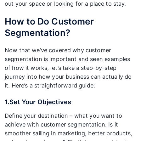
out your space or looking for a place to stay.
How to Do Customer
Segmentation?
Now that we’ve covered why customer
segmentation is important and seen examples
of how it works, let’s take a step-by-step
journey into how your business can actually do
it. Here’s a straightforward guide:
1.Set Your Objectives
Define your destination – what you want to
achieve with customer segmentation. Is it
smoother sailing in marketing, better products,