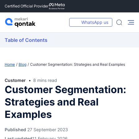
Certified Official Provider
WhatsApp us
Table of Contents
Home
Blog
Customer Segmentation: Strategies and Real Examples
Customer
8 mins read
Customer Segmentation:
Strategies and Real
Examples
Published
27 September 2023
Last updated
11 February 2026