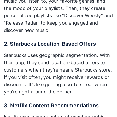
music you listen to, your favorite genres, and
the mood of your playlists. Then, they create
personalized playlists like “Discover Weekly” and
“Release Radar” to keep you engaged and
discover new music.
2. Starbucks Location-Based Offers
Starbucks uses geographic segmentation. With
their app, they send location-based offers to
customers when they’re near a Starbucks store.
If you visit often, you might receive rewards or
discounts. It’s like getting a coffee treat when
you’re right around the corner.
3. Netflix Content Recommendations
Netflix uses a combination of psychographic