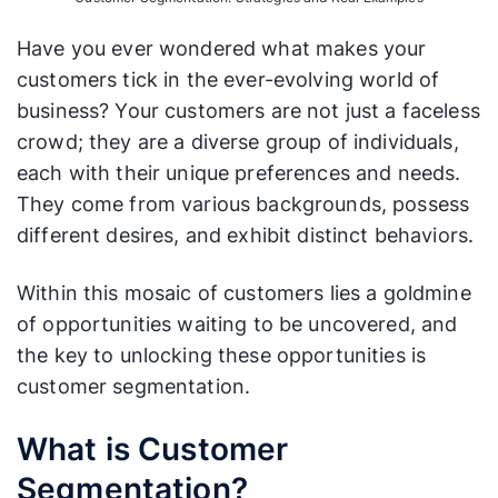
Have you ever wondered what makes your
customers tick in the ever-evolving world of
business? Your customers are not just a faceless
crowd; they are a diverse group of individuals,
each with their unique preferences and needs.
They come from various backgrounds, possess
different desires, and exhibit distinct behaviors.
Within this mosaic of customers lies a goldmine
of opportunities waiting to be uncovered, and
the key to unlocking these opportunities is
customer segmentation.
What is Customer
Segmentation?