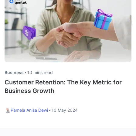
Business
10 mins read
Customer Retention: The Key Metric for
Business Growth
Pamela Anisa Dewi
10 May 2024