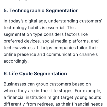
5. Technographic Segmentation
In today’s digital age, understanding customers’
technology habits is essential. This
segmentation type considers factors like
preferred devices, social media platforms, and
tech-savviness. It helps companies tailor their
online presence and communication channels
accordingly.
6. Life Cycle Segmentation
Businesses can group customers based on
where they are in their life stages. For example,
a financial institution might target young adults
differently from retirees, as their financial needs