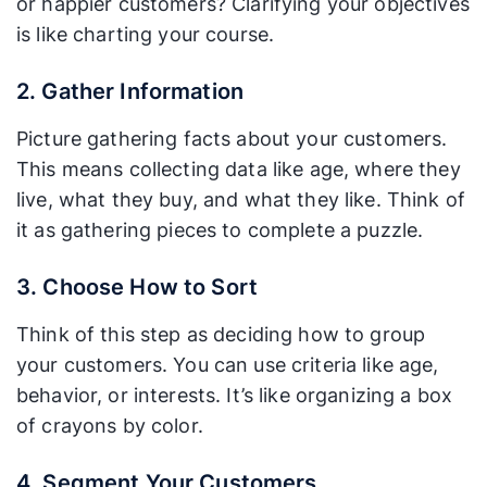
or happier customers? Clarifying your objectives
is like charting your course.
2. Gather Information
Picture gathering facts about your customers.
This means collecting data like age, where they
live, what they buy, and what they like. Think of
it as gathering pieces to complete a puzzle.
3. Choose How to Sort
Think of this step as deciding how to group
your customers. You can use criteria like age,
behavior, or interests. It’s like organizing a box
of crayons by color.
4. Segment Your Customers