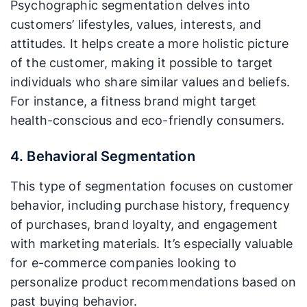
Psychographic segmentation delves into
customers’ lifestyles, values, interests, and
attitudes. It helps create a more holistic picture
of the customer, making it possible to target
individuals who share similar values and beliefs.
For instance, a fitness brand might target
health-conscious and eco-friendly consumers.
4. Behavioral Segmentation
This type of segmentation focuses on customer
behavior, including purchase history, frequency
of purchases, brand loyalty, and engagement
with marketing materials. It’s especially valuable
for e-commerce companies looking to
personalize product recommendations based on
past buying behavior.