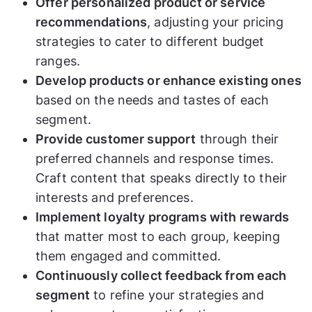
Offer personalized product or service
recommendations
, adjusting your pricing
strategies to cater to different budget
ranges.
Develop products or enhance existing ones
based on the needs and tastes of each
segment.
Provide customer support
through their
preferred channels and response times.
Craft content that speaks directly to their
interests and preferences.
Implement loyalty programs with rewards
that matter most to each group, keeping
them engaged and committed.
Continuously collect feedback from each
segment
to refine your strategies and