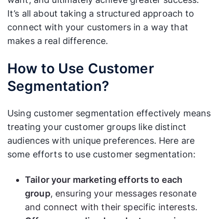
It’s all about taking a structured approach to
connect with your customers in a way that
makes a real difference.
How to Use Customer
Segmentation?
Using customer segmentation effectively means
treating your customer groups like distinct
audiences with unique preferences. Here are
some efforts to use customer segmentation:
Tailor your marketing efforts to each
group
, ensuring your messages resonate
and connect with their specific interests.