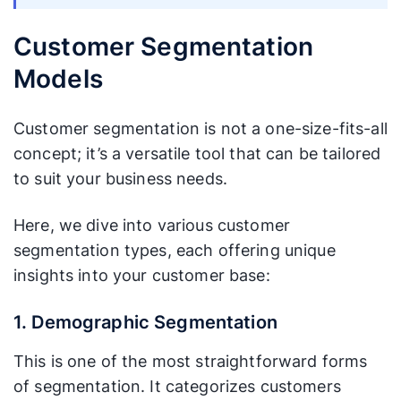
Customer Segmentation
Models
Customer segmentation is not a one-size-fits-all
concept; it’s a versatile tool that can be tailored
to suit your business needs.
Here, we dive into various customer
segmentation types, each offering unique
insights into your customer base:
1. Demographic Segmentation
This is one of the most straightforward forms
of segmentation. It categorizes customers