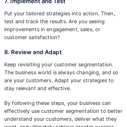
7. Implement and Test
Put your tailored strategies into action. Then,
test and track the results. Are you seeing
improvements in engagement, sales, or
customer satisfaction?
8. Review and Adapt
Keep revisiting your customer segmentation.
The business world is always changing, and so
are your customers. Adapt your strategies to
stay relevant and effective.
By following these steps, your business can
effectively use customer segmentation to better
understand your customers, deliver what they
want, and ultimately achieve greater success.