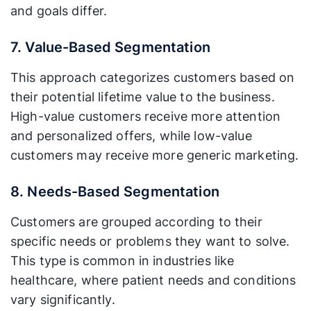
and goals differ.
7. Value-Based Segmentation
This approach categorizes customers based on
their potential lifetime value to the business.
High-value customers receive more attention
and personalized offers, while low-value
customers may receive more generic marketing.
8. Needs-Based Segmentation
Customers are grouped according to their
specific needs or problems they want to solve.
This type is common in industries like
healthcare, where patient needs and conditions
vary significantly.