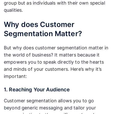
group but as individuals with their own special
qualities.
Why does Customer
Segmentation Matter?
But why does customer segmentation matter in
the world of business? It matters because it
empowers you to speak directly to the hearts
and minds of your customers. Here’s why it’s
important:
1. Reaching Your Audience
Customer segmentation allows you to go
beyond generic messaging and tailor your