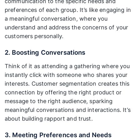
communication to the specific needs and
preferences of each group. It’s like engaging in
a meaningful conversation, where you
understand and address the concerns of your
customers personally.
2. Boosting Conversations
Think of it as attending a gathering where you
instantly click with someone who shares your
interests. Customer segmentation creates this
connection by offering the right product or
message to the right audience, sparking
meaningful conversations and interactions. It’s
about building rapport and trust.
3. Meeting Preferences and Needs