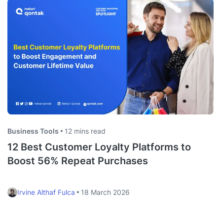
Business Tools
12 mins read
12 Best Customer Loyalty Platforms to
Boost 56% Repeat Purchases
Irvine Althaf Fulca
18 March 2026