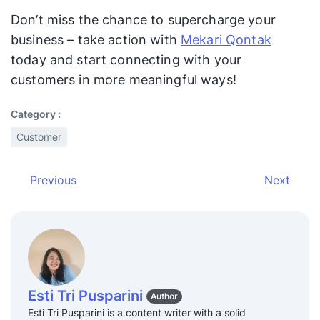
Don’t miss the chance to supercharge your
business – take action with
Mekari Qontak
today and start connecting with your
customers in more meaningful ways!
Category :
Customer
Previous
Next
Esti Tri Pusparini
Author
Esti Tri Pusparini is a content writer with a solid