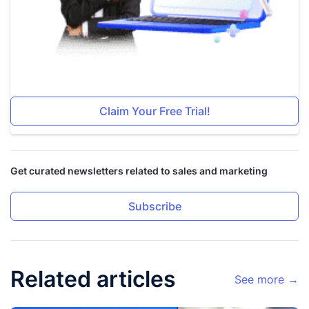
Claim Your Free Trial!
Get curated newsletters related to sales and marketing
Subscribe
Related articles
See more →