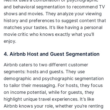
and behavioral segmentation to recommend TV
shows and movies. They analyze your viewing
history and preferences to suggest content that
matches your tastes. It’s like having a personal
movie critic who knows exactly what you’ll
enjoy.
4. Airbnb Host and Guest Segmentation
Airbnb caters to two different customer
segments: hosts and guests. They use
demographic and psychographic segmentation
to tailor their messaging. For hosts, they focus
on income potential, while for guests, they
highlight unique travel experiences. It’s like
Airbnb knows your role, whether you’re renting