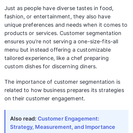
Just as people have diverse tastes in food,
fashion, or entertainment, they also have
unique preferences and needs when it comes to
products or services. Customer segmentation
ensures you’re not serving a one-size-fits-all
menu but instead offering a customizable
tailored experience, like a chef preparing
custom dishes for discerning diners.
The importance of customer segmentation is
related to how business prepares its strategies
on their customer engagement.
Also read:
Customer Engagement:
Strategy, Measurement, and Importance