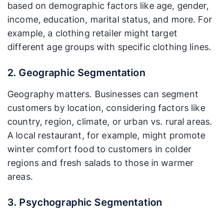
based on demographic factors like age, gender,
income, education, marital status, and more. For
example, a clothing retailer might target
different age groups with specific clothing lines.
2. Geographic Segmentation
Geography matters. Businesses can segment
customers by location, considering factors like
country, region, climate, or urban vs. rural areas.
A local restaurant, for example, might promote
winter comfort food to customers in colder
regions and fresh salads to those in warmer
areas.
3. Psychographic Segmentation