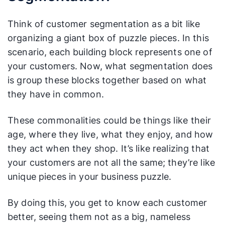
Think of customer segmentation as a bit like
organizing a giant box of puzzle pieces. In this
scenario, each building block represents one of
your customers. Now, what segmentation does
is group these blocks together based on what
they have in common.
These commonalities could be things like their
age, where they live, what they enjoy, and how
they act when they shop. It’s like realizing that
your customers are not all the same; they’re like
unique pieces in your business puzzle.
By doing this, you get to know each customer
better, seeing them not as a big, nameless