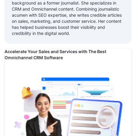
background as a former journalist. She specializes in
CRM and Omnichannel content. Combining journalistic
acumen with SEO expertise, she writes credible articles
on sales, marketing, and customer service. Her content
has helped businesses boost their visibility and
credibility in the digital world.
Accelerate Your Sales and Services with The Best
Omnichannel CRM Software