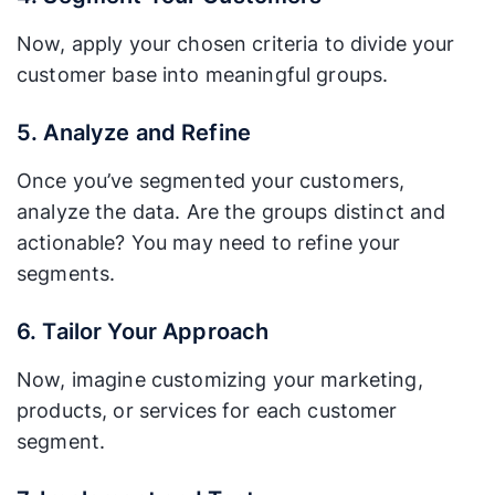
Now, apply your chosen criteria to divide your
customer base into meaningful groups.
5. Analyze and Refine
Once you’ve segmented your customers,
analyze the data. Are the groups distinct and
actionable? You may need to refine your
segments.
6. Tailor Your Approach
Now, imagine customizing your marketing,
products, or services for each customer
segment.