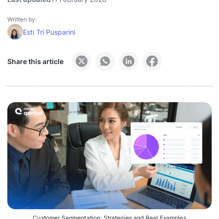
Written by:
Esti Tri Pusparini
Share this article
Customer Segmentation: Strategies and Real Examples