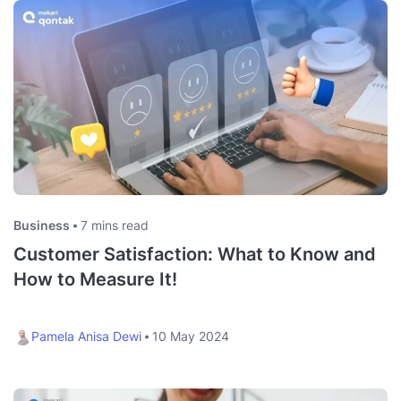
Business
7 mins read
Customer Satisfaction: What to Know and
How to Measure It!
Pamela Anisa Dewi
10 May 2024