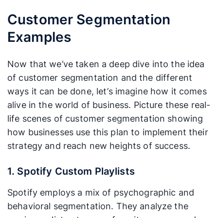
Customer Segmentation
Examples
Now that we’ve taken a deep dive into the idea
of customer segmentation and the different
ways it can be done, let’s imagine how it comes
alive in the world of business. Picture these real-
life scenes of customer segmentation showing
how businesses use this plan to implement their
strategy and reach new heights of success.
1. Spotify Custom Playlists
Spotify employs a mix of psychographic and
behavioral segmentation. They analyze the