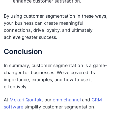
enhance customer satisfaction.
By using customer segmentation in these ways,
your business can create meaningful
connections, drive loyalty, and ultimately
achieve greater success.
Conclusion
In summary, customer segmentation is a game-
changer for businesses. We’ve covered its
importance, examples, and how to use it
effectively.
At
Mekari Qontak
, our
omnichannel
and
CRM
software
simplify customer segmentation.