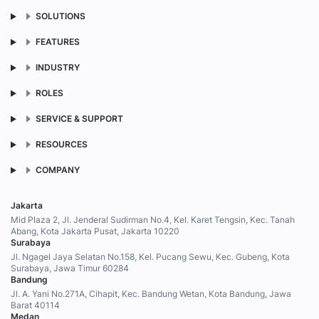
SOLUTIONS
FEATURES
INDUSTRY
ROLES
SERVICE & SUPPORT
RESOURCES
COMPANY
Jakarta
Mid Plaza 2, Jl. Jenderal Sudirman No.4, Kel. Karet Tengsin, Kec. Tanah
Abang, Kota Jakarta Pusat, Jakarta 10220
Surabaya
Jl. Ngagel Jaya Selatan No.158, Kel. Pucang Sewu, Kec. Gubeng, Kota
Surabaya, Jawa Timur 60284
Bandung
Jl. A. Yani No.271A, Cihapit, Kec. Bandung Wetan, Kota Bandung, Jawa
Barat 40114
Medan