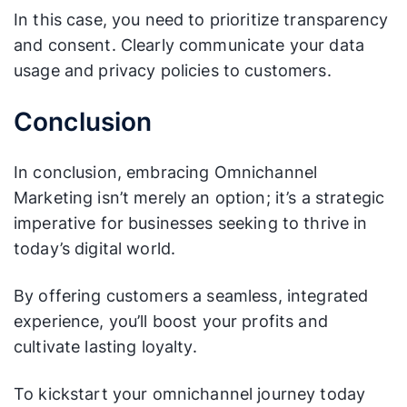
In this case, you need to prioritize transparency
and consent. Clearly communicate your data
usage and privacy policies to customers.
Conclusion
In conclusion, embracing Omnichannel
Marketing isn’t merely an option; it’s a strategic
imperative for businesses seeking to thrive in
today’s digital world.
By offering customers a seamless, integrated
experience, you’ll boost your profits and
cultivate lasting loyalty.
To kickstart your omnichannel journey today