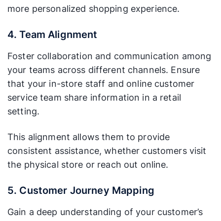
more personalized shopping experience.
4. Team Alignment
Foster collaboration and communication among
your teams across different channels. Ensure
that your in-store staff and online customer
service team share information in a retail
setting.
This alignment allows them to provide
consistent assistance, whether customers visit
the physical store or reach out online.
5. Customer Journey Mapping
Gain a deep understanding of your customer’s