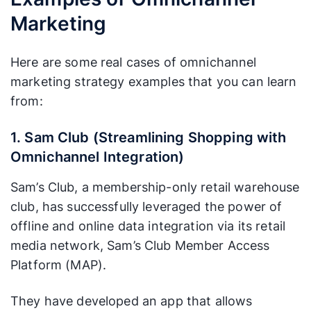
Marketing
Here are some real cases of omnichannel
marketing strategy examples that you can learn
from:
1. Sam Club (Streamlining Shopping with
Omnichannel Integration)
Sam’s Club, a membership-only retail warehouse
club, has successfully leveraged the power of
offline and online data integration via its retail
media network, Sam’s Club Member Access
Platform (MAP).
They have developed an app that allows