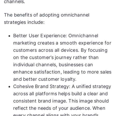
channels.
The benefits of adopting omnichannel
strategies include:
Better User Experience: Omnichannel
marketing creates a smooth experience for
customers across all devices. By focusing
on the customer’s journey rather than
individual channels, businesses can
enhance satisfaction, leading to more sales
and better customer loyalty.
Cohesive Brand Strategy: A unified strategy
across all platforms helps build a clear and
consistent brand image. This image should
reflect the needs of your audience. When
every channel aligns with your brand’s