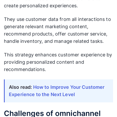
create personalized experiences.
They use customer data from all interactions to
generate relevant marketing content,
recommend products, offer customer service,
handle inventory, and manage related tasks.
This strategy enhances customer experience by
providing personalized content and
recommendations.
Also read:
How to Improve Your Customer
Experience to the Next Level
Challenges of omnichannel