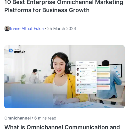
10 Best Enterprise Omnichannel Marketing
Platforms for Business Growth
Irvine Althaf Fulca
25 March 2026
Omnichannel
6 mins read
What is Omnichannel Communication and