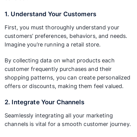
1. Understand Your Customers
First, you must thoroughly understand your
customers’ preferences, behaviors, and needs.
Imagine you’re running a retail store.
By collecting data on what products each
customer frequently purchases and their
shopping patterns, you can create personalized
offers or discounts, making them feel valued.
2. Integrate Your Channels
Seamlessly integrating all your marketing
channels is vital for a smooth customer journey.