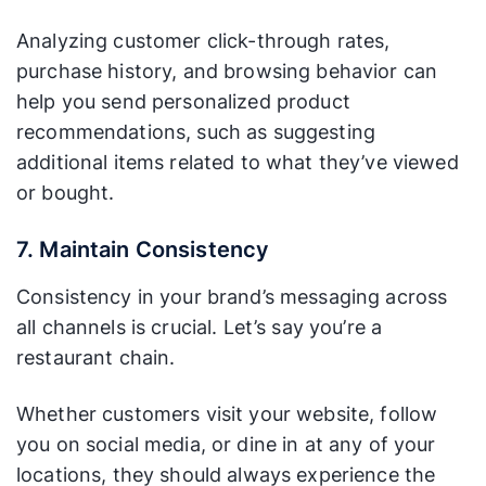
Analyzing customer click-through rates,
purchase history, and browsing behavior can
help you send personalized product
recommendations, such as suggesting
additional items related to what they’ve viewed
or bought.
7. Maintain Consistency
Consistency in your brand’s messaging across
all channels is crucial. Let’s say you’re a
restaurant chain.
Whether customers visit your website, follow
you on social media, or dine in at any of your
locations, they should always experience the