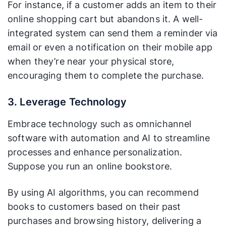
For instance, if a customer adds an item to their
online shopping cart but abandons it. A well-
integrated system can send them a reminder via
email or even a notification on their mobile app
when they’re near your physical store,
encouraging them to complete the purchase.
3. Leverage Technology
Embrace technology such as omnichannel
software with automation and AI to streamline
processes and enhance personalization.
Suppose you run an online bookstore.
By using AI algorithms, you can recommend
books to customers based on their past
purchases and browsing history, delivering a