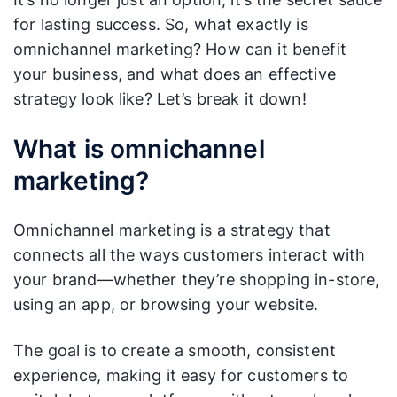
for lasting success. So, what exactly is
omnichannel marketing? How can it benefit
your business, and what does an effective
strategy look like? Let’s break it down!
What is omnichannel
marketing?
Omnichannel marketing is a strategy that
connects all the ways customers interact with
your brand—whether they’re shopping in-store,
using an app, or browsing your website.
The goal is to create a smooth, consistent
experience, making it easy for customers to