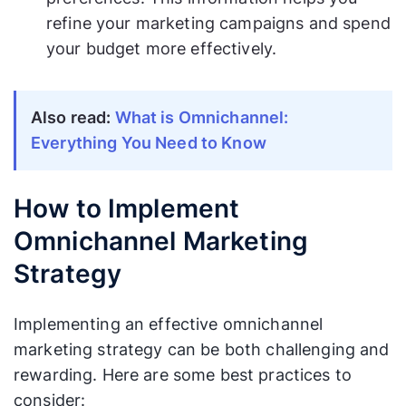
refine your marketing campaigns and spend
your budget more effectively.
Also read:
What is Omnichannel:
Everything You Need to Know
How to Implement
Omnichannel Marketing
Strategy
Implementing an effective omnichannel
marketing strategy can be both challenging and
rewarding. Here are some best practices to
consider: