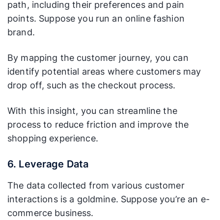
path, including their preferences and pain
points. Suppose you run an online fashion
brand.
By mapping the customer journey, you can
identify potential areas where customers may
drop off, such as the checkout process.
With this insight, you can streamline the
process to reduce friction and improve the
shopping experience.
6. Leverage Data
The data collected from various customer
interactions is a goldmine. Suppose you’re an e-
commerce business.