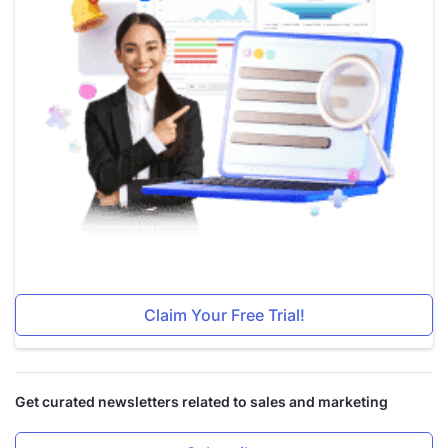
Claim Your Free Trial!
Get curated newsletters related to sales and marketing