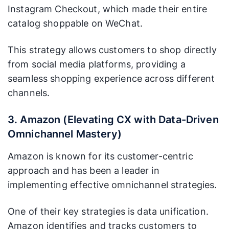
Instagram Checkout, which made their entire
catalog shoppable on WeChat.
This strategy allows customers to shop directly
from social media platforms, providing a
seamless shopping experience across different
channels.
3. Amazon (Elevating CX with Data-Driven
Omnichannel Mastery)
Amazon is known for its customer-centric
approach and has been a leader in
implementing effective omnichannel strategies.
One of their key strategies is data unification.
Amazon identifies and tracks customers to