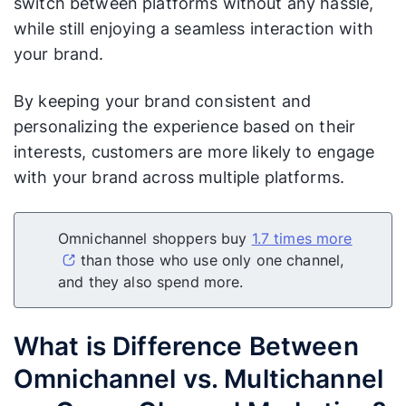
switch between platforms without any hassle,
while still enjoying a seamless interaction with
your brand.
By keeping your brand consistent and
personalizing the experience based on their
interests, customers are more likely to engage
with your brand across multiple platforms.
Omnichannel shoppers buy
1.7 times more
than those who use only one channel,
and they also spend more.
What is Difference Between
Omnichannel vs. Multichannel