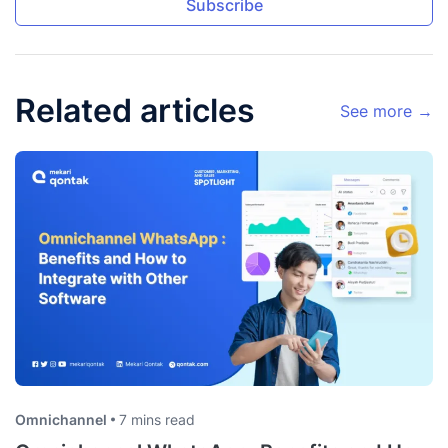
Subscribe
Related articles
See more →
Omnichannel
7 mins read