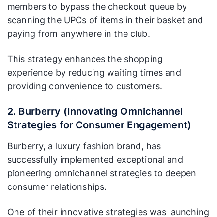
members to bypass the checkout queue by
scanning the UPCs of items in their basket and
paying from anywhere in the club.
This strategy enhances the shopping
experience by reducing waiting times and
providing convenience to customers.
2. Burberry (Innovating Omnichannel
Strategies for Consumer Engagement)
Burberry, a luxury fashion brand, has
successfully implemented exceptional and
pioneering omnichannel strategies to deepen
consumer relationships.
One of their innovative strategies was launching