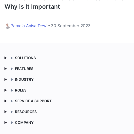
Why is It Important
Pamela Anisa Dewi
30 September 2023
SOLUTIONS
FEATURES
INDUSTRY
ROLES
SERVICE & SUPPORT
RESOURCES
COMPANY