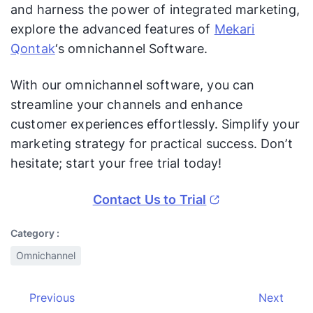
and harness the power of integrated marketing,
explore the advanced features of
Mekari
Qontak
‘s omnichannel Software.
With our omnichannel software, you can
streamline your channels and enhance
customer experiences effortlessly. Simplify your
marketing strategy for practical success. Don’t
hesitate; start your free trial today!
Contact Us to Trial
Category :
Omnichannel
Previous
Next