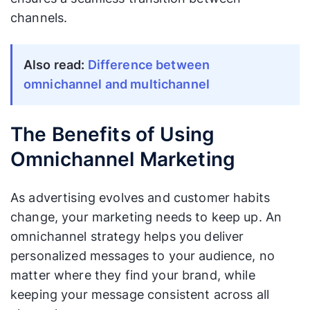
channels.
Also read:
Difference between
omnichannel and multichannel
The Benefits of Using
Omnichannel Marketing
As advertising evolves and customer habits
change, your marketing needs to keep up. An
omnichannel strategy helps you deliver
personalized messages to your audience, no
matter where they find your brand, while
keeping your message consistent across all