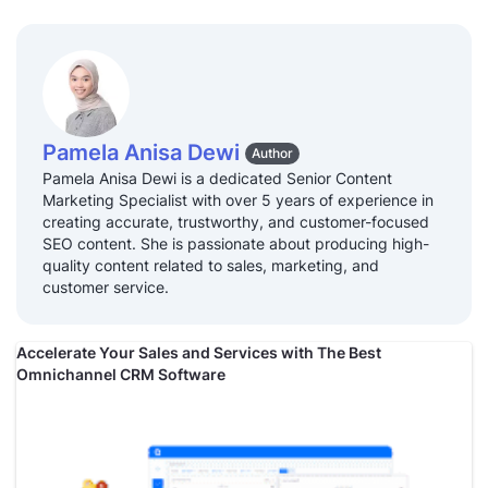
Pamela Anisa Dewi
Author
Pamela Anisa Dewi is a dedicated Senior Content
Marketing Specialist with over 5 years of experience in
creating accurate, trustworthy, and customer-focused
SEO content. She is passionate about producing high-
quality content related to sales, marketing, and
customer service.
Accelerate Your Sales and Services with The Best
Omnichannel CRM Software