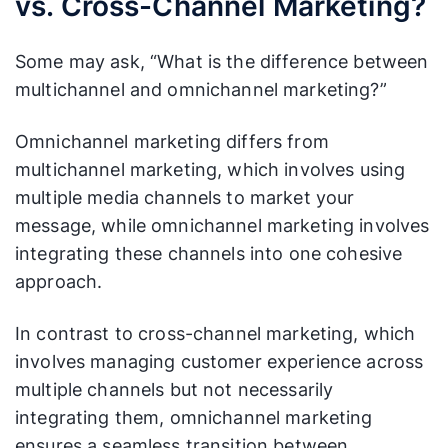
vs. Cross-Channel Marketing?
Some may ask, “What is the difference between
multichannel and omnichannel marketing?”
Omnichannel marketing differs from
multichannel marketing, which involves using
multiple media channels to market your
message, while omnichannel marketing involves
integrating these channels into one cohesive
approach.
In contrast to cross-channel marketing, which
involves managing customer experience across
multiple channels but not necessarily
integrating them, omnichannel marketing
ensures a seamless transition between