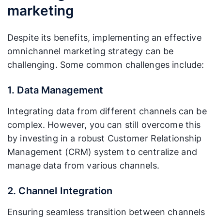
marketing
Despite its benefits, implementing an effective
omnichannel marketing strategy can be
challenging. Some common challenges include:
1. Data Management
Integrating data from different channels can be
complex. However, you can still overcome this
by investing in a robust Customer Relationship
Management (CRM) system to centralize and
manage data from various channels.
2. Channel Integration
Ensuring seamless transition between channels