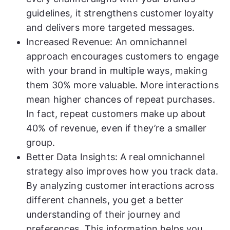
guidelines, it strengthens customer loyalty
and delivers more targeted messages.
Increased Revenue: An omnichannel
approach encourages customers to engage
with your brand in multiple ways, making
them 30% more valuable. More interactions
mean higher chances of repeat purchases.
In fact, repeat customers make up about
40% of revenue, even if they’re a smaller
group.
Better Data Insights: A real omnichannel
strategy also improves how you track data.
By analyzing customer interactions across
different channels, you get a better
understanding of their journey and
preferences. This information helps you