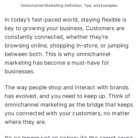
Omnichannel Marketing: Definition, Tips, and Examples
In today’s fast-paced world, staying flexible is
key to growing your business. Customers are
constantly connected, whether they’re
browsing online, shopping in-store, or jumping
between both. This is why omnichannel
marketing has become a must-have for
businesses.
The way people shop and interact with brands
has evolved, and you need to keep up. Think of
omnichannel marketing as the bridge that keeps
you connected with your customers, no matter
where they are.
It’s no longer just an option; it’s the secret sauce