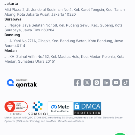
Jakarta
Mid Plaza 2, Jl. Jenderal Sudirman No.4, Kel. Karet Tengsin, Kec. Tanah
Abang, Kota Jakarta Pusat, Jakarta 10220
Surabaya
Jl. Ngagel Jaya Selatan No.158, Kel. Pucang Sewu, Kec. Gubeng, Kota
Surabaya, Jawa Timur 60284
Bandung
Jl. A. Yani No.271A, Cihapit, Kec. Bandung Wetan, Kota Bandung, Jawa
Barat 40114
Medan
Jl. KH. Zainul Arifin No.152, Kel. Madras Hulu, Kec. Medan Polonia, Kota
Medan, Sumatera Utara 20151
Mekari Qontak is ISO/IEC 27001:2022 certified by BSI Group, registered as an Official Electronic System
Operator (PSE) under Komdigi, and an official Meta Business Partner.