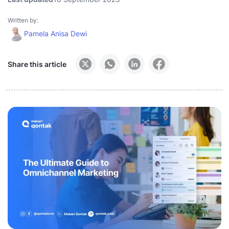
Written by:
Pamela Anisa Dewi
Share this article