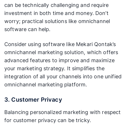
can be technically challenging and require
investment in both time and money. Don’t
worry; practical solutions like omnichannel
software can help.
Consider using software like Mekari Qontak’s
omnichannel marketing solution, which offers
advanced features to improve and maximize
your marketing strategy. It simplifies the
integration of all your channels into one unified
omnichannel marketing platform.
3. Customer Privacy
Balancing personalized marketing with respect
for customer privacy can be tricky.