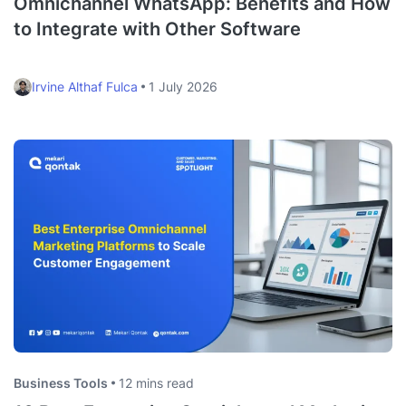
Omnichannel WhatsApp: Benefits and How
to Integrate with Other Software
Irvine Althaf Fulca
1 July 2026
Business Tools
12 mins read