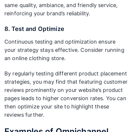
same quality, ambiance, and friendly service,
reinforcing your brand’s reliability.
8. Test and Optimize
Continuous testing and optimization ensure
your strategy stays effective. Consider running
an online clothing store.
By regularly testing different product placement
strategies, you may find that featuring customer
reviews prominently on your website’s product
pages leads to higher conversion rates. You can
then optimize your site to highlight these
reviews further.
Examples of Omnichannel