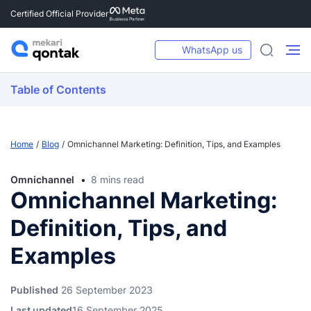
Certified Official Provider
WhatsApp us
Table of Contents
Home
Blog
Omnichannel Marketing: Definition, Tips, and Examples
Omnichannel
8 mins read
Omnichannel Marketing:
Definition, Tips, and
Examples
Published
26 September 2023
Last updated
16 September 2025