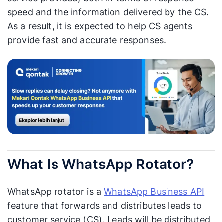
speed and the information delivered by the CS.
As a result, it is expected to help CS agents
provide fast and accurate responses.
What Is WhatsApp Rotator?
WhatsApp rotator is a
WhatsApp Business API
feature that forwards and distributes leads to
customer service (CS). Leads will be distributed