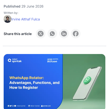
Published
29 June 2026
Written by:
Irvine Althaf Fulca
Share this article