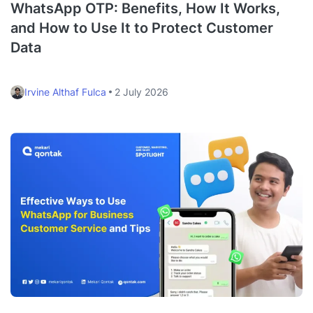
WhatsApp OTP: Benefits, How It Works,
and How to Use It to Protect Customer
Data
Irvine Althaf Fulca
2 July 2026