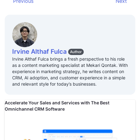
Previous
Next
Irvine Althaf Fulca
Author
Irvine Althaf Fulca brings a fresh perspective to his role
as a content marketing specialist at Mekari Qontak. With
experience in marketing strategy, he writes content on
CRM, AI adoption, and customer experience in a simple
and relevant style for today’s businesses.
Accelerate Your Sales and Services with The Best
Omnichannel CRM Software