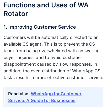
Functions and Uses of WA
Rotator
1. Improving Customer Service
Customers will be automatically directed to an
available CS agent. This is to prevent the CS
team from being overwhelmed with answering
buyer inquiries, and to avoid customer
disappointment caused by slow responses. In
addition, the even distribution of WhatsApp CS
tasks results in more effective customer service.
Read also:
WhatsApp for Customer
Service: A Guide for Businesses