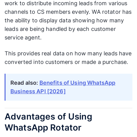
work to distribute incoming leads from various
channels to CS members evenly. WA rotator has
the ability to display data showing how many
leads are being handled by each customer
service agent.
This provides real data on how many leads have
converted into customers or made a purchase.
Read also:
Benefits of Using WhatsApp
Business API [2026]
Advantages of Using
WhatsApp Rotator