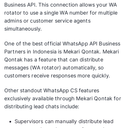
Business API. This connection allows your WA
rotator to use a single WA number for multiple
admins or customer service agents
simultaneously.
One of the best official WhatsApp API Business
Partners in Indonesia is Mekari Qontak. Mekari
Qontak has a feature that can distribute
messages (WA rotator) automatically, so
customers receive responses more quickly.
Other standout WhatsApp CS features
exclusively available through Mekari Qontak for
distributing lead chats include:
Supervisors can manually distribute lead