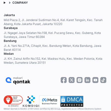
COMPANY
Jakarta
Mid Plaza 2, Jl. Jenderal Sudirman No.4, Kel. Karet Tengsin, Kec. Tanah
Abang, Kota Jakarta Pusat, Jakarta 10220
Surabaya
Jl. Ngagel Jaya Selatan No.158, Kel. Pucang Sewu, Kec. Gubeng, Kota
Surabaya, Jawa Timur 60284
Bandung
Jl. A. Yani No.271A, Cihapit, Kec. Bandung Wetan, Kota Bandung, Jawa
Barat 40114
Medan
Jl. KH. Zainul Arifin No.152, Kel. Madras Hulu, Kec. Medan Polonia, Kota
Medan, Sumatera Utara 20151
Mekari Qontak is ISO/IEC 27001:2022 certified by BSI Group, registered as an Official Electronic System