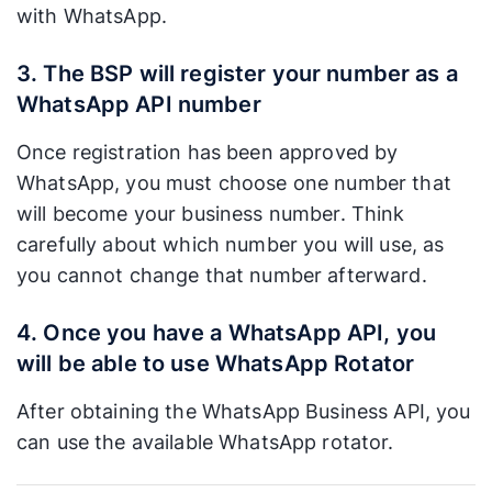
with WhatsApp.
3. The BSP will register your number as a
WhatsApp API number
Once registration has been approved by
WhatsApp, you must choose one number that
will become your business number. Think
carefully about which number you will use, as
you cannot change that number afterward.
4. Once you have a WhatsApp API, you
will be able to use WhatsApp Rotator
After obtaining the WhatsApp Business API, you
can use the available WhatsApp rotator.