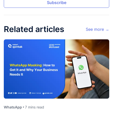
Subscribe
Related articles
See more →
WhatsApp
7 mins read