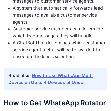
messages to customer service agents.
A system that automatically forwards lead
messages to available customer service
agents.
Customer service members can determine
which lead messages they will handle.
A ChatBot that determines which customer
service agent a chat will be forwarded to
based on the lead’s selection.
Read also:
How to Use WhatsApp Multi
Device on Up to 4 Devices at Once
How to Get WhatsApp Rotator