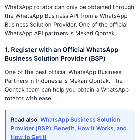
WhatsApp rotator can only be obtained through
the WhatsApp Business API from a WhatsApp
Business Solution Provider. One of the official
WhatsApp API partners is Mekari Qontak.
1. Register with an Official WhatsApp
Business Solution Provider (BSP)
One of the best official WhatsApp Business
Partners in Indonesia is Mekari Qontak. The
Qontak team can help you obtain a WhatsApp
rotator with ease.
Read also:
WhatsApp Business Solution
Provider (BSP): Benefit, How It Works, and
How to Get It