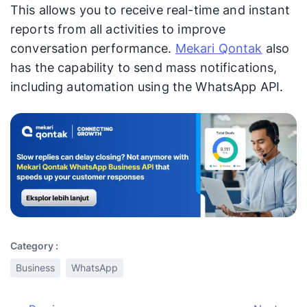
This allows you to receive real-time and instant
reports from all activities to improve
conversation performance.
Mekari Qontak
also
has the capability to send mass notifications,
including automation using the WhatsApp API.
Category :
Business
WhatsApp