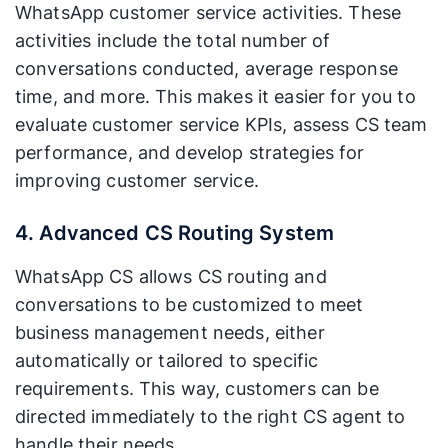
WhatsApp customer service activities. These
activities include the total number of
conversations conducted, average response
time, and more. This makes it easier for you to
evaluate customer service KPIs, assess CS team
performance, and develop strategies for
improving customer service.
4. Advanced CS Routing System
WhatsApp CS allows CS routing and
conversations to be customized to meet
business management needs, either
automatically or tailored to specific
requirements. This way, customers can be
directed immediately to the right CS agent to
handle their needs.