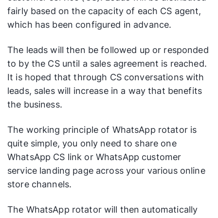
fairly based on the capacity of each CS agent,
which has been configured in advance.
The leads will then be followed up or responded
to by the CS until a sales agreement is reached.
It is hoped that through CS conversations with
leads, sales will increase in a way that benefits
the business.
The working principle of WhatsApp rotator is
quite simple, you only need to share one
WhatsApp CS link or WhatsApp customer
service landing page across your various online
store channels.
The WhatsApp rotator will then automatically