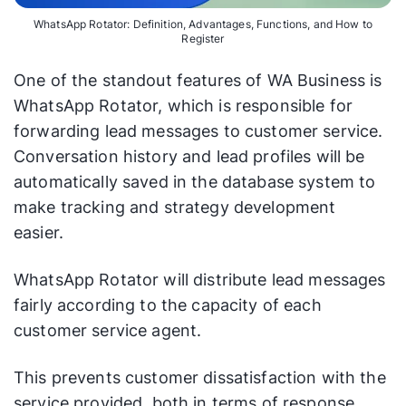
WhatsApp Rotator: Definition, Advantages, Functions, and How to
Register
One of the standout features of WA Business is
WhatsApp Rotator, which is responsible for
forwarding lead messages to customer service.
Conversation history and lead profiles will be
automatically saved in the database system to
make tracking and strategy development
easier.
WhatsApp Rotator will distribute lead messages
fairly according to the capacity of each
customer service agent.
This prevents customer dissatisfaction with the
service provided, both in terms of response