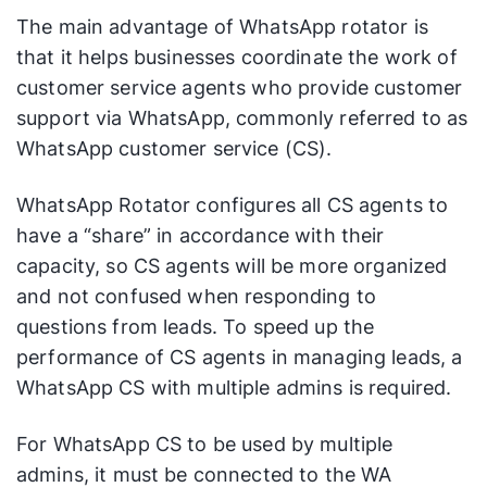
The main advantage of WhatsApp rotator is
that it helps businesses coordinate the work of
customer service agents who provide customer
support via WhatsApp, commonly referred to as
WhatsApp customer service (CS).
WhatsApp Rotator configures all CS agents to
have a “share” in accordance with their
capacity, so CS agents will be more organized
and not confused when responding to
questions from leads. To speed up the
performance of CS agents in managing leads, a
WhatsApp CS with multiple admins is required.
For WhatsApp CS to be used by multiple
admins, it must be connected to the WA