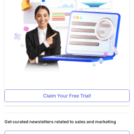
Claim Your Free Trial!
Get curated newsletters related to sales and marketing