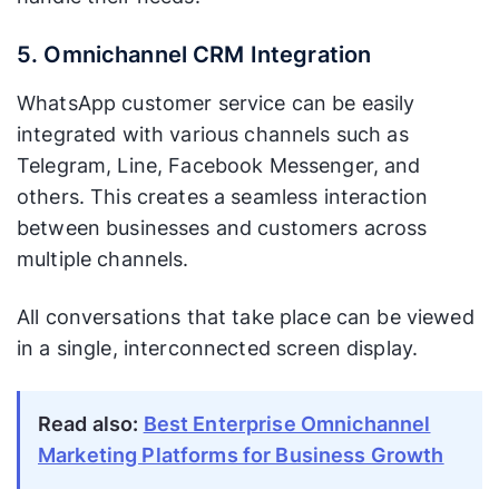
5. Omnichannel CRM Integration
WhatsApp customer service can be easily
integrated with various channels such as
Telegram, Line, Facebook Messenger, and
others. This creates a seamless interaction
between businesses and customers across
multiple channels.
All conversations that take place can be viewed
in a single, interconnected screen display.
Read also:
Best Enterprise Omnichannel
Marketing Platforms for Business Growth