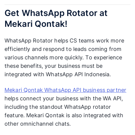
Get WhatsApp Rotator at
Mekari Qontak!
WhatsApp Rotator helps CS teams work more
efficiently and respond to leads coming from
various channels more quickly. To experience
these benefits, your business must be
integrated with WhatsApp API Indonesia.
Mekari Qontak WhatsApp API business partner
helps connect your business with the WA API,
including the standout WhatsApp rotator
feature. Mekari Qontak is also integrated with
other omnichannel chats.