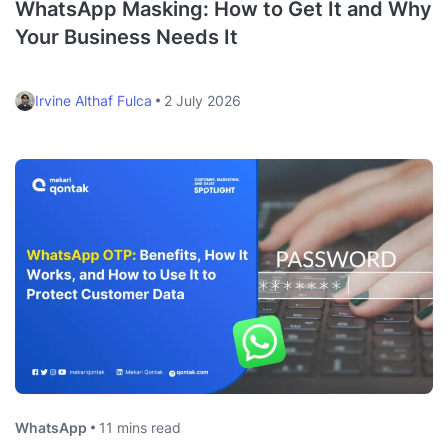
WhatsApp Masking: How to Get It and Why
Your Business Needs It
Irvine Althaf Fulca
2 July 2026
WhatsApp
11 mins read