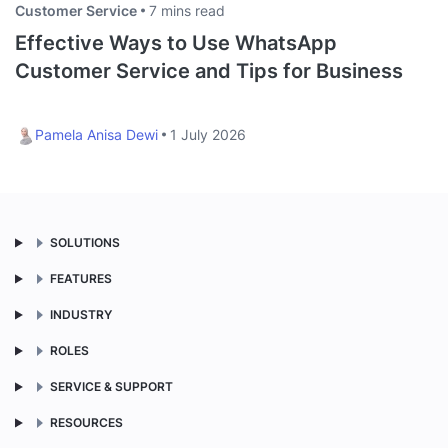
Customer Service
7 mins read
Effective Ways to Use WhatsApp
Customer Service and Tips for Business
Pamela Anisa Dewi
1 July 2026
SOLUTIONS
FEATURES
INDUSTRY
ROLES
SERVICE & SUPPORT
RESOURCES