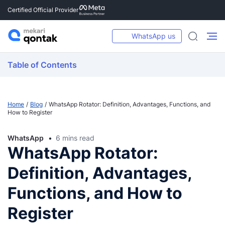
Certified Official Provider
WhatsApp us
Table of Contents
Home
Blog
WhatsApp Rotator: Definition, Advantages, Functions, and
How to Register
WhatsApp
6 mins read
WhatsApp Rotator:
Definition, Advantages,
Functions, and How to
Register