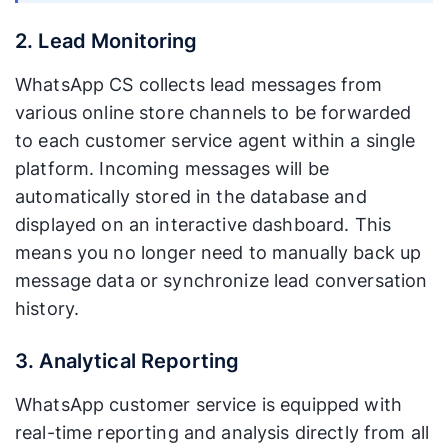
2. Lead Monitoring
WhatsApp CS collects lead messages from
various online store channels to be forwarded
to each customer service agent within a single
platform. Incoming messages will be
automatically stored in the database and
displayed on an interactive dashboard. This
means you no longer need to manually back up
message data or synchronize lead conversation
history.
3. Analytical Reporting
WhatsApp customer service is equipped with
real-time reporting and analysis directly from all