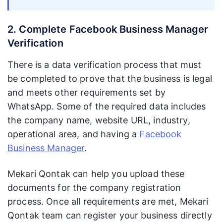
2. Complete Facebook Business Manager
Verification
There is a data verification process that must
be completed to prove that the business is legal
and meets other requirements set by
WhatsApp. Some of the required data includes
the company name, website URL, industry,
operational area, and having a
Facebook
Business Manager
.
Mekari Qontak can help you upload these
documents for the company registration
process. Once all requirements are met, Mekari
Qontak team can register your business directly