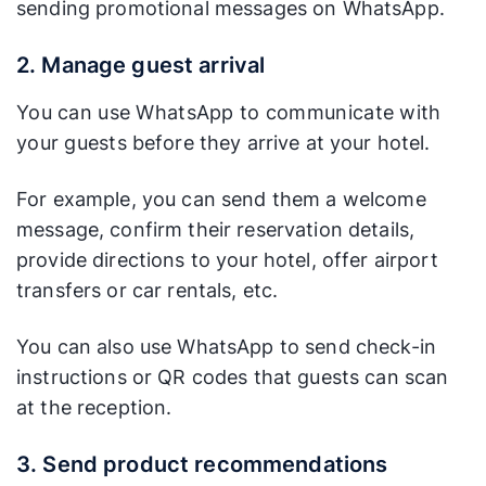
sending promotional messages on WhatsApp.
2. Manage guest arrival
You can use WhatsApp to communicate with
your guests before they arrive at your hotel.
For example, you can send them a welcome
message, confirm their reservation details,
provide directions to your hotel, offer airport
transfers or car rentals, etc.
You can also use WhatsApp to send check-in
instructions or QR codes that guests can scan
at the reception.
3. Send product recommendations