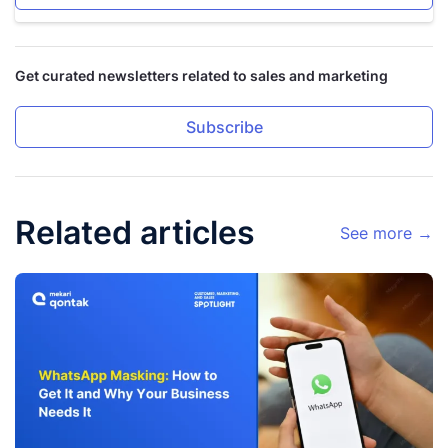
Get curated newsletters related to sales and marketing
Subscribe
Related articles
See more →