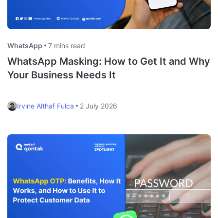
WhatsApp
7 mins read
WhatsApp Masking: How to Get It and Why
Your Business Needs It
Irvine Althaf Fulca
2 July 2026