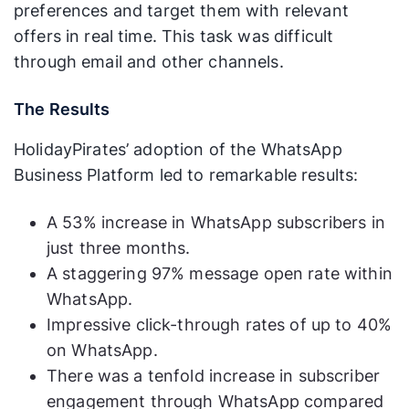
preferences and target them with relevant
offers in real time. This task was difficult
through email and other channels.
The Results
HolidayPirates’ adoption of the WhatsApp
Business Platform led to remarkable results:
A 53% increase in WhatsApp subscribers in
just three months.
A staggering 97% message open rate within
WhatsApp.
Impressive click-through rates of up to 40%
on WhatsApp.
There was a tenfold increase in subscriber
engagement through WhatsApp compared