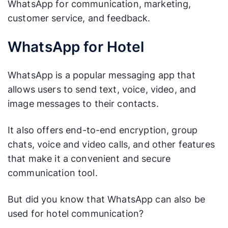
WhatsApp for communication, marketing,
customer service, and feedback.
WhatsApp for Hotel
WhatsApp is a popular messaging app that
allows users to send text, voice, video, and
image messages to their contacts.
It also offers end-to-end encryption, group
chats, voice and video calls, and other features
that make it a convenient and secure
communication tool.
But did you know that WhatsApp can also be
used for hotel communication?