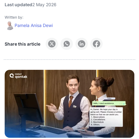
Last updated
2 May 2026
Written by:
Pamela Anisa Dewi
Share this article