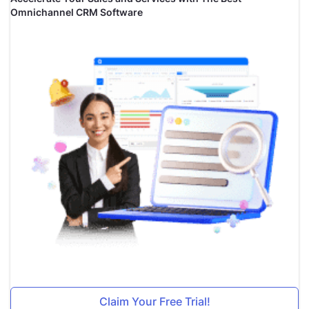
Omnichannel CRM Software
Claim Your Free Trial!