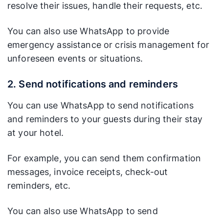
resolve their issues, handle their requests, etc.
You can also use WhatsApp to provide
emergency assistance or crisis management for
unforeseen events or situations.
2. Send notifications and reminders
You can use WhatsApp to send notifications
and reminders to your guests during their stay
at your hotel.
For example, you can send them confirmation
messages, invoice receipts, check-out
reminders, etc.
You can also use WhatsApp to send