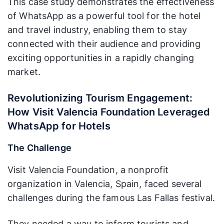
This case study demonstrates the effectiveness
of WhatsApp as a powerful tool for the hotel
and travel industry, enabling them to stay
connected with their audience and providing
exciting opportunities in a rapidly changing
market.
Revolutionizing Tourism Engagement:
How Visit Valencia Foundation Leveraged
WhatsApp for Hotels
The Challenge
Visit Valencia Foundation, a nonprofit
organization in Valencia, Spain, faced several
challenges during the famous Las Fallas festival.
They needed a way to inform tourists and