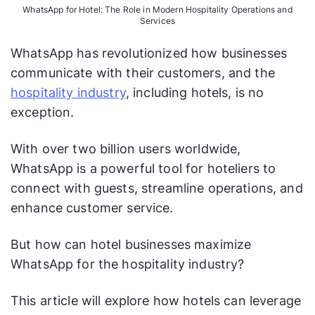
WhatsApp for Hotel: The Role in Modern Hospitality Operations and
Services
WhatsApp has revolutionized how businesses
communicate with their customers, and the
hospitality industry
, including hotels, is no
exception.
With over two billion users worldwide,
WhatsApp is a powerful tool for hoteliers to
connect with guests, streamline operations, and
enhance customer service.
But how can hotel businesses maximize
WhatsApp for the hospitality industry?
This article will explore how hotels can leverage