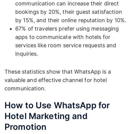
communication can increase their direct
bookings by 20%, their guest satisfaction
by 15%, and their online reputation by 10%.
67% of travelers prefer using messaging
apps to communicate with hotels for
services like room service requests and
inquiries.
These statistics show that WhatsApp is a
valuable and effective channel for hotel
communication.
How to Use WhatsApp for
Hotel Marketing and
Promotion