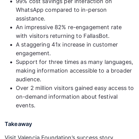
99% cost savings per interaction on
WhatsApp compared to in-person
assistance.
An impressive 82% re-engagement rate
with visitors returning to FallasBot.
A staggering 41x increase in customer
engagement.
Support for three times as many languages,
making information accessible to a broader
audience.
Over 2 million visitors gained easy access to
on-demand information about festival
events.
Takeaway
Visit Valencia Foundation’s success story