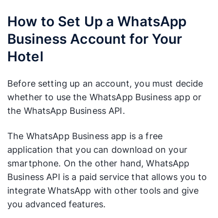
How to Set Up a WhatsApp
Business Account for Your
Hotel
Before setting up an account, you must decide
whether to use the WhatsApp Business app or
the WhatsApp Business API.
The WhatsApp Business app is a free
application that you can download on your
smartphone. On the other hand, WhatsApp
Business API is a paid service that allows you to
integrate WhatsApp with other tools and give
you advanced features.