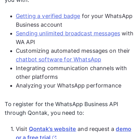
Getting a verified badge
for your WhatsApp
Business account
Sending unlimited broadcast messages
with
WA API
Customizing automated messages on their
chatbot software for WhatsApp
Integrating communication channels with
other platforms
Analyzing your WhatsApp performance
To register for the WhatsApp Business API
through Qontak, you need to:
Visit
Qontak’s website
and request a
demo
or a free trial
.