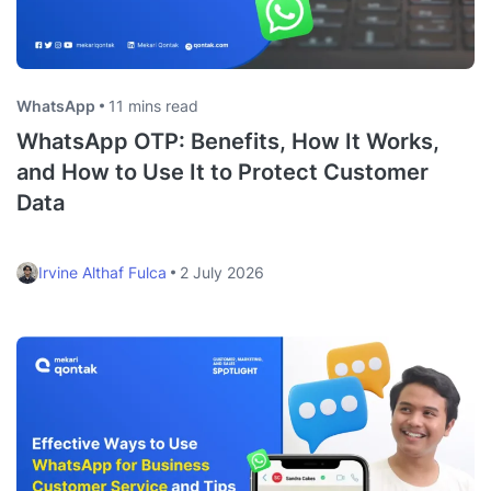
WhatsApp
11 mins read
WhatsApp OTP: Benefits, How It Works,
and How to Use It to Protect Customer
Data
Irvine Althaf Fulca
2 July 2026