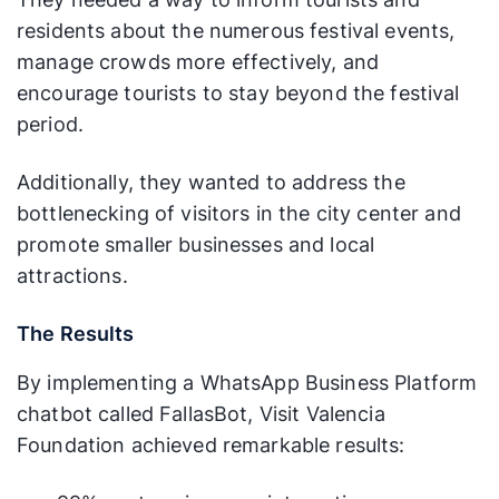
residents about the numerous festival events,
manage crowds more effectively, and
encourage tourists to stay beyond the festival
period.
Additionally, they wanted to address the
bottlenecking of visitors in the city center and
promote smaller businesses and local
attractions.
The Results
By implementing a WhatsApp Business Platform
chatbot called FallasBot, Visit Valencia
Foundation achieved remarkable results: