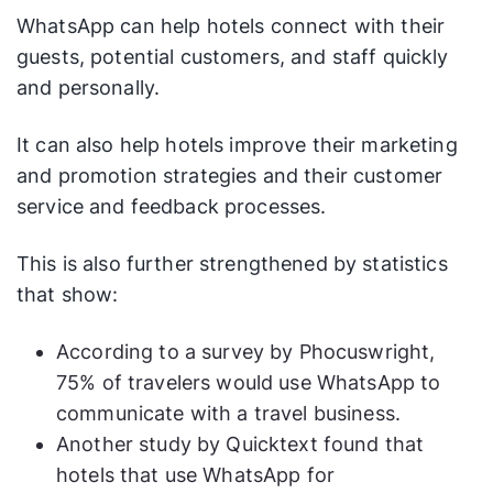
WhatsApp can help hotels connect with their
guests, potential customers, and staff quickly
and personally.
It can also help hotels improve their marketing
and promotion strategies and their customer
service and feedback processes.
This is also further strengthened by statistics
that show:
According to a survey by Phocuswright,
75% of travelers would use WhatsApp to
communicate with a travel business.
Another study by Quicktext found that
hotels that use WhatsApp for