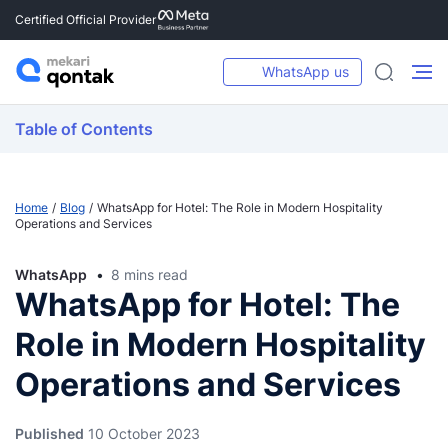
Certified Official Provider
WhatsApp us
Table of Contents
Home
Blog
WhatsApp for Hotel: The Role in Modern Hospitality
Operations and Services
WhatsApp
8 mins read
WhatsApp for Hotel: The
Role in Modern Hospitality
Operations and Services
Published
10 October 2023