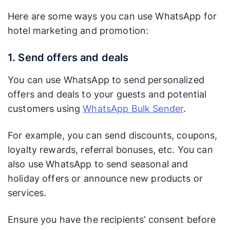
Here are some ways you can use WhatsApp for
hotel marketing and promotion:
1. Send offers and deals
You can use WhatsApp to send personalized
offers and deals to your guests and potential
customers using
WhatsApp Bulk Sender
.
For example, you can send discounts, coupons,
loyalty rewards, referral bonuses, etc. You can
also use WhatsApp to send seasonal and
holiday offers or announce new products or
services.
Ensure you have the recipients’ consent before