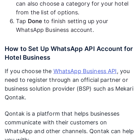
can also choose a category for your hotel
from the list of options.
Tap
Done
to finish setting up your
WhatsApp Business account.
How to Set Up WhatsApp API Account for
Hotel Business
If you choose the
WhatsApp Business API
, you
need to register through an official partner or
business solution provider (BSP) such as Mekari
Qontak.
Qontak is a platform that helps businesses
communicate with their customers on
WhatsApp and other channels. Qontak can help
you with: