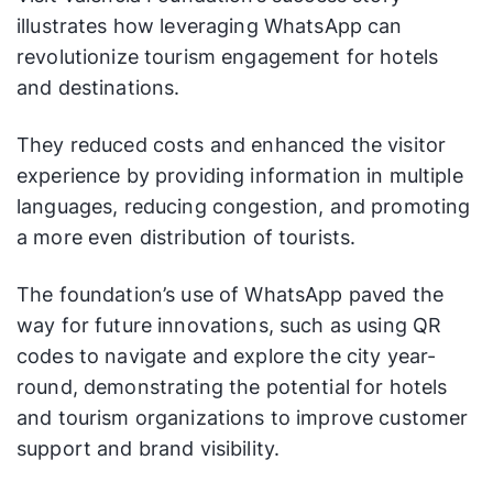
illustrates how leveraging WhatsApp can
revolutionize tourism engagement for hotels
and destinations.
They reduced costs and enhanced the visitor
experience by providing information in multiple
languages, reducing congestion, and promoting
a more even distribution of tourists.
The foundation’s use of WhatsApp paved the
way for future innovations, such as using QR
codes to navigate and explore the city year-
round, demonstrating the potential for hotels
and tourism organizations to improve customer
support and brand visibility.