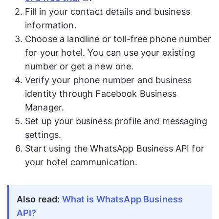
Fill in your contact details and business
information.
Choose a landline or toll-free phone number
for your hotel. You can use your existing
number or get a new one.
Verify your phone number and business
identity through Facebook Business
Manager.
Set up your business profile and messaging
settings.
Start using the WhatsApp Business API for
your hotel communication.
Also read:
What is WhatsApp Business
API?