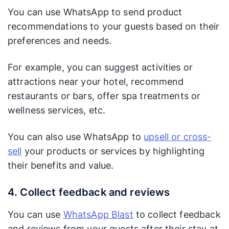
You can use WhatsApp to send product
recommendations to your guests based on their
preferences and needs.
For example, you can suggest activities or
attractions near your hotel, recommend
restaurants or bars, offer spa treatments or
wellness services, etc.
You can also use WhatsApp to
upsell or cross-
sell
your products or services by highlighting
their benefits and value.
4. Collect feedback and reviews
You can use
WhatsApp Blast
to collect feedback
and reviews from your guests after their stay at