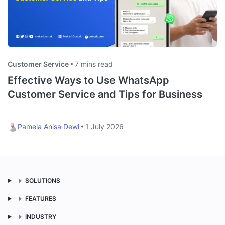
Customer Service
7 mins read
Effective Ways to Use WhatsApp
Customer Service and Tips for Business
Pamela Anisa Dewi
1 July 2026
SOLUTIONS
FEATURES
INDUSTRY