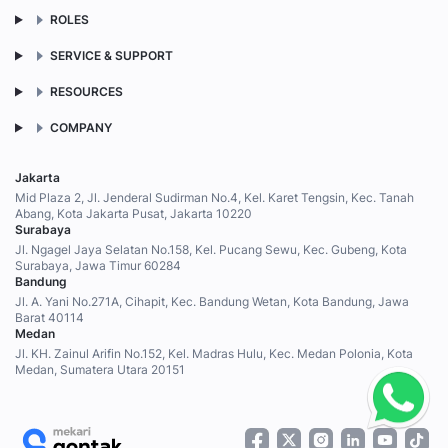
ROLES
SERVICE & SUPPORT
RESOURCES
COMPANY
Jakarta
Mid Plaza 2, Jl. Jenderal Sudirman No.4, Kel. Karet Tengsin, Kec. Tanah
Abang, Kota Jakarta Pusat, Jakarta 10220
Surabaya
Jl. Ngagel Jaya Selatan No.158, Kel. Pucang Sewu, Kec. Gubeng, Kota
Surabaya, Jawa Timur 60284
Bandung
Jl. A. Yani No.271A, Cihapit, Kec. Bandung Wetan, Kota Bandung, Jawa
Barat 40114
Medan
Jl. KH. Zainul Arifin No.152, Kel. Madras Hulu, Kec. Medan Polonia, Kota
Medan, Sumatera Utara 20151