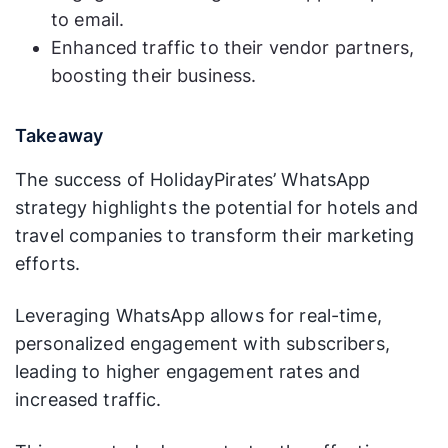
to email.
Enhanced traffic to their vendor partners,
boosting their business.
Takeaway
The success of HolidayPirates’ WhatsApp
strategy highlights the potential for hotels and
travel companies to transform their marketing
efforts.
Leveraging WhatsApp allows for real-time,
personalized engagement with subscribers,
leading to higher engagement rates and
increased traffic.