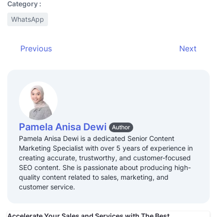
Category :
WhatsApp
Previous
Next
Pamela Anisa Dewi
Author
Pamela Anisa Dewi is a dedicated Senior Content
Marketing Specialist with over 5 years of experience in
creating accurate, trustworthy, and customer-focused
SEO content. She is passionate about producing high-
quality content related to sales, marketing, and
customer service.
Accelerate Your Sales and Services with The Best