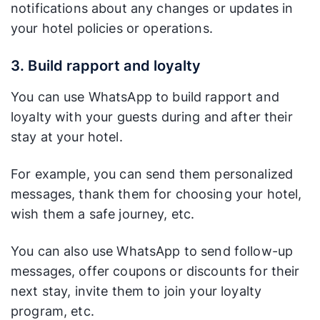
notifications about any changes or updates in
your hotel policies or operations.
3. Build rapport and loyalty
You can use WhatsApp to build rapport and
loyalty with your guests during and after their
stay at your hotel.
For example, you can send them personalized
messages, thank them for choosing your hotel,
wish them a safe journey, etc.
You can also use WhatsApp to send follow-up
messages, offer coupons or discounts for their
next stay, invite them to join your loyalty
program, etc.