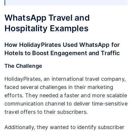
WhatsApp Travel and
Hospitality Examples
How HolidayPirates Used WhatsApp for
Hotels to Boost Engagement and Traffic
The Challenge
HolidayPirates, an international travel company,
faced several challenges in their marketing
efforts. They needed a faster and more scalable
communication channel to deliver time-sensitive
travel offers to their subscribers.
Additionally, they wanted to identify subscriber