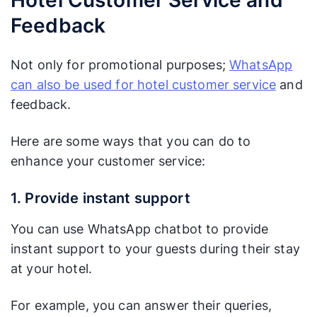
Feedback
Not only for promotional purposes;
WhatsApp
can also be used for hotel customer service
and
feedback.
Here are some ways that you can do to
enhance your customer service:
1. Provide instant support
You can use WhatsApp chatbot to provide
instant support to your guests during their stay
at your hotel.
For example, you can answer their queries,