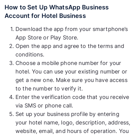
How to Set Up WhatsApp Business
Account for Hotel Business
Download the app from your smartphone’s
App Store or Play Store.
Open the app and agree to the terms and
conditions.
Choose a mobile phone number for your
hotel. You can use your existing number or
get a new one. Make sure you have access
to the number to verify it.
Enter the verification code that you receive
via SMS or phone call.
Set up your business profile by entering
your hotel name, logo, description, address,
website, email, and hours of operation. You