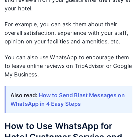
your hotel.
For example, you can ask them about their
overall satisfaction, experience with your staff,
opinion on your facilities and amenities, etc.
You can also use WhatsApp to encourage them
to leave online reviews on TripAdvisor or Google
My Business.
Also read:
How to Send Blast Messages on
WhatsApp in 4 Easy Steps
How to Use WhatsApp for
Hotel Customer Service and