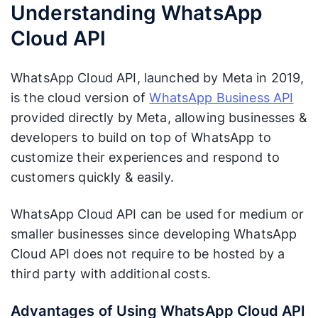
Understanding WhatsApp
Cloud API
WhatsApp Cloud API, launched by Meta in 2019,
is the cloud version of
WhatsApp Business API
provided directly by Meta, allowing businesses &
developers to build on top of WhatsApp to
customize their experiences and respond to
customers quickly & easily.
WhatsApp Cloud API can be used for medium or
smaller businesses since developing WhatsApp
Cloud API does not require to be hosted by a
third party with additional costs.
Advantages of Using WhatsApp Cloud API