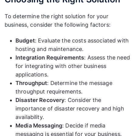
access and management
To determine the right solution for your
business, consider the following factors:
Budget
: Evaluate the costs associated with
hosting and maintenance.
Integration Requirements
: Assess the need
for integrating with other business
applications.
Throughput
: Determine the message
throughput requirements.
Disaster Recovery
: Consider the
importance of disaster recovery and high
availability.
Media Messaging
: Decide if media
messaging is essential for your business.