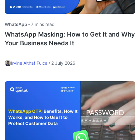
WhatsApp
7 mins read
WhatsApp Masking: How to Get It and Why
Your Business Needs It
Irvine Althaf Fulca
2 July 2026