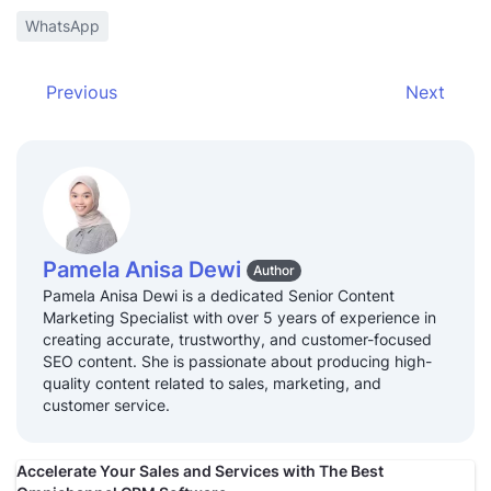
WhatsApp
Previous
Next
Pamela Anisa Dewi
Author
Pamela Anisa Dewi is a dedicated Senior Content
Marketing Specialist with over 5 years of experience in
creating accurate, trustworthy, and customer-focused
SEO content. She is passionate about producing high-
quality content related to sales, marketing, and
customer service.
Accelerate Your Sales and Services with The Best