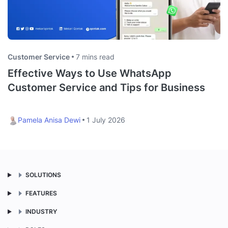
Customer Service
7 mins read
Effective Ways to Use WhatsApp
Customer Service and Tips for Business
Pamela Anisa Dewi
1 July 2026
SOLUTIONS
FEATURES
INDUSTRY