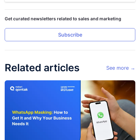
Get curated newsletters related to sales and marketing
Subscribe
Related articles
See more →