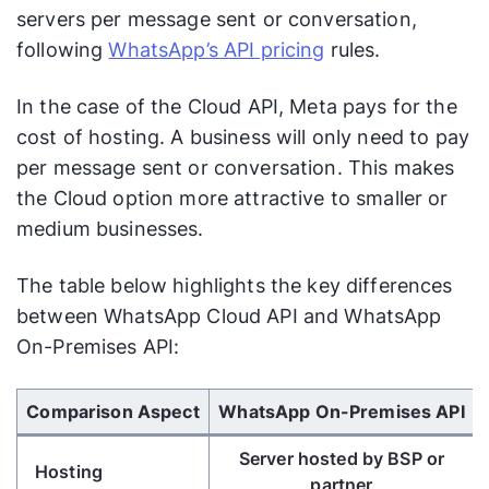
servers per message sent or conversation,
following
WhatsApp’s API pricing
rules.
In the case of the Cloud API, Meta pays for the
cost of hosting. A business will only need to pay
per message sent or conversation. This makes
the Cloud option more attractive to smaller or
medium businesses.
The table below highlights the key differences
between WhatsApp Cloud API and WhatsApp
On-Premises API:
Use Left/Right arrow keys to scroll horizontally.
Comparison Aspect
WhatsApp On-Premises API
Server hosted by BSP or
Hosting
partner