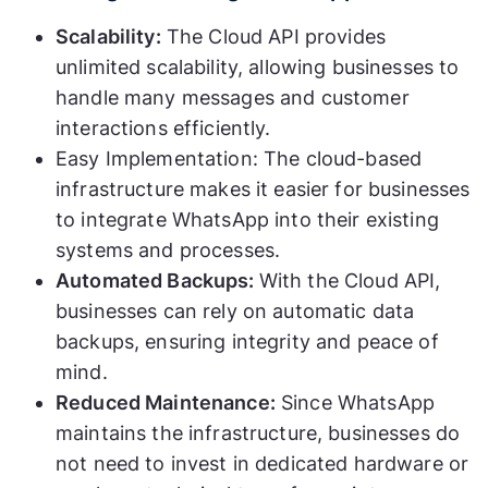
Scalability:
The Cloud API provides
unlimited scalability, allowing businesses to
handle many messages and customer
interactions efficiently.
Easy Implementation: The cloud-based
infrastructure makes it easier for businesses
to integrate WhatsApp into their existing
systems and processes.
Automated Backups:
With the Cloud API,
businesses can rely on automatic data
backups, ensuring integrity and peace of
mind.
Reduced Maintenance:
Since WhatsApp
maintains the infrastructure, businesses do
not need to invest in dedicated hardware or