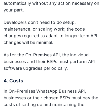
automatically without any action necessary on
your part.
Developers don’t need to do setup,
maintenance, or scaling work; the code
changes required to adapt to longer-term API
changes will be minimal.
As for the On-Premises API, the individual
businesses and their BSPs must perform API
software upgrades periodically.
4. Costs
In On-Premises WhatsApp Business API,
businesses or their chosen BSPs must pay the
costs of setting up and maintaining their