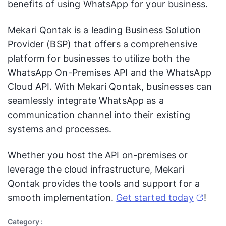
benefits of using WhatsApp for your business.
Mekari Qontak is a leading Business Solution
Provider (BSP) that offers a comprehensive
platform for businesses to utilize both the
WhatsApp On-Premises API and the WhatsApp
Cloud API. With Mekari Qontak, businesses can
seamlessly integrate WhatsApp as a
communication channel into their existing
systems and processes.
Whether you host the API on-premises or
leverage the cloud infrastructure, Mekari
Qontak provides the tools and support for a
smooth implementation.
Get started today
!
Category :