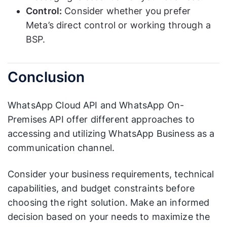
Control:
Consider whether you prefer
Meta’s direct control or working through a
BSP.
Conclusion
WhatsApp Cloud API and WhatsApp On-
Premises API offer different approaches to
accessing and utilizing WhatsApp Business as a
communication channel.
Consider your business requirements, technical
capabilities, and budget constraints before
choosing the right solution. Make an informed
decision based on your needs to maximize the