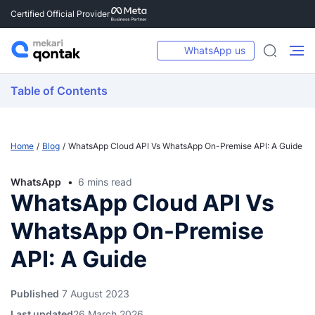
Certified Official Provider
WhatsApp us
Table of Contents
Home
Blog
WhatsApp Cloud API Vs WhatsApp On-Premise API: A Guide
WhatsApp
6 mins read
WhatsApp Cloud API Vs
WhatsApp On-Premise
API: A Guide
Published
7 August 2023
Last updated
26 March 2026