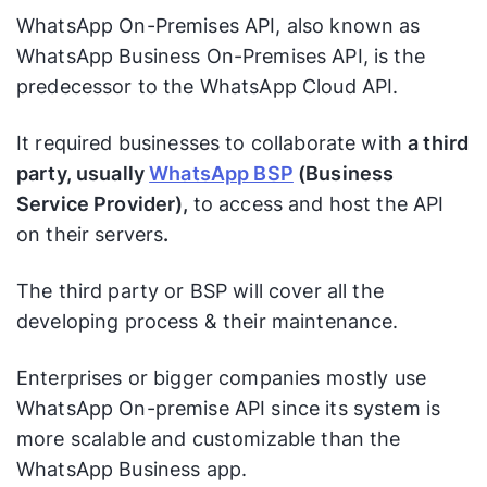
WhatsApp On-Premises API, also known as
WhatsApp Business On-Premises API, is the
predecessor to the WhatsApp Cloud API.
It required businesses to collaborate with
a third
party, usually
WhatsApp BSP
(Business
Service Provider),
to access and host the API
on their servers
.
The third party or BSP will cover all the
developing process & their maintenance.
Enterprises or bigger companies mostly use
WhatsApp On-premise API since its system is
more scalable and customizable than the
WhatsApp Business app.