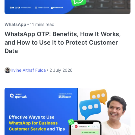
WhatsApp
11 mins read
WhatsApp OTP: Benefits, How It Works,
and How to Use It to Protect Customer
Data
Irvine Althaf Fulca
2 July 2026