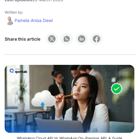
Written by:
Pamela Anisa Dewi
Share this article
WhatsApp Cloud API Vs WhatsApp On-Premise API: A Guide