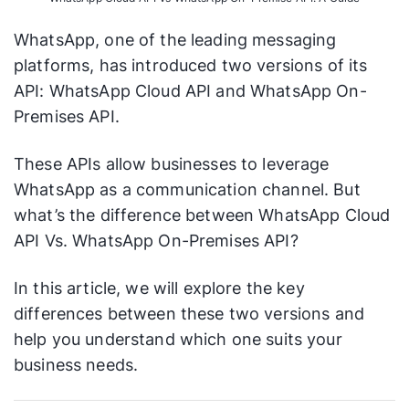
WhatsApp, one of the leading messaging
platforms, has introduced two versions of its
API: WhatsApp Cloud API and WhatsApp On-
Premises API.
These APIs allow businesses to leverage
WhatsApp as a communication channel. But
what’s the difference between WhatsApp Cloud
API Vs. WhatsApp On-Premises API?
In this article, we will explore the key
differences between these two versions and
help you understand which one suits your
business needs.