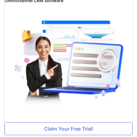
Omnichannel CRM Software
Claim Your Free Trial!