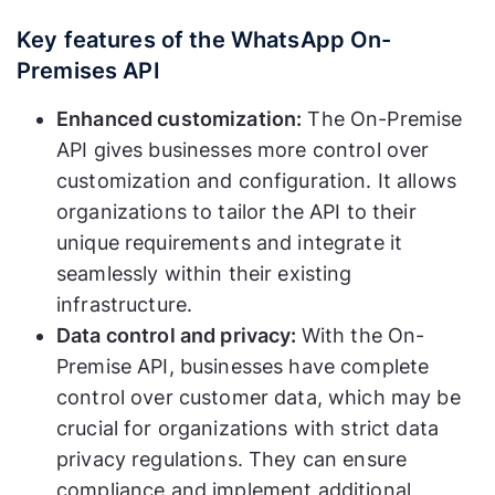
Key features of the WhatsApp On-
Premises API
Enhanced customization:
The On-Premise
API gives businesses more control over
customization and configuration. It allows
organizations to tailor the API to their
unique requirements and integrate it
seamlessly within their existing
infrastructure.
Data control and privacy:
With the On-
Premise API, businesses have complete
control over customer data, which may be
crucial for organizations with strict data
privacy regulations. They can ensure
compliance and implement additional