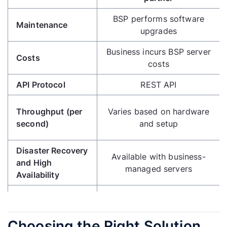
BSP performs software
Maintenance
upgrades
Business incurs BSP server
Costs
costs
API Protocol
REST API
Throughput (per
Varies based on hardware
second)
and setup
Disaster Recovery
Available with business-
and High
managed servers
Availability
Media Messaging
Supported
Collaboration with BSP for
Choosing the Right Solution
Control