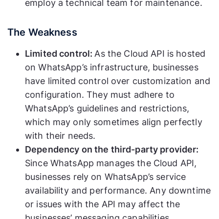
employ a technical team for maintenance.
The Weakness
Limited control:
As the Cloud API is hosted
on WhatsApp’s infrastructure, businesses
have limited control over customization and
configuration. They must adhere to
WhatsApp’s guidelines and restrictions,
which may only sometimes align perfectly
with their needs.
Dependency on the third-party provider:
Since WhatsApp manages the Cloud API,
businesses rely on WhatsApp’s service
availability and performance. Any downtime
or issues with the API may affect the
businesses’ messaging capabilities.