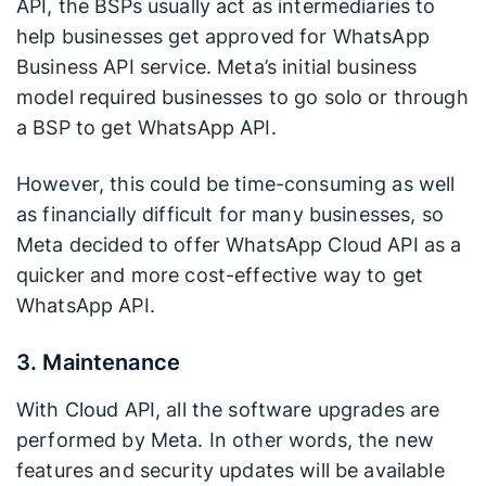
API, the BSPs usually act as intermediaries to
help businesses get approved for WhatsApp
Business API service. Meta’s initial business
model required businesses to go solo or through
a BSP to get WhatsApp API.
However, this could be time-consuming as well
as financially difficult for many businesses, so
Meta decided to offer WhatsApp Cloud API as a
quicker and more cost-effective way to get
WhatsApp API.
3. Maintenance
With Cloud API, all the software upgrades are
performed by Meta. In other words, the new
features and security updates will be available