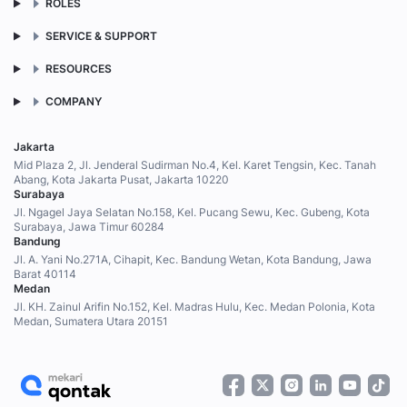
ROLES
SERVICE & SUPPORT
RESOURCES
COMPANY
Jakarta
Mid Plaza 2, Jl. Jenderal Sudirman No.4, Kel. Karet Tengsin, Kec. Tanah
Abang, Kota Jakarta Pusat, Jakarta 10220
Surabaya
Jl. Ngagel Jaya Selatan No.158, Kel. Pucang Sewu, Kec. Gubeng, Kota
Surabaya, Jawa Timur 60284
Bandung
Jl. A. Yani No.271A, Cihapit, Kec. Bandung Wetan, Kota Bandung, Jawa
Barat 40114
Medan
Jl. KH. Zainul Arifin No.152, Kel. Madras Hulu, Kec. Medan Polonia, Kota
Medan, Sumatera Utara 20151