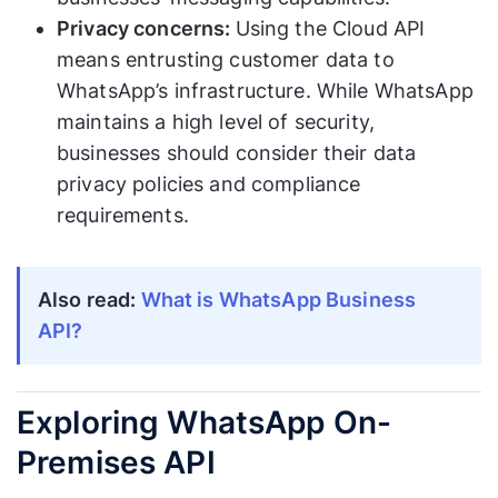
Privacy concerns:
Using the Cloud API
means entrusting customer data to
WhatsApp’s infrastructure. While WhatsApp
maintains a high level of security,
businesses should consider their data
privacy policies and compliance
requirements.
Also read:
What is WhatsApp Business
API?
Exploring WhatsApp On-
Premises API