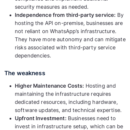
security measures as needed.
Independence from third-party service:
By
hosting the API on-premise, businesses are
not reliant on WhatsApp’s infrastructure.
They have more autonomy and can mitigate
risks associated with third-party service
dependencies.
The weakness
Higher Maintenance Costs:
Hosting and
maintaining the infrastructure requires
dedicated resources, including hardware,
software updates, and technical expertise.
Upfront Investment:
Businesses need to
invest in infrastructure setup, which can be