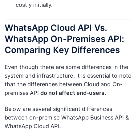
costly initially.
WhatsApp Cloud API Vs.
WhatsApp On-Premises API:
Comparing Key Differences
Even though there are some differences in the
system and infrastructure, it is essential to note
that the differences between Cloud and On-
premises API
do not affect end-users.
Below are several significant differences
between on-premise WhatsApp Business API &
WhatsApp Cloud API.