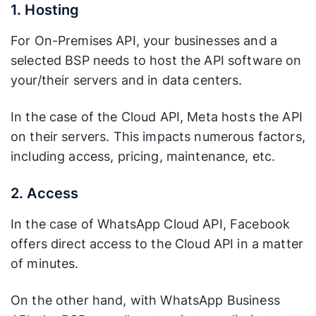
1. Hosting
For On-Premises API, your businesses and a
selected BSP needs to host the API software on
your/their servers and in data centers.
In the case of the Cloud API, Meta hosts the API
on their servers. This impacts numerous factors,
including access, pricing, maintenance, etc.
2. Access
In the case of WhatsApp Cloud API, Facebook
offers direct access to the Cloud API in a matter
of minutes.
On the other hand, with WhatsApp Business