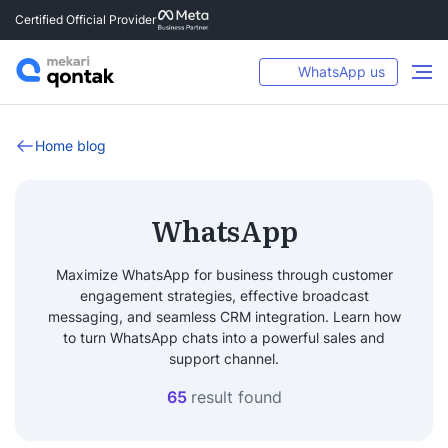
Certified Official Provider
WhatsApp us
Home blog
WhatsApp
Maximize WhatsApp for business through customer
engagement strategies, effective broadcast
messaging, and seamless CRM integration. Learn how
to turn WhatsApp chats into a powerful sales and
support channel.
65
result found