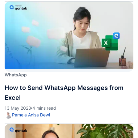
WhatsApp
How to Send WhatsApp Messages from
Excel
13 May 2023
4 mins read
Pamela Anisa Dewi