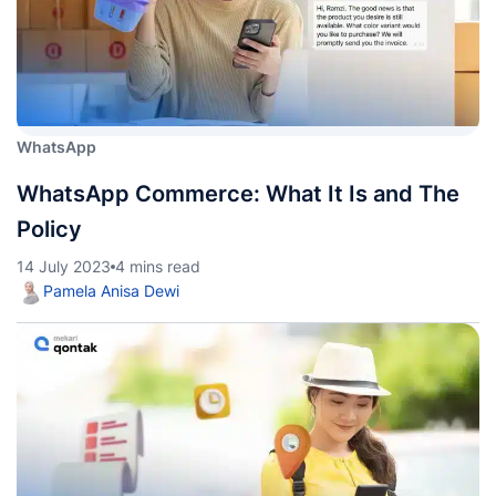
WhatsApp
WhatsApp Commerce: What It Is and The
Policy
14 July 2023
4 mins read
Pamela Anisa Dewi