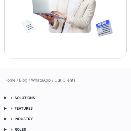
Home
Blog
WhatsApp
Our Clients
SOLUTIONS
FEATURES
INDUSTRY
ROLES