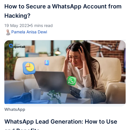
How to Secure a WhatsApp Account from
Hacking?
19 May 2023
5 mins read
Pamela Anisa Dewi
WhatsApp
WhatsApp Lead Generation: How to Use