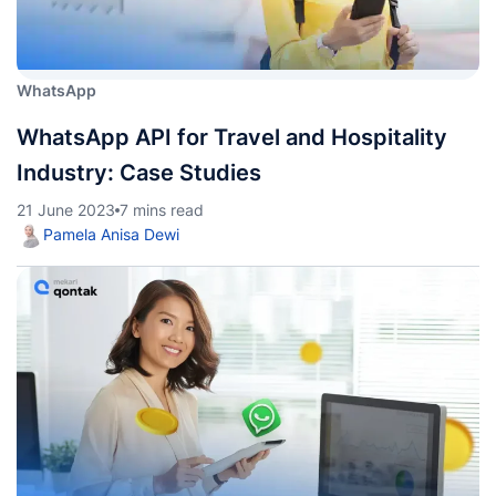
WhatsApp
WhatsApp API for Travel and Hospitality
Industry: Case Studies
21 June 2023
7 mins read
Pamela Anisa Dewi