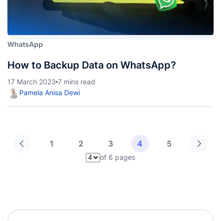
WhatsApp
How to Backup Data on WhatsApp?
17 March 2023
7 mins read
Pamela Anisa Dewi
1
2
3
4
5
of 6 pages
Pilih halaman