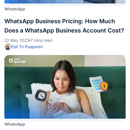
WhatsApp
WhatsApp Business Pricing: How Much
Does a WhatsApp Business Account Cost?
22 May 2023
7 mins read
Esti Tri Pusparini
WhatsApp