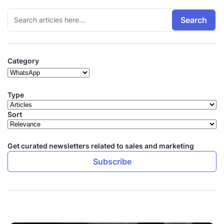
Search
Category
Type
Sort
Get curated newsletters related to sales and marketing
Subscribe