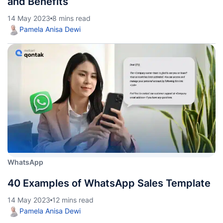
and Benefits
14 May 2023
8 mins read
Pamela Anisa Dewi
WhatsApp
40 Examples of WhatsApp Sales Template
14 May 2023
12 mins read
Pamela Anisa Dewi