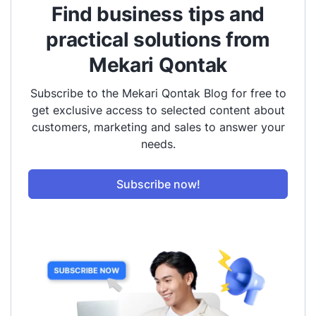
Find business tips and
practical solutions from
Mekari Qontak
Subscribe to the Mekari Qontak Blog for free to
get exclusive access to selected content about
customers, marketing and sales to answer your
needs.
Subscribe now!