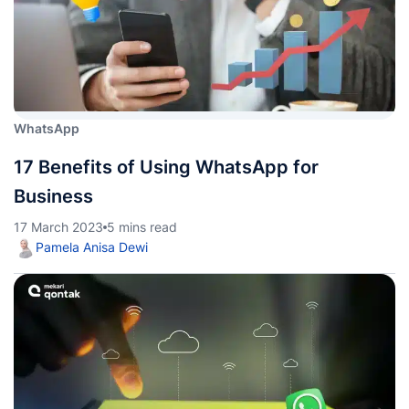
WhatsApp
17 Benefits of Using WhatsApp for
Business
17 March 2023
5 mins read
Pamela Anisa Dewi