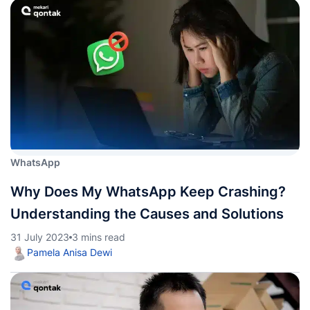
WhatsApp
Why Does My WhatsApp Keep Crashing?
Understanding the Causes and Solutions
31 July 2023
3 mins read
Pamela Anisa Dewi