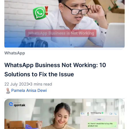
WhatsApp
WhatsApp Business Not Working: 10
Solutions to Fix the Issue
22 July 2023
3 mins read
Pamela Anisa Dewi