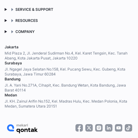
SERVICE & SUPPORT
RESOURCES
COMPANY
Jakarta
Mid Plaza 2, Jl. Jenderal Sudirman No.4, Kel. Karet Tengsin, Kec. Tanah
Abang, Kota Jakarta Pusat, Jakarta 10220
Surabaya
Jl. Ngagel Jaya Selatan No.158, Kel. Pucang Sewu, Kec. Gubeng, Kota
Surabaya, Jawa Timur 60284
Bandung
Jl. A. Yani No.271A, Cihapit, Kec. Bandung Wetan, Kota Bandung, Jawa
Barat 40114
Medan
Jl. KH. Zainul Arifin No.152, Kel. Madras Hulu, Kec. Medan Polonia, Kota
Medan, Sumatera Utara 20151