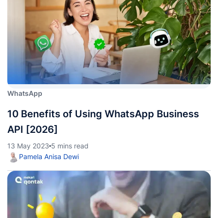
WhatsApp
10 Benefits of Using WhatsApp Business
API [2026]
13 May 2023
5 mins read
Pamela Anisa Dewi