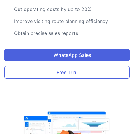
Cut operating costs by up to 20%
Improve visiting route planning efficiency
Obtain precise sales reports
WhatsApp Sales
Free Trial