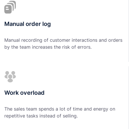
Manual order log
Manual recording of customer interactions and orders
by the team increases the risk of errors.
Work overload
The sales team spends a lot of time and energy on
repetitive tasks instead of selling.