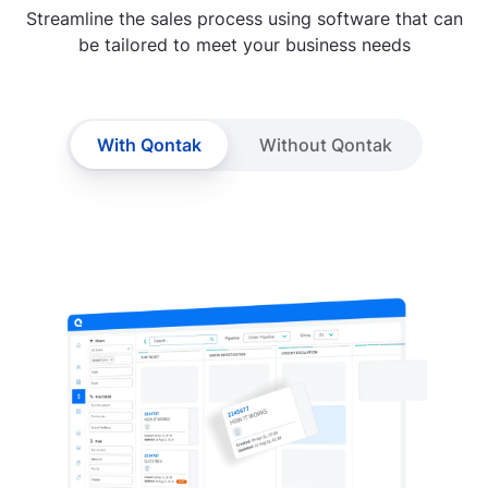
Streamline the sales process using software that can
be tailored to meet your business needs
With Qontak
Without Qontak