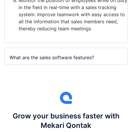
Monitor the position of employees while on duty
in the field in real-time with a sales tracking
system. Improve teamwork with easy access to
all the information that sales members need,
thereby reducing team meetings
What are the sales software features?
Grow your business faster with
Mekari Qontak