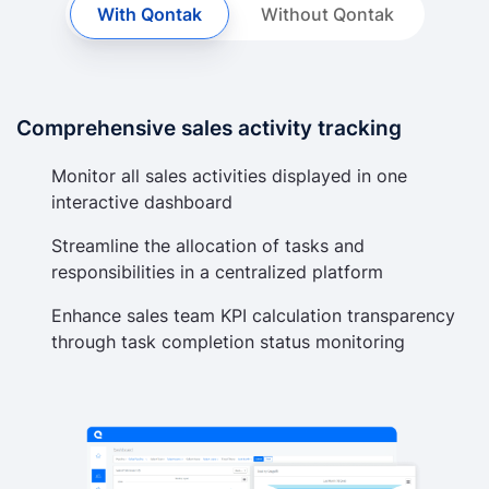
With Qontak
Without Qontak
Comprehensive sales activity tracking
Monitor all sales activities displayed in one
interactive dashboard
Streamline the allocation of tasks and
responsibilities in a centralized platform
Enhance sales team KPI calculation transparency
through task completion status monitoring