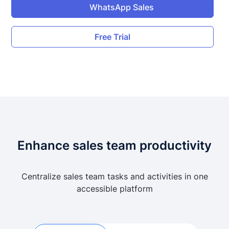
WhatsApp Sales
Free Trial
Enhance sales team productivity
Centralize sales team tasks and activities in one
accessible platform