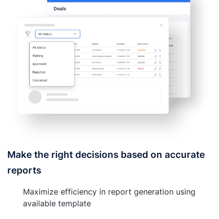
Make the right decisions based on accurate
reports
Maximize efficiency in report generation using
available template