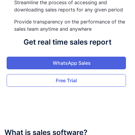
Streamline the process of accessing and
downloading sales reports for any given period
Provide transparency on the performance of the
sales team anytime and anywhere
Get real time sales report
WhatsApp Sales
Free Trial
What is sales software?