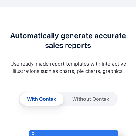
Automatically generate accurate
sales reports
Use ready-made report templates with interactive
illustrations such as charts, pie charts, graphics.
With Qontak
Without Qontak