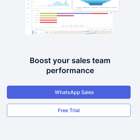
Boost your sales team
performance
WhatsApp Sales
Free Trial