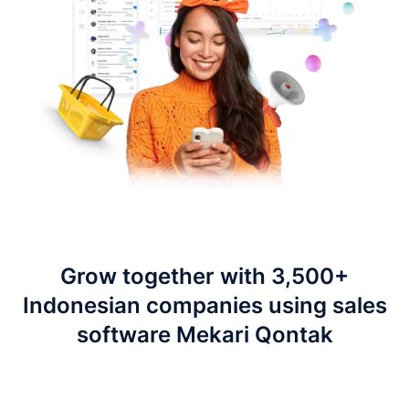
Grow together with 3,500+
Indonesian companies using sales
software Mekari Qontak