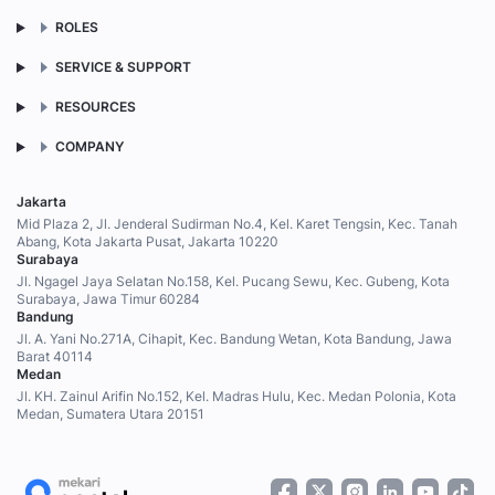
ROLES
SERVICE & SUPPORT
RESOURCES
COMPANY
Jakarta
Mid Plaza 2, Jl. Jenderal Sudirman No.4, Kel. Karet Tengsin, Kec. Tanah
Abang, Kota Jakarta Pusat, Jakarta 10220
Surabaya
Jl. Ngagel Jaya Selatan No.158, Kel. Pucang Sewu, Kec. Gubeng, Kota
Surabaya, Jawa Timur 60284
Bandung
Jl. A. Yani No.271A, Cihapit, Kec. Bandung Wetan, Kota Bandung, Jawa
Barat 40114
Medan
Jl. KH. Zainul Arifin No.152, Kel. Madras Hulu, Kec. Medan Polonia, Kota
Medan, Sumatera Utara 20151