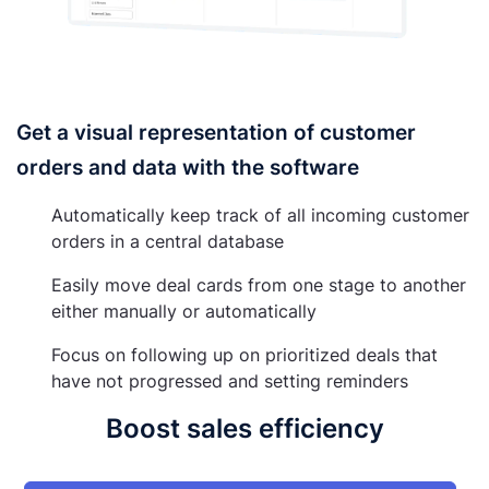
Get a visual representation of customer
orders and data with the software
Automatically keep track of all incoming customer
orders in a central database
Easily move deal cards from one stage to another
either manually or automatically
Focus on following up on prioritized deals that
have not progressed and setting reminders
Boost sales efficiency