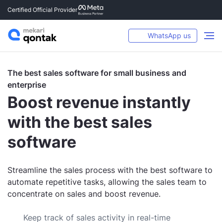
Certified Official Provider
WhatsApp us
The best sales software for small business and
enterprise
Boost revenue instantly
with the best sales
software
Streamline the sales process with the best software to
automate repetitive tasks, allowing the sales team to
concentrate on sales and boost revenue.
Keep track of sales activity in real-time