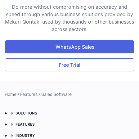
Do more without compromising on accuracy and
speed through various business solutions provided by
Mekari Qontak, used by thousands of other businesses
across sectors.
WhatsApp Sales
Free Trial
Home
Features
Sales Software
SOLUTIONS
FEATURES
INDUSTRY