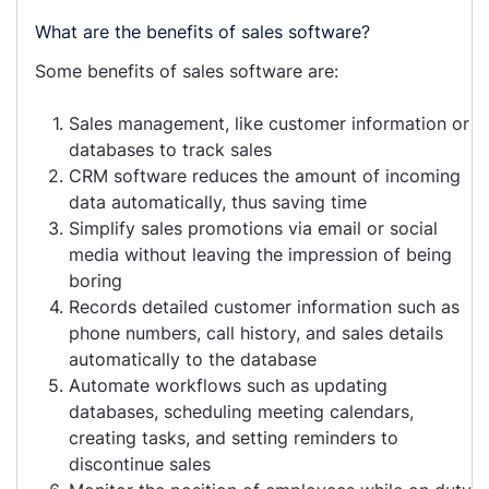
What are the benefits of sales software?
Some benefits of sales software are:
Sales management, like customer information or
databases to track sales
CRM software reduces the amount of incoming
data automatically, thus saving time
Simplify sales promotions via email or social
media without leaving the impression of being
boring
Records detailed customer information such as
phone numbers, call history, and sales details
automatically to the database
Automate workflows such as updating
databases, scheduling meeting calendars,
creating tasks, and setting reminders to
discontinue sales