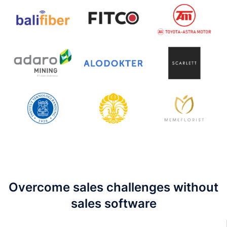
Overcome sales challenges without
sales software