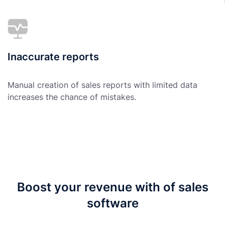
Inaccurate reports
Manual creation of sales reports with limited data
increases the chance of mistakes.
Boost your revenue with of sales
software