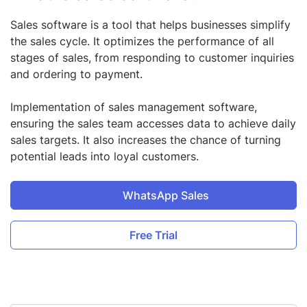
Sales software is a tool that helps businesses simplify
the sales cycle. It optimizes the performance of all
stages of sales, from responding to customer inquiries
and ordering to payment.
Implementation of sales management software,
ensuring the sales team accesses data to achieve daily
sales targets. It also increases the chance of turning
potential leads into loyal customers.
WhatsApp Sales
Free Trial