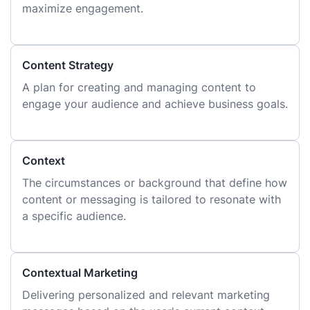
maximize engagement.
Content Strategy
A plan for creating and managing content to
engage your audience and achieve business goals.
Context
The circumstances or background that define how
content or messaging is tailored to resonate with
a specific audience.
Contextual Marketing
Delivering personalized and relevant marketing