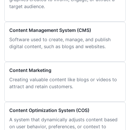
target audience.
Content Management System (CMS)
Software used to create, manage, and publish
digital content, such as blogs and websites.
Content Marketing
Creating valuable content like blogs or videos to
attract and retain customers.
Content Optimization System (COS)
A system that dynamically adjusts content based
on user behavior, preferences, or context to