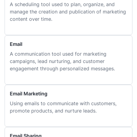
A scheduling tool used to plan, organize, and
manage the creation and publication of marketing
content over time.
Email
A communication tool used for marketing
campaigns, lead nurturing, and customer
engagement through personalized messages.
Email Marketing
Using emails to communicate with customers,
promote products, and nurture leads.
Email Sharing