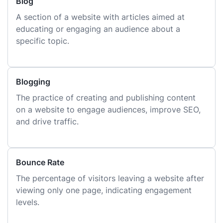
Blog
A section of a website with articles aimed at
educating or engaging an audience about a
specific topic.
Blogging
The practice of creating and publishing content
on a website to engage audiences, improve SEO,
and drive traffic.
Bounce Rate
The percentage of visitors leaving a website after
viewing only one page, indicating engagement
levels.