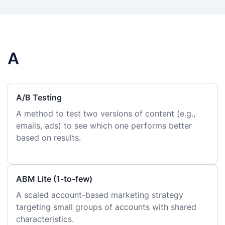
A
A/B Testing
A method to test two versions of content (e.g.,
emails, ads) to see which one performs better
based on results.
ABM Lite (1-to-few)
A scaled account-based marketing strategy
targeting small groups of accounts with shared
characteristics.