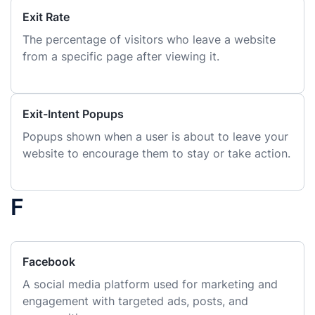
Exit Rate
The percentage of visitors who leave a website
from a specific page after viewing it.
Exit-Intent Popups
Popups shown when a user is about to leave your
website to encourage them to stay or take action.
F
Facebook
A social media platform used for marketing and
engagement with targeted ads, posts, and