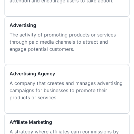
attention and encourage users to take action.
Advertising
The activity of promoting products or services
through paid media channels to attract and
engage potential customers.
Advertising Agency
A company that creates and manages advertising
campaigns for businesses to promote their
products or services.
Affiliate Marketing
A strategy where affiliates earn commissions by