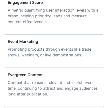
Engagement Score
A metric quantifying user interaction levels with a
brand, helping prioritize leads and measure
content effectiveness.
Event Marketing
Promoting products through events like trade
shows, webinars, or live demonstrations.
Evergreen Content
Content that remains relevant and useful over
time, continuing to attract and engage audiences
long after publication.