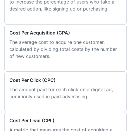
to increase the percentage of users who take a
desired action, like signing up or purchasing.
Cost Per Acquisition (CPA)
The average cost to acquire one customer,
calculated by dividing total costs by the number
of new customers.
Cost Per Click (CPC)
The amount paid for each click on a digital ad,
commonly used in paid advertising.
Cost Per Lead (CPL)
A metric that measures the cost of acquiring a