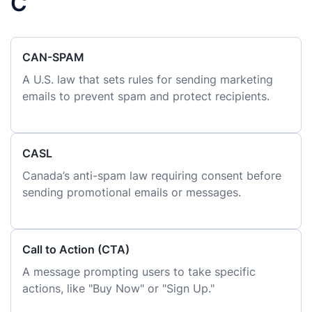
C
CAN-SPAM
A U.S. law that sets rules for sending marketing
emails to prevent spam and protect recipients.
CASL
Canada’s anti-spam law requiring consent before
sending promotional emails or messages.
Call to Action (CTA)
A message prompting users to take specific
actions, like "Buy Now" or "Sign Up."