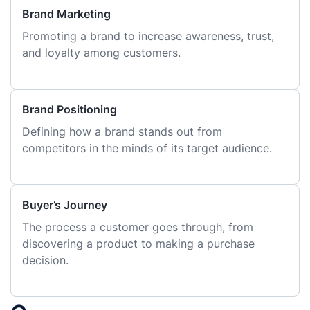
Brand Marketing
Promoting a brand to increase awareness, trust,
and loyalty among customers.
Brand Positioning
Defining how a brand stands out from
competitors in the minds of its target audience.
Buyer’s Journey
The process a customer goes through, from
discovering a product to making a purchase
decision.