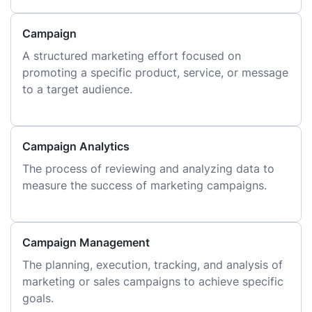
Campaign
A structured marketing effort focused on
promoting a specific product, service, or message
to a target audience.
Campaign Analytics
The process of reviewing and analyzing data to
measure the success of marketing campaigns.
Campaign Management
The planning, execution, tracking, and analysis of
marketing or sales campaigns to achieve specific
goals.