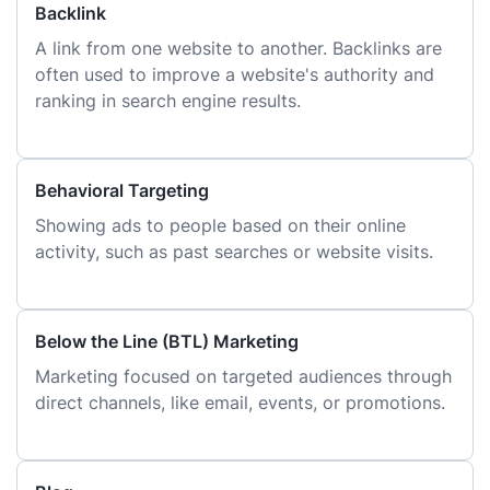
Backlink
A link from one website to another. Backlinks are
often used to improve a website's authority and
ranking in search engine results.
Behavioral Targeting
Showing ads to people based on their online
activity, such as past searches or website visits.
Below the Line (BTL) Marketing
Marketing focused on targeted audiences through
direct channels, like email, events, or promotions.