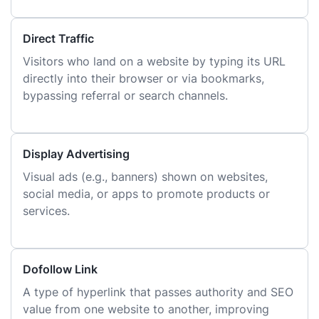
Direct Traffic
Visitors who land on a website by typing its URL
directly into their browser or via bookmarks,
bypassing referral or search channels.
Display Advertising
Visual ads (e.g., banners) shown on websites,
social media, or apps to promote products or
services.
Dofollow Link
A type of hyperlink that passes authority and SEO
value from one website to another, improving