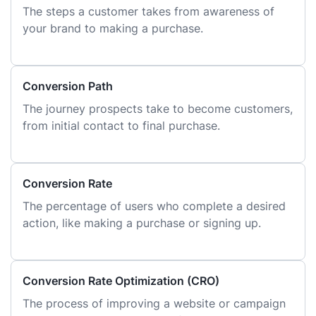
The steps a customer takes from awareness of
your brand to making a purchase.
Conversion Path
The journey prospects take to become customers,
from initial contact to final purchase.
Conversion Rate
The percentage of users who complete a desired
action, like making a purchase or signing up.
Conversion Rate Optimization (CRO)
The process of improving a website or campaign