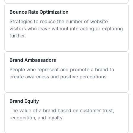
Bounce Rate Optimization
Strategies to reduce the number of website
visitors who leave without interacting or exploring
further.
Brand Ambassadors
People who represent and promote a brand to
create awareness and positive perceptions.
Brand Equity
The value of a brand based on customer trust,
recognition, and loyalty.