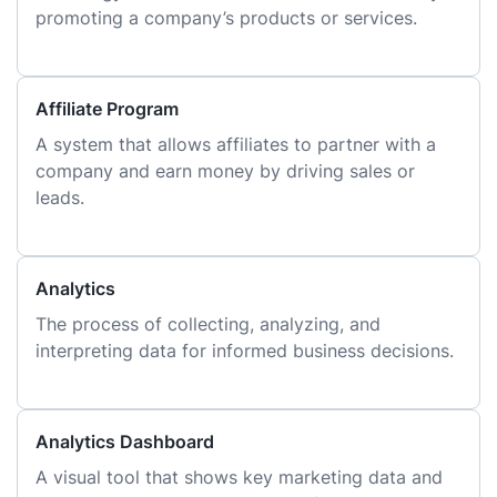
promoting a company’s products or services.
Affiliate Program
A system that allows affiliates to partner with a
company and earn money by driving sales or
leads.
Analytics
The process of collecting, analyzing, and
interpreting data for informed business decisions.
Analytics Dashboard
A visual tool that shows key marketing data and