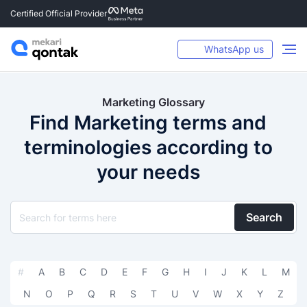
Certified Official Provider
WhatsApp us
Marketing Glossary
Find Marketing terms and
terminologies according to
your needs
Search
#
A
B
C
D
E
F
G
H
I
J
K
L
M
N
O
P
Q
R
S
T
U
V
W
X
Y
Z