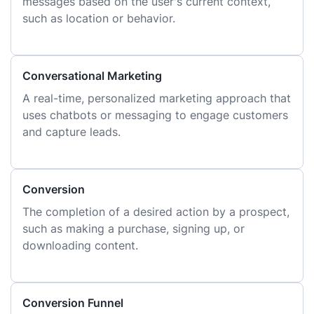
messages based on the user's current context,
such as location or behavior.
Conversational Marketing
A real-time, personalized marketing approach that
uses chatbots or messaging to engage customers
and capture leads.
Conversion
The completion of a desired action by a prospect,
such as making a purchase, signing up, or
downloading content.
Conversion Funnel