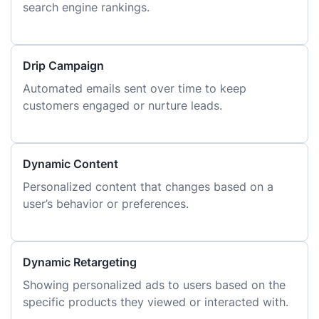
search engine rankings.
Drip Campaign
Automated emails sent over time to keep
customers engaged or nurture leads.
Dynamic Content
Personalized content that changes based on a
user’s behavior or preferences.
Dynamic Retargeting
Showing personalized ads to users based on the
specific products they viewed or interacted with.