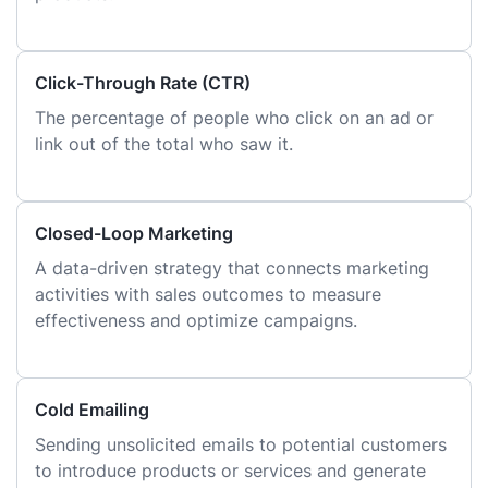
Click-Through Rate (CTR)
The percentage of people who click on an ad or
link out of the total who saw it.
Closed-Loop Marketing
A data-driven strategy that connects marketing
activities with sales outcomes to measure
effectiveness and optimize campaigns.
Cold Emailing
Sending unsolicited emails to potential customers
to introduce products or services and generate