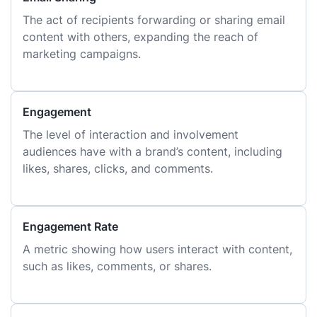
The act of recipients forwarding or sharing email
content with others, expanding the reach of
marketing campaigns.
Engagement
The level of interaction and involvement
audiences have with a brand’s content, including
likes, shares, clicks, and comments.
Engagement Rate
A metric showing how users interact with content,
such as likes, comments, or shares.