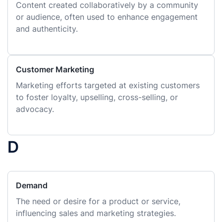
Content created collaboratively by a community
or audience, often used to enhance engagement
and authenticity.
Customer Marketing
Marketing efforts targeted at existing customers
to foster loyalty, upselling, cross-selling, or
advocacy.
D
Demand
The need or desire for a product or service,
influencing sales and marketing strategies.