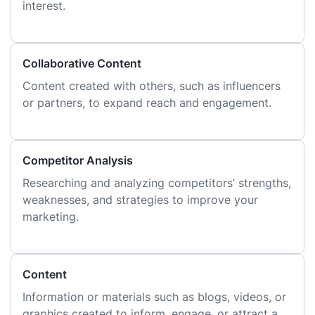
interest.
Collaborative Content
Content created with others, such as influencers
or partners, to expand reach and engagement.
Competitor Analysis
Researching and analyzing competitors’ strengths,
weaknesses, and strategies to improve your
marketing.
Content
Information or materials such as blogs, videos, or
graphics created to inform, engage, or attract a