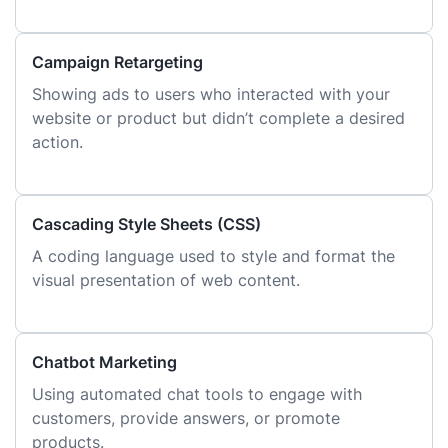
Campaign Retargeting
Showing ads to users who interacted with your
website or product but didn’t complete a desired
action.
Cascading Style Sheets (CSS)
A coding language used to style and format the
visual presentation of web content.
Chatbot Marketing
Using automated chat tools to engage with
customers, provide answers, or promote
products.