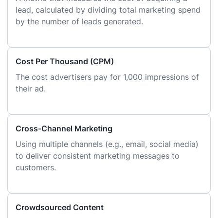
lead, calculated by dividing total marketing spend
by the number of leads generated.
Cost Per Thousand (CPM)
The cost advertisers pay for 1,000 impressions of
their ad.
Cross-Channel Marketing
Using multiple channels (e.g., email, social media)
to deliver consistent marketing messages to
customers.
Crowdsourced Content