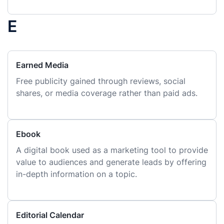
E
Earned Media
Free publicity gained through reviews, social
shares, or media coverage rather than paid ads.
Ebook
A digital book used as a marketing tool to provide
value to audiences and generate leads by offering
in-depth information on a topic.
Editorial Calendar