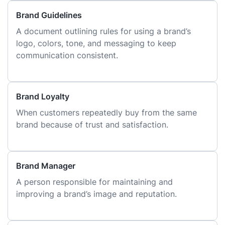
Brand Guidelines
A document outlining rules for using a brand’s
logo, colors, tone, and messaging to keep
communication consistent.
Brand Loyalty
When customers repeatedly buy from the same
brand because of trust and satisfaction.
Brand Manager
A person responsible for maintaining and
improving a brand’s image and reputation.