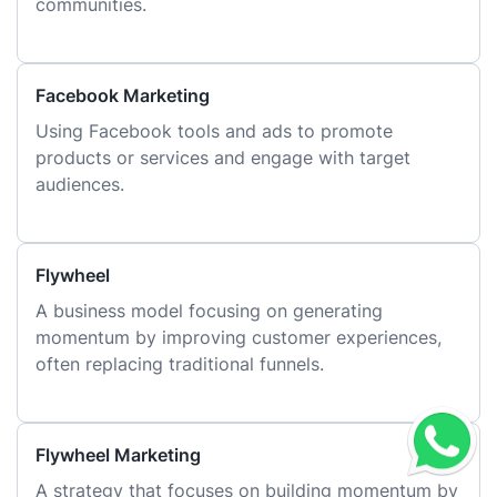
communities.
Facebook Marketing
Using Facebook tools and ads to promote
products or services and engage with target
audiences.
Flywheel
A business model focusing on generating
momentum by improving customer experiences,
often replacing traditional funnels.
Flywheel Marketing
A strategy that focuses on building momentum by