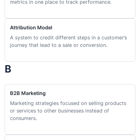
metrics in one place to track performance.
Attribution Model
A system to credit different steps in a customer’s
journey that lead to a sale or conversion.
B
B2B Marketing
Marketing strategies focused on selling products
or services to other businesses instead of
consumers.