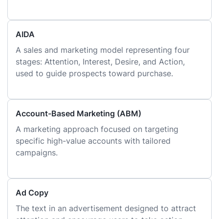
AIDA
A sales and marketing model representing four
stages: Attention, Interest, Desire, and Action,
used to guide prospects toward purchase.
Account-Based Marketing (ABM)
A marketing approach focused on targeting
specific high-value accounts with tailored
campaigns.
Ad Copy
The text in an advertisement designed to attract