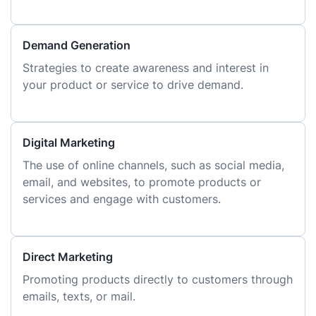
Demand Generation
Strategies to create awareness and interest in
your product or service to drive demand.
Digital Marketing
The use of online channels, such as social media,
email, and websites, to promote products or
services and engage with customers.
Direct Marketing
Promoting products directly to customers through
emails, texts, or mail.