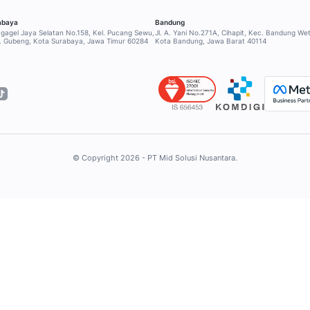
ge 5
INDUSTRY
SERVICE & SU
Retail
Help Center
Financial
Contact Supp
Healthcare
Community
RESOURCES
Education
Hospitality
Blog
Tour & Travel
Case Study
Logistic
Ebook
FMCG
Glossary
Outsourcing
Event
Information Technology
WhatsApp Pric
ROLES
WhatsApp Wid
Sales
WhatsApp Lin