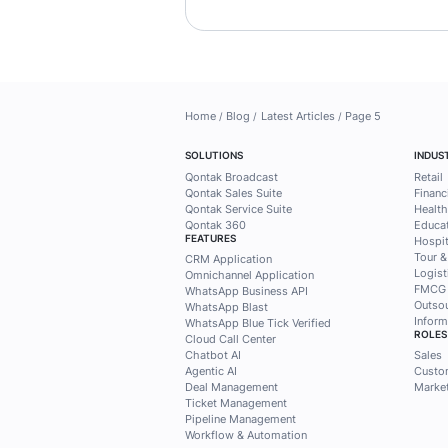
Find busin
practical 
Mekari Qo
Subscribe to the Meka
exclusive access to 
customers, marketing
needs.
Subscribe now!