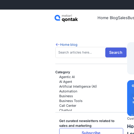
Home
Home blog
Category
Agentic AI
AI Agent
Artificial Intelligence (AI)
Automation
Business
Business Tools
Call Center