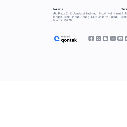
Home
Blog
Latest Articles
Pa
SOLUTIONS
Qontak Broadcast
Qontak Sales Suite
Qontak Service Suite
Qontak 360
FEATURES
CRM Application
Omnichannel Application
WhatsApp Business API
WhatsApp Blast
WhatsApp Blue Tick Verified
Cloud Call Center
Chatbot AI