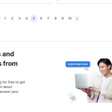
Business Tools
Marketi
Telegram Bot API: A Full
Digit
Insight of Telegram API and
Media
How to Get Started
Bette
17 November 2023
6 mins read
15 Nove
Pamela Anisa Dewi
Esti 
1
2
3
4
5
6
7
8
9