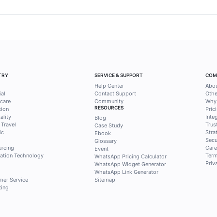
ess tips and
solutions from
ntak
ri Qontak Blog for free to get
selected content about
 and sales to answer your