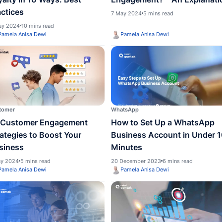
Customer
Custom
ed to
How to Build Customer
What 
Loyalty in 10 Ways: Best
Engag
Practices
7 May 2
8 May 2024
10 mins read
Pamela Anisa Dewi
Pame
Customer
WhatsA
10 Customer Engagement
How t