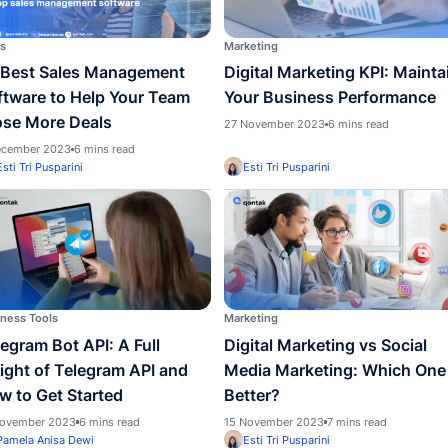
Strategies to Boost Your
Busin
Business
Minu
1 May 2024
5 mins read
20 Dece
Pamela Anisa Dewi
Pame
Sales
Marketi
10 Best Sales Management
Digit
Software to Help Your Team
Your 
Close More Deals
27 Nove
5 December 2023
6 mins read
Esti Tri Pusparini
Esti 