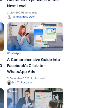
er
Customer
is Customer
How to Improve Yo
ement? – An Explanation
Customer Experienc
Next Level
024
5 mins read
2 May 2024
6 mins read
la Anisa Dewi
Pamela Anisa Dewi
pp
WhatsApp
o Set Up a WhatsApp
A Comprehensive G