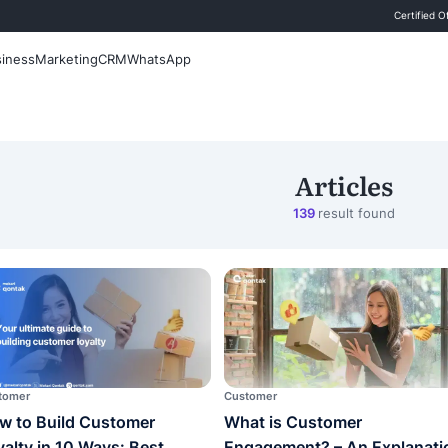
 Blog
Sales
Business
Marketing
CRM
WhatsApp
Search