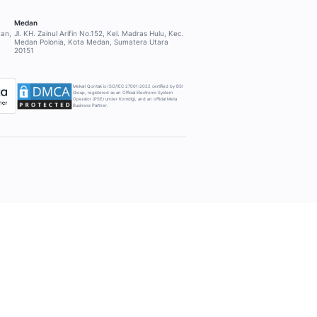
PPORT
COMPANY
About Mekari Qontak
ort
Other Mekari products
Why Mekari Qontak?
Pricing
Integration
Trust Center
Strategic Affiliation
Security
Careers
Terms & Conditions
ing Calculator
Privacy Notice
get Generator
k Generator