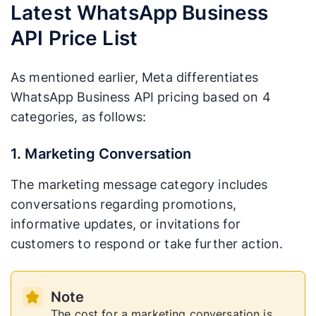
Latest WhatsApp Business
API Price List
As mentioned earlier, Meta differentiates
WhatsApp Business API pricing based on 4
categories, as follows:
1. Marketing Conversation
The marketing message category includes
conversations regarding promotions,
informative updates, or invitations for
customers to respond or take further action.
Note
The cost for a marketing conversation is