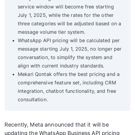
service window will become free starting
July 1, 2025, while the rates for the other
three categories will be adjusted based on a
message volume tier system.
WhatsApp API pricing will be calculated per
message starting July 1, 2025, no longer per
conversation, to simplify the system and
align with current industry standards.
Mekari Qontak offers the best pricing and a
comprehensive feature set, including CRM
integration, chatbot functionality, and free
consultation.
Recently, Meta announced that it will be
updating the WhatsApp Business API pricing