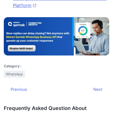
Platform
Category :
WhatsApp
Previous
Next
Frequently Asked Question About