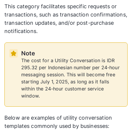
This category facilitates specific requests or
transactions, such as transaction confirmations,
transaction updates, and/or post-purchase
notifications.
Note
The cost for a Utility Conversation is IDR
295.32 per Indonesian number per 24-hour
messaging session. This will become free
starting July 1, 2025, as long as it falls
within the 24-hour customer service
window.
Below are examples of utility conversation
templates commonly used by businesses: