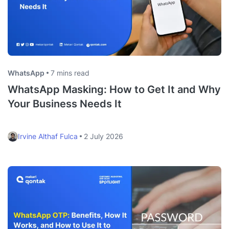
WhatsApp
7 mins read
WhatsApp Masking: How to Get It and Why
Your Business Needs It
Irvine Althaf Fulca
2 July 2026