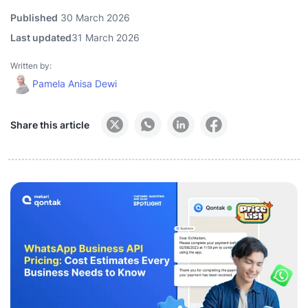
Published
30 March 2026
Last updated
31 March 2026
Written by:
Pamela Anisa Dewi
Share this article