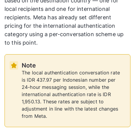
based on the destination country — one for
local recipients and one for international
recipients. Meta has already set different
pricing for the international authentication
category using a per-conversation scheme up
to this point.
Note
The local authentication conversation rate
is IDR 437.97 per Indonesian number per
24-hour messaging session, while the
international authentication rate is IDR
1,950.13. These rates are subject to
adjustment in line with the latest changes
from Meta.