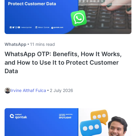
WhatsApp
11 mins read
WhatsApp OTP: Benefits, How It Works,
and How to Use It to Protect Customer
Data
Irvine Althaf Fulca
2 July 2026