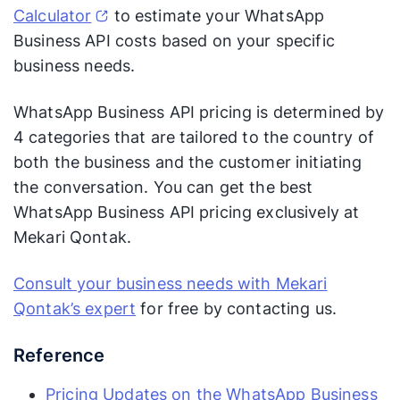
Calculator
to estimate your WhatsApp
Business API costs based on your specific
business needs.
WhatsApp Business API pricing is determined by
4 categories that are tailored to the country of
both the business and the customer initiating
the conversation. You can get the best
WhatsApp Business API pricing exclusively at
Mekari Qontak.
Consult your business needs with Mekari
Qontak’s expert
for free by contacting us.
Reference
Pricing Updates on the WhatsApp Business