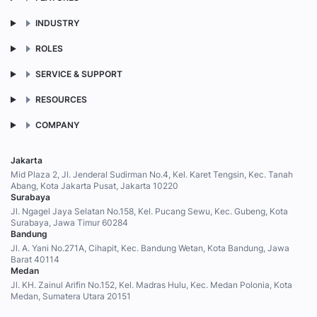
INDUSTRY
ROLES
SERVICE & SUPPORT
RESOURCES
COMPANY
Jakarta
Mid Plaza 2, Jl. Jenderal Sudirman No.4, Kel. Karet Tengsin, Kec. Tanah
Abang, Kota Jakarta Pusat, Jakarta 10220
Surabaya
Jl. Ngagel Jaya Selatan No.158, Kel. Pucang Sewu, Kec. Gubeng, Kota
Surabaya, Jawa Timur 60284
Bandung
Jl. A. Yani No.271A, Cihapit, Kec. Bandung Wetan, Kota Bandung, Jawa
Barat 40114
Medan
Jl. KH. Zainul Arifin No.152, Kel. Madras Hulu, Kec. Medan Polonia, Kota
Medan, Sumatera Utara 20151