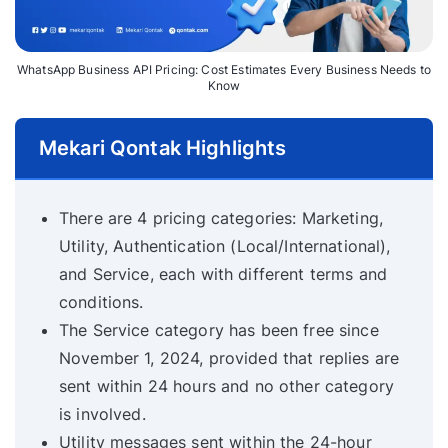
WhatsApp Business API Pricing: Cost Estimates Every Business Needs to
Know
Mekari Qontak Highlights
There are 4 pricing categories: Marketing,
Utility, Authentication (Local/International),
and Service, each with different terms and
conditions.
The Service category has been free since
November 1, 2024, provided that replies are
sent within 24 hours and no other category
is involved.
Utility messages sent within the 24-hour