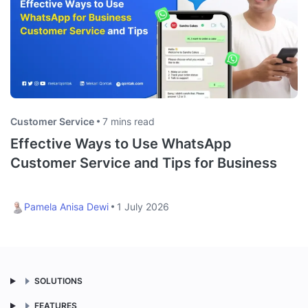
Customer Service
7 mins read
Effective Ways to Use WhatsApp
Customer Service and Tips for Business
Pamela Anisa Dewi
1 July 2026
SOLUTIONS
FEATURES