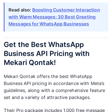
Read also:
Boosting Customer Interaction
with Warm Messages: 30 Best Greeting
Messages for WhatsApp Businesses
Get the Best WhatsApp
Business API Pricing with
Mekari Qontak!
Mekari Qontak offers the best WhatsApp
Business API pricing in accordance with Meta’s
guidelines, along with a comprehensive feature
set and a variety of attractive packages.
Their Pro package includes 1,000 free message