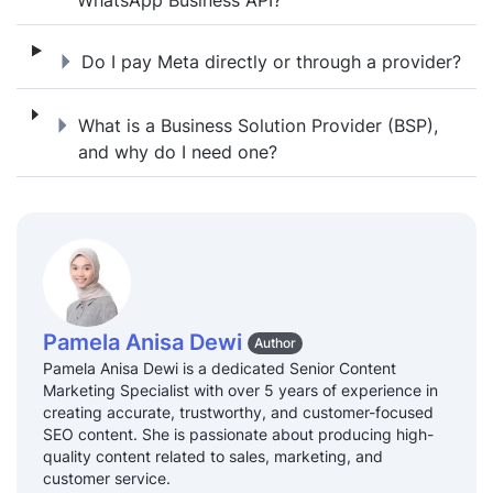
Do I pay Meta directly or through a provide
Do I pay Meta directly or through a provider?
What is a Business Solution Provider (BSP)
What is a Business Solution Provider (BSP),
and why do I need one?
Pamela Anisa Dewi
Author
Pamela Anisa Dewi is a dedicated Senior Content
Marketing Specialist with over 5 years of experience in
creating accurate, trustworthy, and customer-focused
SEO content. She is passionate about producing high-
quality content related to sales, marketing, and
customer service.