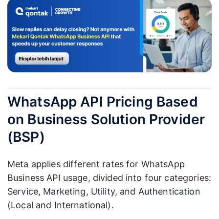
WhatsApp API Pricing Based
on Business Solution Provider
(BSP)
Meta applies different rates for WhatsApp
Business API usage, divided into four categories:
Service, Marketing, Utility, and Authentication
(Local and International).