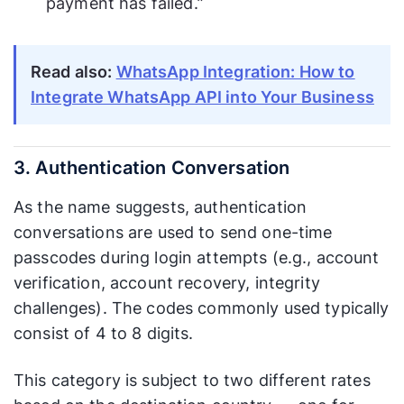
payment has failed.”
Read also:
WhatsApp Integration: How to
Integrate WhatsApp API into Your Business
3. Authentication Conversation
As the name suggests, authentication
conversations are used to send one-time
passcodes during login attempts (e.g., account
verification, account recovery, integrity
challenges). The codes commonly used typically
consist of 4 to 8 digits.
This category is subject to two different rates