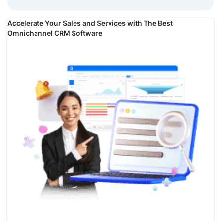
Accelerate Your Sales and Services with The Best
Omnichannel CRM Software