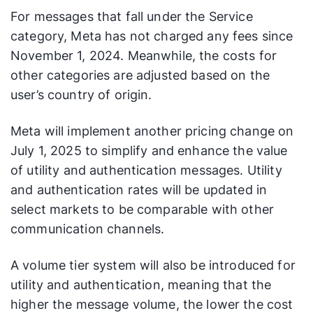
For messages that fall under the Service
category, Meta has not charged any fees since
November 1, 2024. Meanwhile, the costs for
other categories are adjusted based on the
user’s country of origin.
Meta will implement another pricing change on
July 1, 2025 to simplify and enhance the value
of utility and authentication messages. Utility
and authentication rates will be updated in
select markets to be comparable with other
communication channels.
A volume tier system will also be introduced for
utility and authentication, meaning that the
higher the message volume, the lower the cost