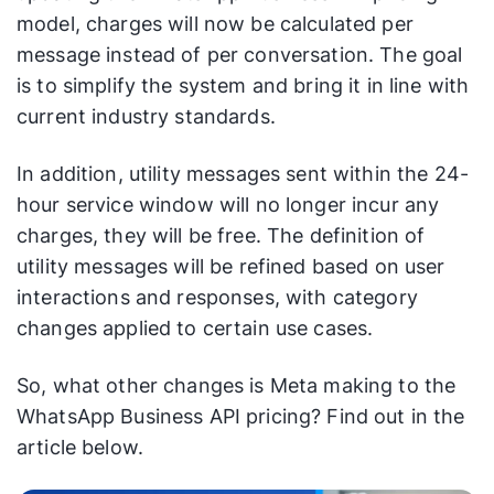
model, charges will now be calculated per
message instead of per conversation. The goal
is to simplify the system and bring it in line with
current industry standards.
In addition, utility messages sent within the 24-
hour service window will no longer incur any
charges, they will be free. The definition of
utility messages will be refined based on user
interactions and responses, with category
changes applied to certain use cases.
So, what other changes is Meta making to the
WhatsApp Business API pricing? Find out in the
article below.