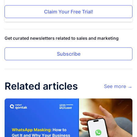
Claim Your Free Trial!
Get curated newsletters related to sales and marketing
Subscribe
Related articles
See more →