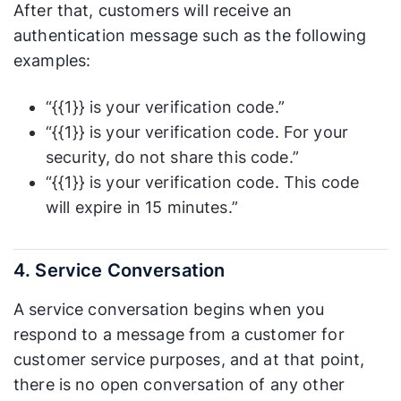
After that, customers will receive an
authentication message such as the following
examples:
“{{1}} is your verification code.”
“{{1}} is your verification code. For your
security, do not share this code.”
“{{1}} is your verification code. This code
will expire in 15 minutes.”
4. Service Conversation
A service conversation begins when you
respond to a message from a customer for
customer service purposes, and at that point,
there is no open conversation of any other