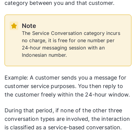
category between you and that customer.
Note
The Service Conversation category incurs
no charge, it is free for one number per
24-hour messaging session with an
Indonesian number.
Example: A customer sends you a message for
customer service purposes. You then reply to
the customer freely within the 24-hour window.
During that period, if none of the other three
conversation types are involved, the interaction
is classified as a service-based conversation.