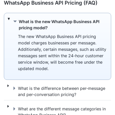
WhatsApp Business API Pricing (FAQ)
What is the new WhatsApp Business API pr
What is the new WhatsApp Business API
pricing model?
The new WhatsApp Business API pricing
model charges businesses per message.
Additionally, certain messages, such as utility
messages sent within the 24-hour customer
service window, will become free under the
updated model.
What is the difference between per-messa
What is the difference between per-message
and per-conversation pricing?
What are the different message categorie
What are the different message categories in
WhatsApp Business API?