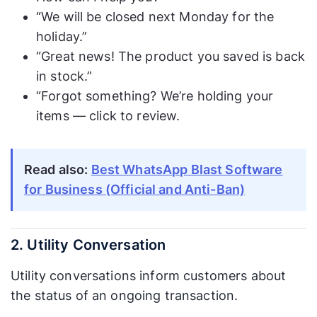
“We will be closed next Monday for the
holiday.”
“Great news! The product you saved is back
in stock.”
“Forgot something? We’re holding your
items — click to review.
Read also:
Best WhatsApp Blast Software
for Business (Official and Anti-Ban)
2. Utility Conversation
Utility conversations inform customers about
the status of an ongoing transaction.