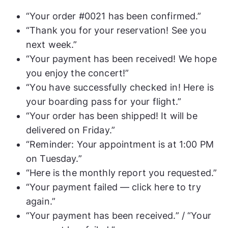
“Your order #0021 has been confirmed.”
“Thank you for your reservation! See you
next week.”
“Your payment has been received! We hope
you enjoy the concert!”
“You have successfully checked in! Here is
your boarding pass for your flight.”
“Your order has been shipped! It will be
delivered on Friday.”
“Reminder: Your appointment is at 1:00 PM
on Tuesday.”
“Here is the monthly report you requested.”
“Your payment failed — click here to try
again.”
“Your payment has been received.” / “Your