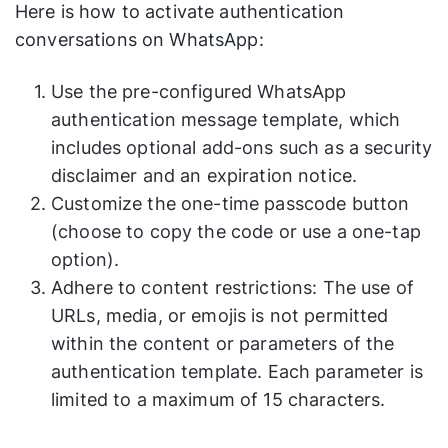
Here is how to activate authentication
conversations on WhatsApp:
Use the pre-configured WhatsApp
authentication message template, which
includes optional add-ons such as a security
disclaimer and an expiration notice.
Customize the one-time passcode button
(choose to copy the code or use a one-tap
option).
Adhere to content restrictions: The use of
URLs, media, or emojis is not permitted
within the content or parameters of the
authentication template. Each parameter is
limited to a maximum of 15 characters.