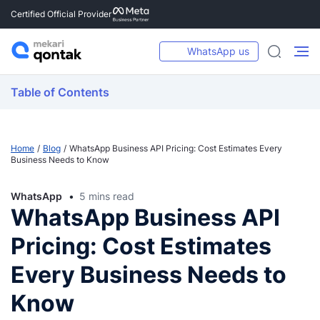
Certified Official Provider
WhatsApp us
Table of Contents
Home
Blog
WhatsApp Business API Pricing: Cost Estimates Every
Business Needs to Know
WhatsApp
5 mins read
WhatsApp Business API
Pricing: Cost Estimates
Every Business Needs to
Know