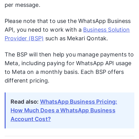
per message.
Please note that to use the WhatsApp Business
API, you need to work with a
Business Solution
Provider (BSP)
such as Mekari Qontak.
The BSP will then help you manage payments to
Meta, including paying for WhatsApp API usage
to Meta on a monthly basis. Each BSP offers
different pricing.
Read also:
WhatsApp Business Pricing:
How Much Does a WhatsApp Business
Account Cost?