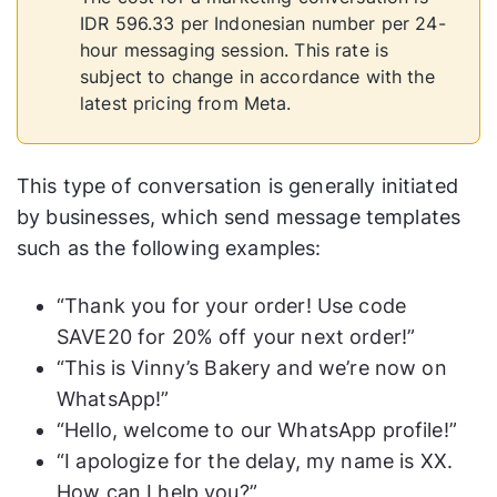
IDR 596.33 per Indonesian number per 24-
hour messaging session. This rate is
subject to change in accordance with the
latest pricing from Meta.
This type of conversation is generally initiated
by businesses, which send message templates
such as the following examples:
“Thank you for your order! Use code
SAVE20 for 20% off your next order!”
“This is Vinny’s Bakery and we’re now on
WhatsApp!”
“Hello, welcome to our WhatsApp profile!”
“I apologize for the delay, my name is XX.
How can I help you?”