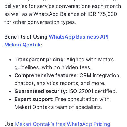
deliveries for service conversations each month,
as well as a WhatsApp Balance of IDR 175,000
for other conversation types.
Benefits of Using
WhatsApp Business API
Mekari Qontak
:
Transparent pricing
: Aligned with Meta’s
guidelines, with no hidden fees.
Comprehensive features
: CRM integration,
chatbot, analytics reports, and more.
Guaranteed security
: ISO 27001 certified.
Expert support
: Free consultation with
Mekari Qontak’s team of specialists.
Use
Mekari Qontak’s free WhatsApp Pricing