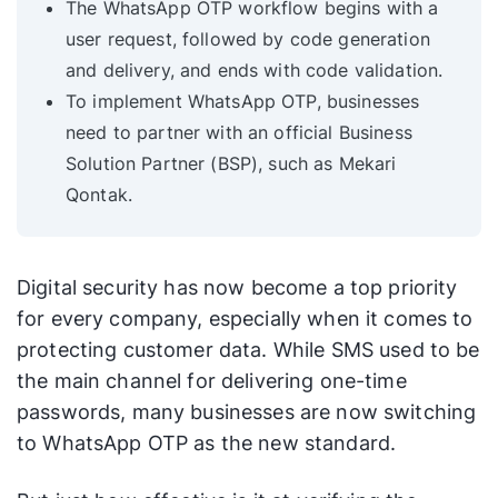
The WhatsApp OTP workflow begins with a
user request, followed by code generation
and delivery, and ends with code validation.
To implement WhatsApp OTP, businesses
need to partner with an official Business
Solution Partner (BSP), such as Mekari
Qontak.
Digital security has now become a top priority
for every company, especially when it comes to
protecting customer data. While SMS used to be
the main channel for delivering one-time
passwords, many businesses are now switching
to WhatsApp OTP as the new standard.