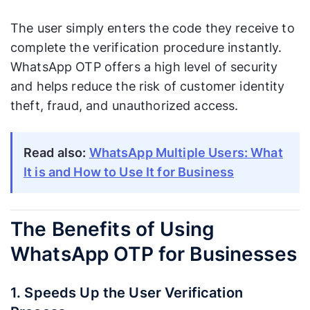
The user simply enters the code they receive to
complete the verification procedure instantly.
WhatsApp OTP offers a high level of security
and helps reduce the risk of customer identity
theft, fraud, and unauthorized access.
Read also:
WhatsApp Multiple Users: What
It is and How to Use It for Business
The Benefits of Using
WhatsApp OTP for Businesses
1. Speeds Up the User Verification