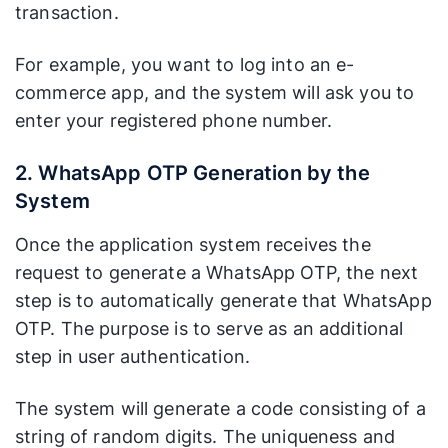
(WhatsApp),
messages,
transaction.
Experience
making it
such as
(UX)
easier to spot
promotional
For example, you want to log into an e-
and separate
messages,
commerce app, and the system will ask you to
from
which can
enter your registered phone number.
promotional
make it
or spam
harder for
messages.
users to find.
2. WhatsApp OTP Generation by the
System
Paid for
businesses.
Once the application system receives the
Efficient for
Charges
businesses.
request to generate a WhatsApp OTP, the next
apply per
Charges are
step is to automatically generate that WhatsApp
SMS sent,
generally API-
OTP. The purpose is to serve as an additional
Cost
which may
based and
be less
step in user authentication.
can be more
efficient for
cost-effective
very high
The system will generate a code consisting of a
at scale.
delivery
string of random digits. The uniqueness and