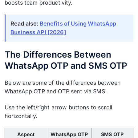
boosts team productivity.
Read also:
Benefits of Using WhatsApp
Business API [2026]
The Differences Between
WhatsApp OTP and SMS OTP
Below are some of the differences between
WhatsApp OTP and OTP sent via SMS.
Use the left/right arrow buttons to scroll
horizontally.
Use Left/Right arrow keys to scroll horizontally.
Aspect
WhatsApp OTP
SMS OTP