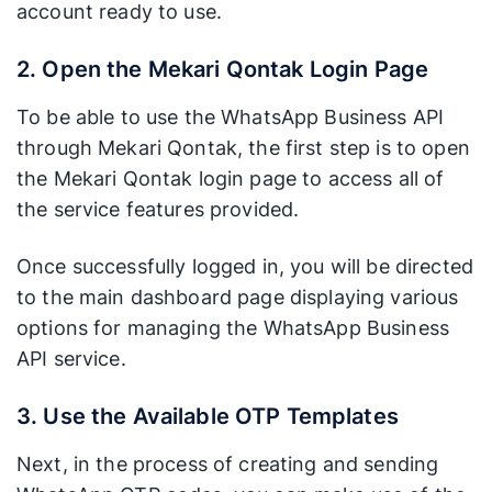
account ready to use.
2. Open the Mekari Qontak Login Page
To be able to use the WhatsApp Business API
through Mekari Qontak, the first step is to open
the Mekari Qontak login page to access all of
the service features provided.
Once successfully logged in, you will be directed
to the main dashboard page displaying various
options for managing the WhatsApp Business
API service.
3. Use the Available OTP Templates
Next, in the process of creating and sending