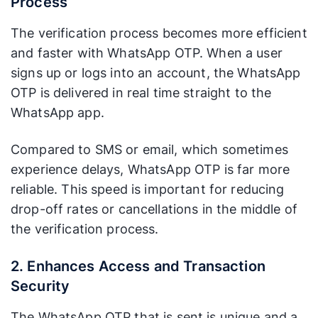
Process
The verification process becomes more efficient
and faster with WhatsApp OTP. When a user
signs up or logs into an account, the WhatsApp
OTP is delivered in real time straight to the
WhatsApp app.
Compared to SMS or email, which sometimes
experience delays, WhatsApp OTP is far more
reliable. This speed is important for reducing
drop-off rates or cancellations in the middle of
the verification process.
2. Enhances Access and Transaction
Security
The WhatsApp OTP that is sent is unique and a