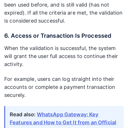
been used before, and is still valid (has not
expired). If all the criteria are met, the validation
is considered successful.
6. Access or Transaction Is Processed
When the validation is successful, the system
will grant the user full access to continue their
activity.
For example, users can log straight into their
accounts or complete a payment transaction
securely.
Read also:
WhatsApp Gateway: Key
Features and How to Get It from an Official