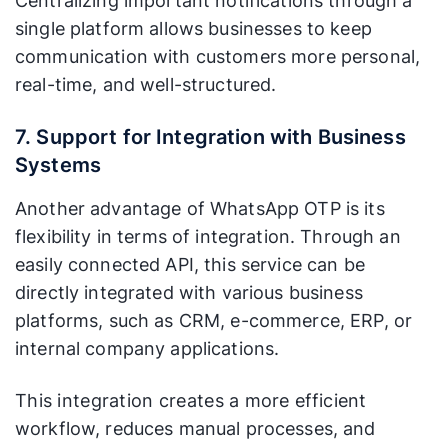
Centralizing important notifications through a
single platform allows businesses to keep
communication with customers more personal,
real-time, and well-structured.
7. Support for Integration with Business
Systems
Another advantage of WhatsApp OTP is its
flexibility in terms of integration. Through an
easily connected API, this service can be
directly integrated with various business
platforms, such as CRM, e-commerce, ERP, or
internal company applications.
This integration creates a more efficient
workflow, reduces manual processes, and