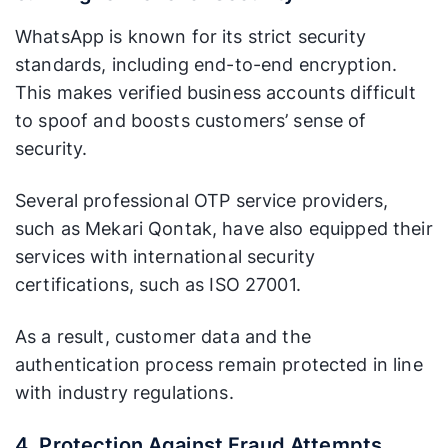
WhatsApp is known for its strict security
standards, including end-to-end encryption.
This makes verified business accounts difficult
to spoof and boosts customers’ sense of
security.
Several professional OTP service providers,
such as Mekari Qontak, have also equipped their
services with international security
certifications, such as ISO 27001.
As a result, customer data and the
authentication process remain protected in line
with industry regulations.
4. Protection Against Fraud Attempts