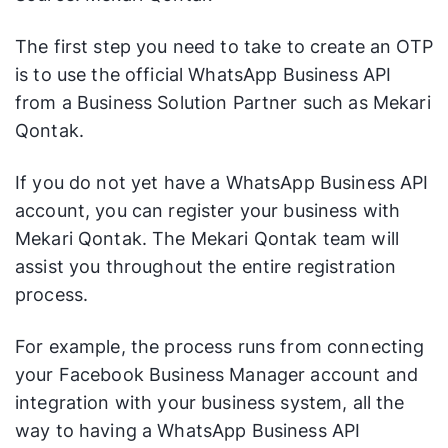
The first step you need to take to create an OTP
is to use the official WhatsApp Business API
from a Business Solution Partner such as Mekari
Qontak.
If you do not yet have a WhatsApp Business API
account, you can register your business with
Mekari Qontak. The Mekari Qontak team will
assist you throughout the entire registration
process.
For example, the process runs from connecting
your Facebook Business Manager account and
integration with your business system, all the
way to having a WhatsApp Business API