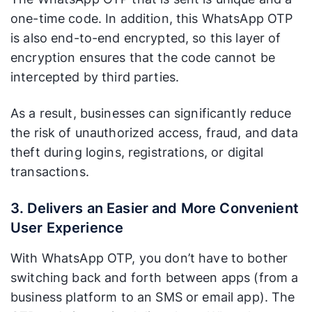
one-time code. In addition, this WhatsApp OTP
is also end-to-end encrypted, so this layer of
encryption ensures that the code cannot be
intercepted by third parties.
As a result, businesses can significantly reduce
the risk of unauthorized access, fraud, and data
theft during logins, registrations, or digital
transactions.
3. Delivers an Easier and More Convenient
User Experience
With WhatsApp OTP, you don’t have to bother
switching back and forth between apps (from a
business platform to an SMS or email app). The