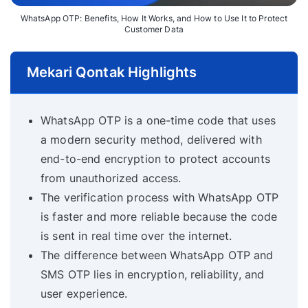
WhatsApp OTP: Benefits, How It Works, and How to Use It to Protect
Customer Data
Mekari Qontak Highlights
WhatsApp OTP is a one-time code that uses
a modern security method, delivered with
end-to-end encryption to protect accounts
from unauthorized access.
The verification process with WhatsApp OTP
is faster and more reliable because the code
is sent in real time over the internet.
The difference between WhatsApp OTP and
SMS OTP lies in encryption, reliability, and
user experience.