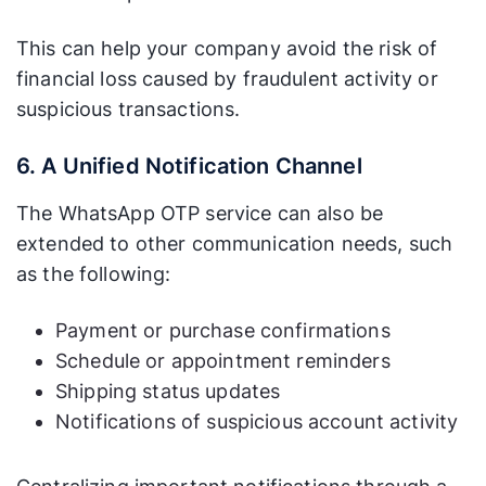
This can help your company avoid the risk of
financial loss caused by fraudulent activity or
suspicious transactions.
6. A Unified Notification Channel
The WhatsApp OTP service can also be
extended to other communication needs, such
as the following:
Payment or purchase confirmations
Schedule or appointment reminders
Shipping status updates
Notifications of suspicious account activity