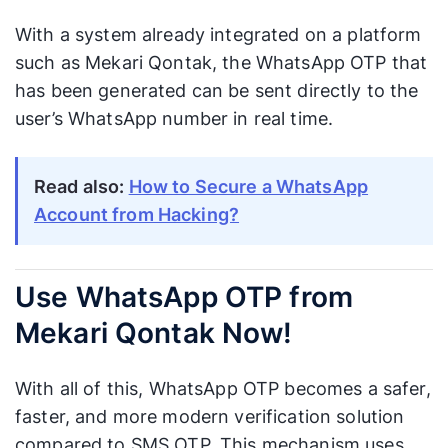
With a system already integrated on a platform
such as Mekari Qontak, the WhatsApp OTP that
has been generated can be sent directly to the
user’s WhatsApp number in real time.
Read also:
How to Secure a WhatsApp
Account from Hacking?
Use WhatsApp OTP from
Mekari Qontak Now!
With all of this, WhatsApp OTP becomes a safer,
faster, and more modern verification solution
compared to SMS OTP. This mechanism uses