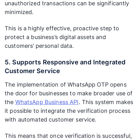
unauthorized transactions can be significantly
minimized.
This is a highly effective, proactive step to
protect a business’s digital assets and
customers’ personal data.
5. Supports Responsive and Integrated
Customer Service
The implementation of WhatsApp OTP opens
the door for businesses to make broader use of
the
WhatsApp Business API
. This system makes
it possible to integrate the verification process
with automated customer service.
This means that once verification is successful,