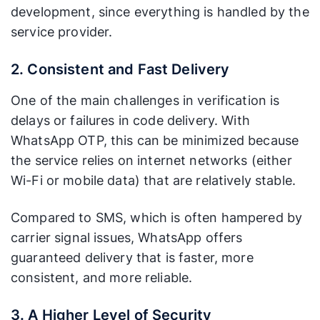
development, since everything is handled by the
service provider.
2. Consistent and Fast Delivery
One of the main challenges in verification is
delays or failures in code delivery. With
WhatsApp OTP, this can be minimized because
the service relies on internet networks (either
Wi-Fi or mobile data) that are relatively stable.
Compared to SMS, which is often hampered by
carrier signal issues, WhatsApp offers
guaranteed delivery that is faster, more
consistent, and more reliable.
3. A Higher Level of Security