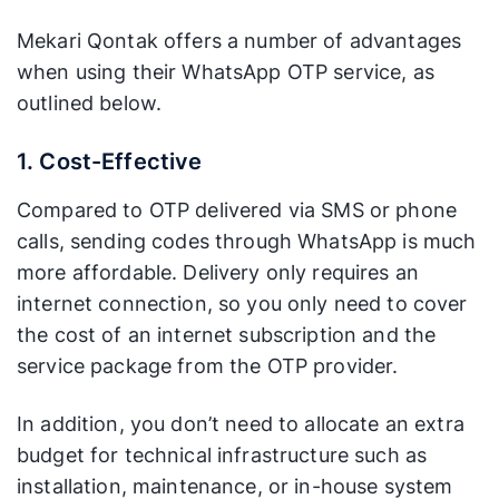
Mekari Qontak offers a number of advantages
when using their WhatsApp OTP service, as
outlined below.
1. Cost-Effective
Compared to OTP delivered via SMS or phone
calls, sending codes through WhatsApp is much
more affordable. Delivery only requires an
internet connection, so you only need to cover
the cost of an internet subscription and the
service package from the OTP provider.
In addition, you don’t need to allocate an extra
budget for technical infrastructure such as
installation, maintenance, or in-house system