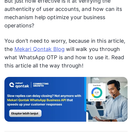
But just how effective is it at verifying the
authenticity of user accounts, and how can its
mechanism help optimize your business
operations?
You don’t need to worry, because in this article,
the
Mekari Qontak Blog
will walk you through
what WhatsApp OTP is and how to use it. Read
this article all the way through!