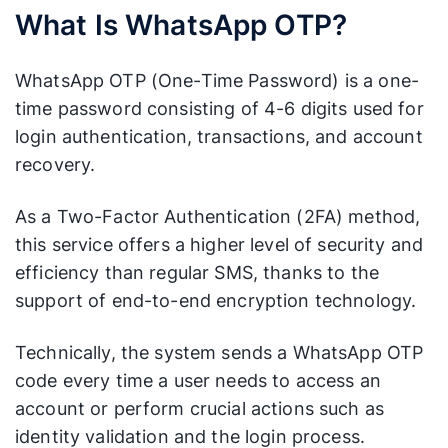
What Is WhatsApp OTP?
WhatsApp OTP (One-Time Password) is a one-
time password consisting of 4-6 digits used for
login authentication, transactions, and account
recovery.
As a Two-Factor Authentication (2FA) method,
this service offers a higher level of security and
efficiency than regular SMS, thanks to the
support of end-to-end encryption technology.
Technically, the system sends a WhatsApp OTP
code every time a user needs to access an
account or perform crucial actions such as
identity validation and the login process.