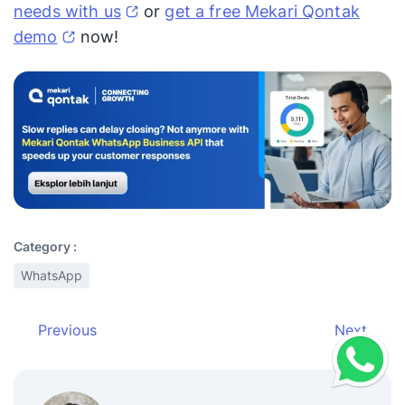
needs with us
or
get a free Mekari Qontak
demo
now!
Category :
WhatsApp
Previous
Next