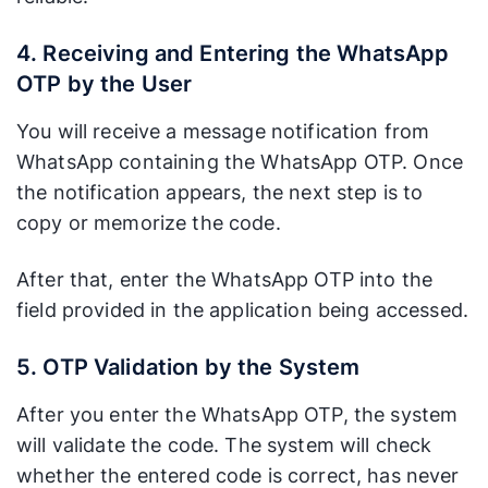
Benefits
one-way
WhatsApp
verification
brand can
4. Receiving and Entering the WhatsApp
tool.
boost users’
OTP by the User
sense of
security.
You will receive a message notification from
WhatsApp containing the WhatsApp OTP. Once
the notification appears, the next step is to
copy or memorize the code.
After that, enter the WhatsApp OTP into the
field provided in the application being accessed.
5. OTP Validation by the System
After you enter the WhatsApp OTP, the system
will validate the code. The system will check
whether the entered code is correct, has never