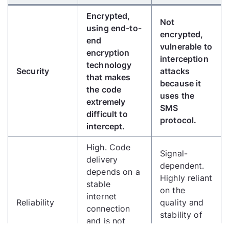
Encrypted,
Not
using end-to-
encrypted,
end
vulnerable to
encryption
interception
technology
Security
attacks
that makes
because it
the code
uses the
extremely
SMS
difficult to
protocol.
intercept.
High. Code
Signal-
delivery
dependent.
depends on a
Highly reliant
stable
on the
internet
Reliability
quality and
connection
stability of
and is not
the cellular