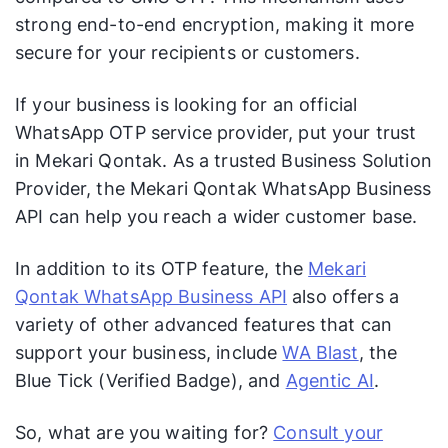
strong end-to-end encryption, making it more
secure for your recipients or customers.
If your business is looking for an official
WhatsApp OTP service provider, put your trust
in Mekari Qontak. As a trusted Business Solution
Provider, the Mekari Qontak WhatsApp Business
API can help you reach a wider customer base.
In addition to its OTP feature, the
Mekari
Qontak WhatsApp Business API
also offers a
variety of other advanced features that can
support your business, include
WA Blast
, the
Blue Tick (Verified Badge), and
Agentic AI
.
So, what are you waiting for?
Consult your