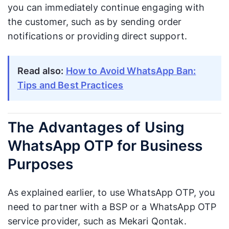
you can immediately continue engaging with
the customer, such as by sending order
notifications or providing direct support.
Read also:
How to Avoid WhatsApp Ban:
Tips and Best Practices
The Advantages of Using
WhatsApp OTP for Business
Purposes
As explained earlier, to use WhatsApp OTP, you
need to partner with a BSP or a WhatsApp OTP
service provider, such as Mekari Qontak.