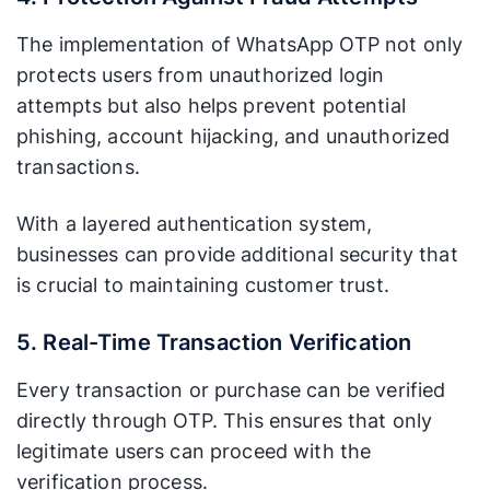
The implementation of WhatsApp OTP not only
protects users from unauthorized login
attempts but also helps prevent potential
phishing, account hijacking, and unauthorized
transactions.
With a layered authentication system,
businesses can provide additional security that
is crucial to maintaining customer trust.
5. Real-Time Transaction Verification
Every transaction or purchase can be verified
directly through OTP. This ensures that only
legitimate users can proceed with the
verification process.