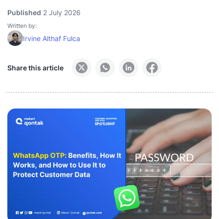
Published
2 July 2026
Written by:
Irvine Althaf Fulca
Share this article