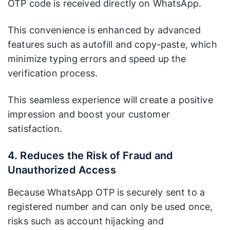
OTP code is received directly on WhatsApp.
This convenience is enhanced by advanced
features such as autofill and copy-paste, which
minimize typing errors and speed up the
verification process.
This seamless experience will create a positive
impression and boost your customer
satisfaction.
4. Reduces the Risk of Fraud and
Unauthorized Access
Because WhatsApp OTP is securely sent to a
registered number and can only be used once,
risks such as account hijacking and