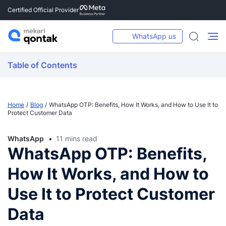
Certified Official Provider
WhatsApp us
Table of Contents
Home
Blog
WhatsApp OTP: Benefits, How It Works, and How to Use It to
Protect Customer Data
WhatsApp
11 mins read
WhatsApp OTP: Benefits,
How It Works, and How to
Use It to Protect Customer
Data