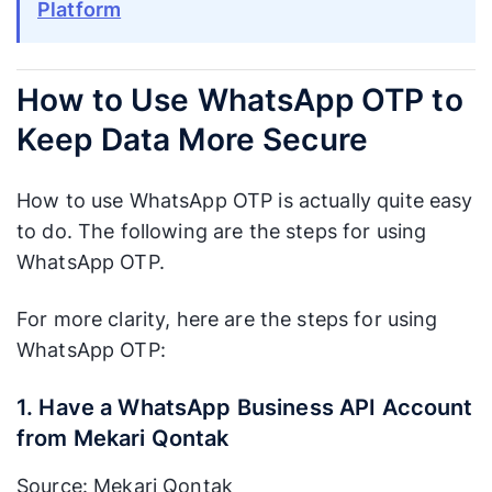
Platform
How to Use WhatsApp OTP to
Keep Data More Secure
How to use WhatsApp OTP is actually quite easy
to do. The following are the steps for using
WhatsApp OTP.
For more clarity, here are the steps for using
WhatsApp OTP:
1. Have a WhatsApp Business API Account
from Mekari Qontak
Source: Mekari Qontak