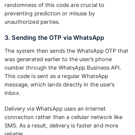
volumes.
randomness of this code are crucial to
preventing prediction or misuse by
Universal
standard.
unauthorized parties.
Requires an
Can be
app. Users
received by
3. Sending the OTP via WhatsApp
must have the
nearly any
Compatibility
WhatsApp
type of
The system then sends the WhatsApp OTP that
application
phone
was generated earlier to the user’s phone
installed and
without
number through the WhatsApp Business API.
active.
needing an
This code is sent as a regular WhatsApp
additional
message, which lands directly in the user’s
app.
inbox.
Stronger
authentication
Delivery via WhatsApp uses an internet
and trust. The
None.
connection rather than a cellular network like
use of
Functions
SMS. As a result, delivery is faster and more
encryption
Additional
only as a
reliable.
and the