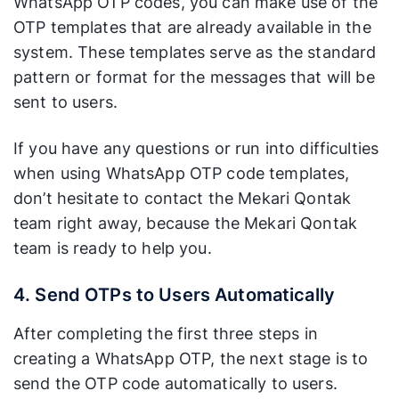
WhatsApp OTP codes, you can make use of the
OTP templates that are already available in the
system. These templates serve as the standard
pattern or format for the messages that will be
sent to users.
If you have any questions or run into difficulties
when using WhatsApp OTP code templates,
don’t hesitate to contact the Mekari Qontak
team right away, because the Mekari Qontak
team is ready to help you.
4. Send OTPs to Users Automatically
After completing the first three steps in
creating a WhatsApp OTP, the next stage is to
send the OTP code automatically to users.