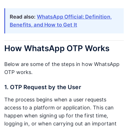
affected by
network
cellular signal
signal.
quality.
Read also:
WhatsApp Official: Definition,
Benefits, and How to Get It
Varies.
Speed can
Fast. Typically
fluctuate
arrives within
How WhatsApp OTP Works
Delivery
depending
seconds since
Speed
on carrier
it is sent over
network load
Below are some of the steps in how WhatsApp
the internet.
and signal
OTP works.
quality.
1. OTP Request by the User
Excellent.
Can be
Appears as a
disruptive.
The process begins when a user requests
notification
The OTP
access to a platform or application. This can
from an app
code gets
users already
mixed in with
happen when signing up for the first time,
know
other text
logging in, or when carrying out an important
User