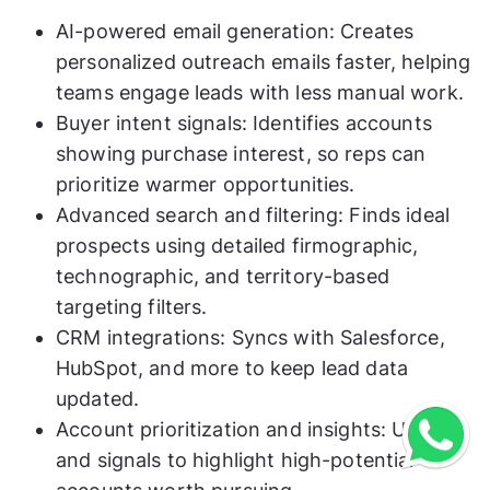
AI-powered email generation: Creates
personalized outreach emails faster, helping
teams engage leads with less manual work.
Buyer intent signals: Identifies accounts
showing purchase interest, so reps can
prioritize warmer opportunities.
Advanced search and filtering: Finds ideal
prospects using detailed firmographic,
technographic, and territory-based
targeting filters.
CRM integrations: Syncs with Salesforce,
HubSpot, and more to keep lead data
updated.
Account prioritization and insights: Uses AI
and signals to highlight high-potential