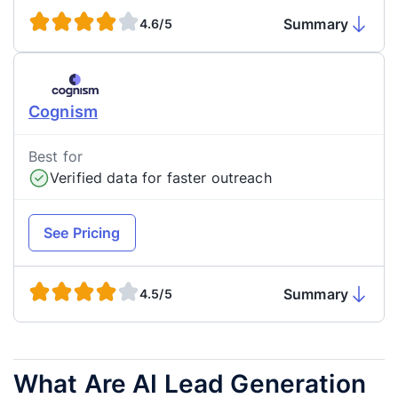
Summary
4.6/5
Cognism
Best for
Verified data for faster outreach
See Pricing
Summary
4.5/5
What Are AI Lead Generation