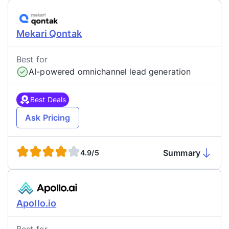
Mekari Qontak
Best for
AI-powered omnichannel lead generation
Best Deals
Ask Pricing
Summary
4.9/5
Apollo.io