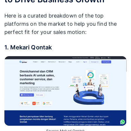
Here is a curated breakdown of the top
platforms on the market to help you find the
perfect fit for your sales motion:
1. Mekari Qontak
Source: Mekari Qontak