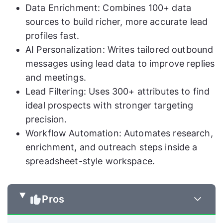
Data Enrichment: Combines 100+ data
sources to build richer, more accurate lead
profiles fast.
AI Personalization: Writes tailored outbound
messages using lead data to improve replies
and meetings.
Lead Filtering: Uses 300+ attributes to find
ideal prospects with stronger targeting
precision.
Workflow Automation: Automates research,
enrichment, and outreach steps inside a
spreadsheet-style workspace.
Pros