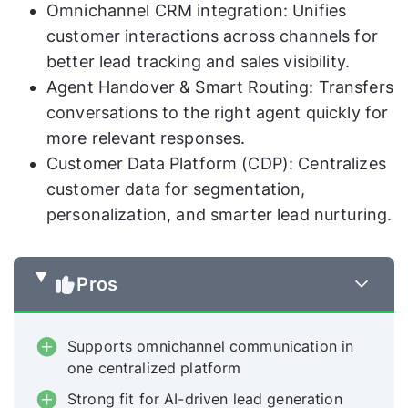
Omnichannel CRM integration: Unifies
customer interactions across channels for
better lead tracking and sales visibility.
Agent Handover & Smart Routing: Transfers
conversations to the right agent quickly for
more relevant responses.
Customer Data Platform (CDP): Centralizes
customer data for segmentation,
personalization, and smarter lead nurturing.
Pros
Supports omnichannel communication in
one centralized platform
Strong fit for AI-driven lead generation