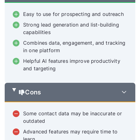
Easy to use for prospecting and outreach
Strong lead generation and list-building
capabilities
Combines data, engagement, and tracking
in one platform
Helpful AI features improve productivity
and targeting
Cons
Some contact data may be inaccurate or
outdated
Advanced features may require time to
learn