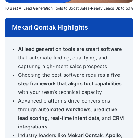
10 Best AI Lead Generation Tools to Boost Sales-Ready Leads Up to 50%
Mekari Qontak Highlights
AI lead generation tools are smart software
that automate finding, qualifying, and
capturing high-intent sales prospects
Choosing the best software requires a
five-
step framework that aligns tool capabilities
with your team’s technical capacity
Advanced platforms drive conversions
through
automated workflows, predictive
lead scoring, real-time intent data
, and
CRM
integrations
Industry leaders like
Mekari Qontak, Apollo,