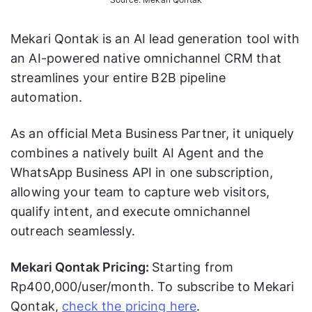
Mekari Qontak is an AI lead generation tool with
an AI-powered native omnichannel CRM that
streamlines your entire B2B pipeline
automation.
As an official Meta Business Partner, it uniquely
combines a natively built AI Agent and the
WhatsApp Business API in one subscription,
allowing your team to capture web visitors,
qualify intent, and execute omnichannel
outreach seamlessly.
Mekari Qontak Pricing:
Starting from
Rp400,000/user/month. To subscribe to Mekari
Qontak,
check the pricing here
.