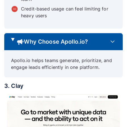
Credit-based usage can feel limiting for
heavy users
Why Choose Apollo.io?
Apollo.io helps teams generate, prioritize, and
engage leads efficiently in one platform.
3. Clay