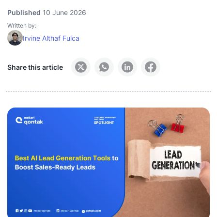
Published
10 June 2026
Written by:
Irvine Althaf Fulca
Share this article