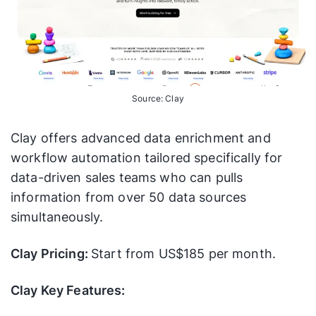
Source: Clay
Clay offers advanced data enrichment and
workflow automation tailored specifically for
data-driven sales teams who can pulls
information from over 50 data sources
simultaneously.
Clay Pricing:
Start from US$185 per month.
Clay Key Features: