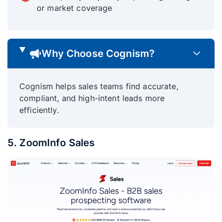
or market coverage
Why Choose Cognism?
Cognism helps sales teams find accurate,
compliant, and high-intent leads more
efficiently.
5. ZoomInfo Sales