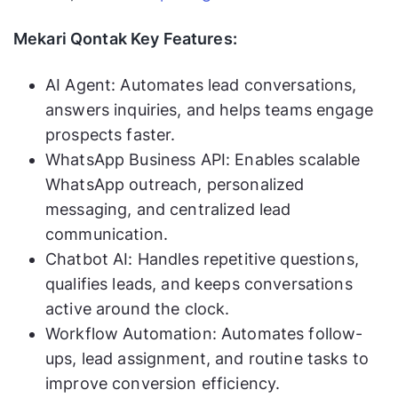
Mekari Qontak Key Features:
AI Agent: Automates lead conversations,
answers inquiries, and helps teams engage
prospects faster.
WhatsApp Business API: Enables scalable
WhatsApp outreach, personalized
messaging, and centralized lead
communication.
Chatbot AI: Handles repetitive questions,
qualifies leads, and keeps conversations
active around the clock.
Workflow Automation: Automates follow-
ups, lead assignment, and routine tasks to
improve conversion efficiency.