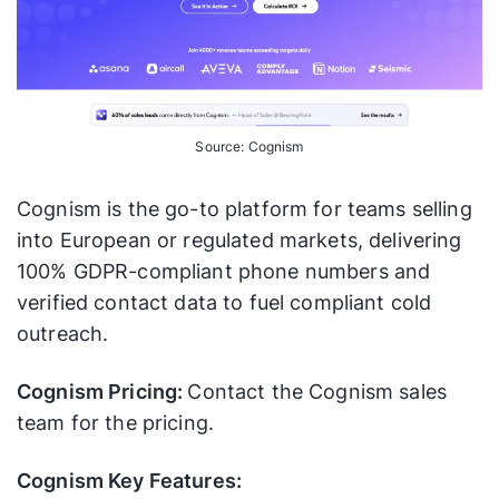
Source: Cognism
Cognism is the go-to platform for teams selling
into European or regulated markets, delivering
100% GDPR-compliant phone numbers and
verified contact data to fuel compliant cold
outreach.
Cognism Pricing:
Contact the Cognism sales
team for the pricing.
Cognism Key Features: