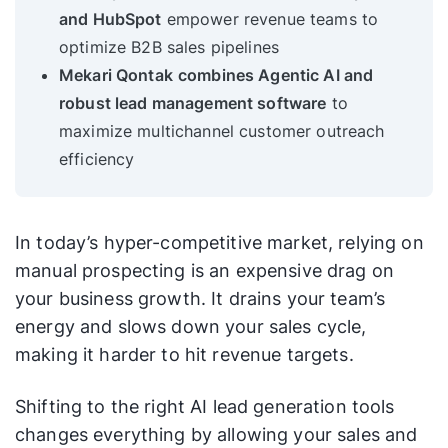
and HubSpot
empower revenue teams to
optimize B2B sales pipelines
Mekari Qontak
combines Agentic AI and
robust lead management software
to
maximize multichannel customer outreach
efficiency
In today’s hyper-competitive market, relying on
manual prospecting is an expensive drag on
your business growth. It drains your team’s
energy and slows down your sales cycle,
making it harder to hit revenue targets.
Shifting to the right AI lead generation tools
changes everything by allowing your sales and