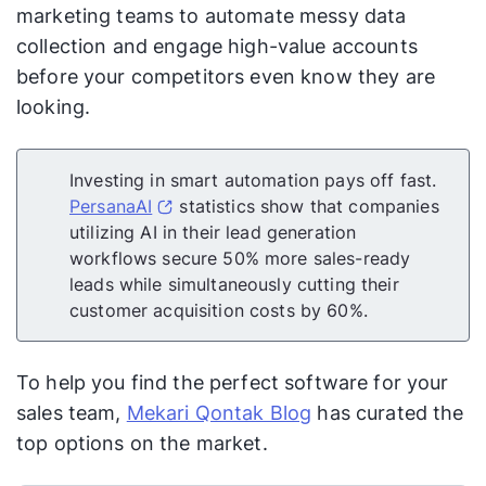
marketing teams to automate messy data
collection and engage high-value accounts
before your competitors even know they are
looking.
Investing in smart automation pays off fast.
PersanaAI
statistics show that companies
utilizing AI in their lead generation
workflows secure 50% more sales-ready
leads while simultaneously cutting their
customer acquisition costs by 60%.
To help you find the perfect software for your
sales team,
Mekari Qontak Blog
has curated the
top options on the market.