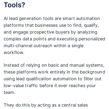
Tools?
AI lead generation tools are smart automation
platforms that businesses use to find, qualify,
and engage prospective buyers by analyzing
complex data points and executing personalized
multi-channel outreach within a single
workflow.
Instead of relying on basic and manual systems,
these platforms work entirely in the background
using lead qualification automation to filter out
low-value traffic before it ever reaches your
team.
They do this by acting as a central sales