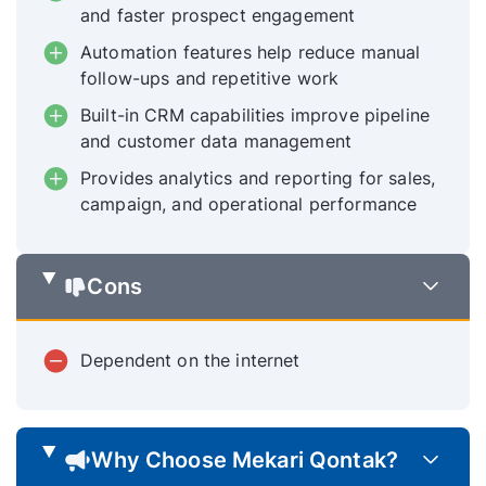
and faster prospect engagement
Automation features help reduce manual
follow-ups and repetitive work
Built-in CRM capabilities improve pipeline
and customer data management
Provides analytics and reporting for sales,
campaign, and operational performance
Cons
Dependent on the internet
Why Choose Mekari Qontak?