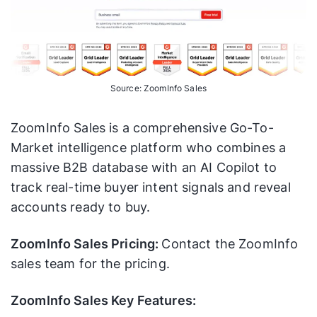
Source: ZoomInfo Sales
ZoomInfo Sales is a comprehensive Go-To-
Market intelligence platform who combines a
massive B2B database with an AI Copilot to
track real-time buyer intent signals and reveal
accounts ready to buy.
ZoomInfo Sales Pricing:
Contact the ZoomInfo
sales team for the pricing.
ZoomInfo Sales Key Features: