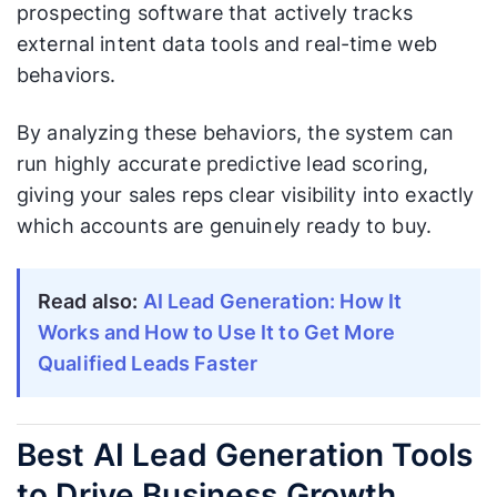
prospecting software that actively tracks
external intent data tools and real-time web
behaviors.
By analyzing these behaviors, the system can
run highly accurate predictive lead scoring,
giving your sales reps clear visibility into exactly
which accounts are genuinely ready to buy.
Read also:
AI Lead Generation: How It
Works and How to Use It to Get More
Qualified Leads Faster
Best AI Lead Generation Tools
to Drive Business Growth