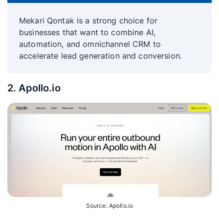
Mekari Qontak is a strong choice for
businesses that want to combine AI,
automation, and omnichannel CRM to
accelerate lead generation and conversion.
2. Apollo.io
Source: Apollo.io