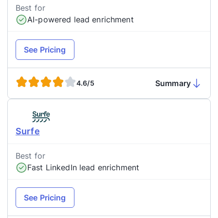
Best for
AI-powered lead enrichment
See Pricing
Summary
4.6/5
Surfe
Best for
Fast LinkedIn lead enrichment
See Pricing