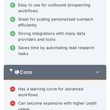
Easy to use for outbound prospecting
workflows
Great for scaling personalized outreach
efficiently
Strong integrations with many data
providers and tools
Saves time by automating lead research
tasks
Cons
Has a learning curve for advanced
workflows
Can become expensive with higher credit
usage