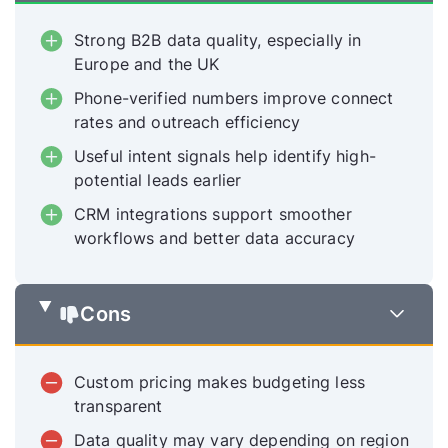
Strong B2B data quality, especially in
Europe and the UK
Phone-verified numbers improve connect
rates and outreach efficiency
Useful intent signals help identify high-
potential leads earlier
CRM integrations support smoother
workflows and better data accuracy
Cons
Custom pricing makes budgeting less
transparent
Data quality may vary depending on region