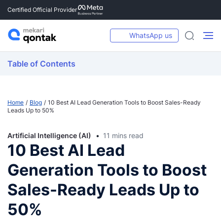
Certified Official Provider
WhatsApp us
Table of Contents
Home
Blog
10 Best AI Lead Generation Tools to Boost Sales-Ready
Leads Up to 50%
Artificial Intelligence (AI)
11 mins read
10 Best AI Lead
Generation Tools to Boost
Sales-Ready Leads Up to
50%