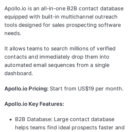
Apollo.io is an all-in-one B2B contact database
equipped with built-in multichannel outreach
tools designed for sales prospecting software
needs.
It allows teams to search millions of verified
contacts and immediately drop them into
automated email sequences from a single
dashboard.
Apollo.io Pricing:
Start from US$19 per month.
Apollo.io Key Features:
B2B Database: Large contact database
helps teams find ideal prospects faster and