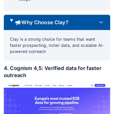
Why Choose Clay?
Clay is a strong choice for teams that want
faster prospecting, richer data, and scalable AI-
powered outreach
4. Cognism 4,5: Verified data for faster
outreach