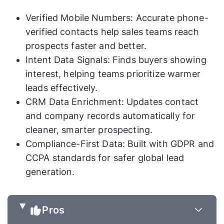
Verified Mobile Numbers: Accurate phone-
verified contacts help sales teams reach
prospects faster and better.
Intent Data Signals: Finds buyers showing
interest, helping teams prioritize warmer
leads effectively.
CRM Data Enrichment: Updates contact
and company records automatically for
cleaner, smarter prospecting.
Compliance-First Data: Built with GDPR and
CCPA standards for safer global lead
generation.
Pros