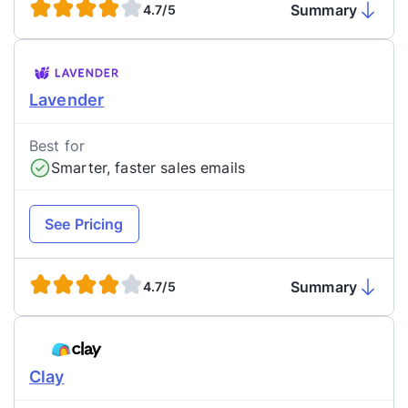
Summary
4.7/5
Lavender
Best for
Smarter, faster sales emails
See Pricing
Summary
4.7/5
Clay