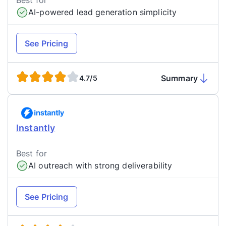
Best for
AI-powered lead generation simplicity
See Pricing
Summary
4.7/5
Instantly
Best for
AI outreach with strong deliverability
See Pricing