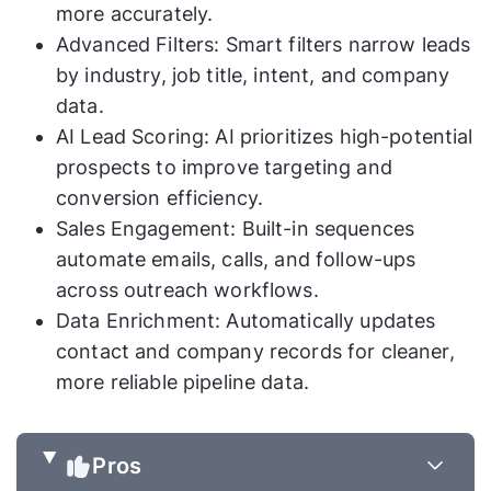
more accurately.
Advanced Filters: Smart filters narrow leads
by industry, job title, intent, and company
data.
AI Lead Scoring: AI prioritizes high-potential
prospects to improve targeting and
conversion efficiency.
Sales Engagement: Built-in sequences
automate emails, calls, and follow-ups
across outreach workflows.
Data Enrichment: Automatically updates
contact and company records for cleaner,
more reliable pipeline data.
Pros