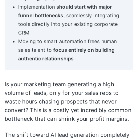
Implementation
should start with major
funnel bottlenecks
, seamlessly integrating
tools directly into your existing corporate
CRM
Moving to smart automation frees human
sales talent to
focus entirely on building
authentic relationships
Is your marketing team generating a high
volume of leads, only for your sales reps to
waste hours chasing prospects that never
convert? This is a costly yet incredibly common
bottleneck that can shrink your profit margins.
The shift toward AI lead generation completely