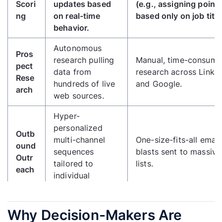
Scori
updates based
(e.g., assigning point
ng
on real-time
based only on job title
behavior.
Autonomous
Pros
research pulling
Manual, time-consumi
pect
data from
research across Linke
Rese
hundreds of live
and Google.
arch
web sources.
Hyper-
personalized
Outb
multi-channel
One-size-fits-all email
ound
sequences
blasts sent to massive
Outr
tailored to
lists.
each
individual
profiles.
Ideal
Why Decision-Makers Are
Cust
Continuously