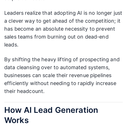
Leaders realize that adopting AI is no longer just
a clever way to get ahead of the competition; it
has become an absolute necessity to prevent
sales teams from burning out on dead-end
leads.
By shifting the heavy lifting of prospecting and
data cleansing over to automated systems,
businesses can scale their revenue pipelines
efficiently without needing to rapidly increase
their headcount.
How AI Lead Generation
Works