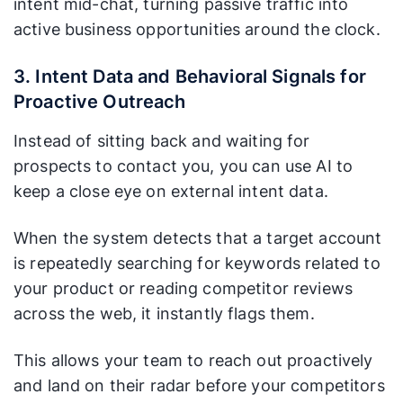
intent mid-chat, turning passive traffic into
active business opportunities around the clock.
3. Intent Data and Behavioral Signals for
Proactive Outreach
Instead of sitting back and waiting for
prospects to contact you, you can use AI to
keep a close eye on external intent data.
When the system detects that a target account
is repeatedly searching for keywords related to
your product or reading competitor reviews
across the web, it instantly flags them.
This allows your team to reach out proactively
and land on their radar before your competitors