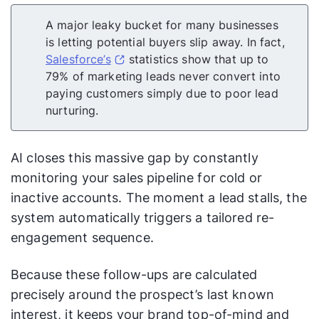
A major leaky bucket for many businesses
is letting potential buyers slip away. In fact,
Salesforce’s
statistics show that up to
79% of marketing leads never convert into
paying customers simply due to poor lead
nurturing.
AI closes this massive gap by constantly
monitoring your sales pipeline for cold or
inactive accounts. The moment a lead stalls, the
system automatically triggers a tailored re-
engagement sequence.
Because these follow-ups are calculated
precisely around the prospect’s last known
interest, it keeps your brand top-of-mind and