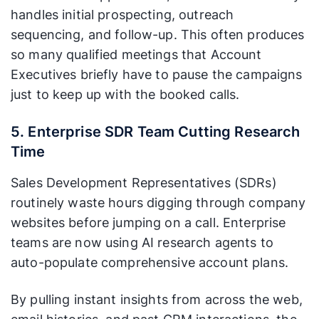
handles initial prospecting, outreach
sequencing, and follow-up. This often produces
so many qualified meetings that Account
Executives briefly have to pause the campaigns
just to keep up with the booked calls.
5. Enterprise SDR Team Cutting Research
Time
Sales Development Representatives (SDRs)
routinely waste hours digging through company
websites before jumping on a call. Enterprise
teams are now using AI research agents to
auto-populate comprehensive account plans.
By pulling instant insights from across the web,