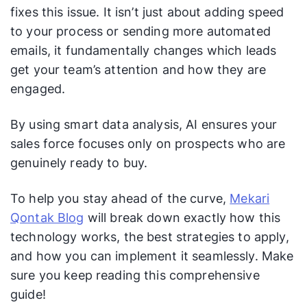
fixes this issue. It isn’t just about adding speed
to your process or sending more automated
emails, it fundamentally changes which leads
get your team’s attention and how they are
engaged.
By using smart data analysis, AI ensures your
sales force focuses only on prospects who are
genuinely ready to buy.
To help you stay ahead of the curve,
Mekari
Qontak Blog
will break down exactly how this
technology works, the best strategies to apply,
and how you can implement it seamlessly. Make
sure you keep reading this comprehensive
guide!