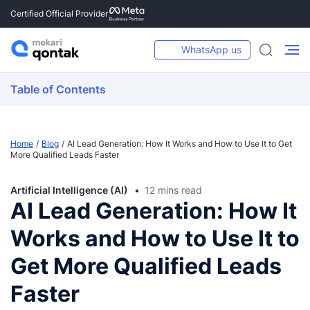
Certified Official Provider
WhatsApp us
Table of Contents
Home
Blog
AI Lead Generation: How It Works and How to Use It to Get
More Qualified Leads Faster
Artificial Intelligence (AI)
12 mins read
AI Lead Generation: How It
Works and How to Use It to
Get More Qualified Leads
Faster