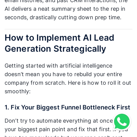
email histories, and past CRM interactions, the
AI delivers a neat summary sheet to the rep in
seconds, drastically cutting down prep time.
How to Implement AI Lead
Generation Strategically
Getting started with artificial intelligence
doesn’t mean you have to rebuild your entire
company from scratch. Here is how to roll it out
smoothly:
1. Fix Your Biggest Funnel Bottleneck First
Don’t try to automate everything at once. Find
your biggest pain point and fix that first. If you