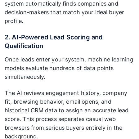
system automatically finds companies and
decision-makers that match your ideal buyer
profile.
2. AI-Powered Lead Scoring and
Qualification
Once leads enter your system, machine learning
models evaluate hundreds of data points
simultaneously.
The AI reviews engagement history, company
fit, browsing behavior, email opens, and
historical CRM data to assign an accurate lead
score. This process separates casual web
browsers from serious buyers entirely in the
background.