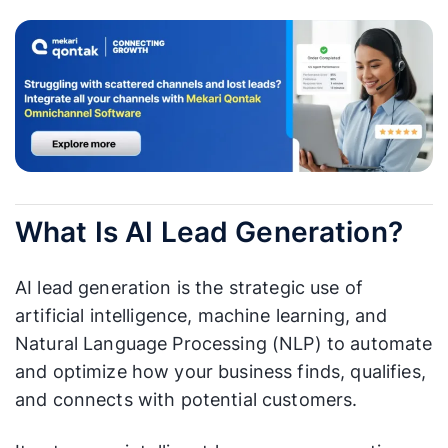
What Is AI Lead Generation?
AI lead generation is the strategic use of
artificial intelligence, machine learning, and
Natural Language Processing (NLP) to automate
and optimize how your business finds, qualifies,
and connects with potential customers.