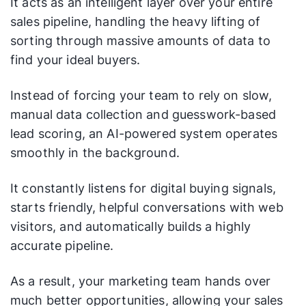
It acts as an intelligent layer over your entire
sales pipeline, handling the heavy lifting of
sorting through massive amounts of data to
find your ideal buyers.
Instead of forcing your team to rely on slow,
manual data collection and guesswork-based
lead scoring, an AI-powered system operates
smoothly in the background.
It constantly listens for digital buying signals,
starts friendly, helpful conversations with web
visitors, and automatically builds a highly
accurate pipeline.
As a result, your marketing team hands over
much better opportunities, allowing your sales