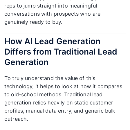
reps to jump straight into meaningful
conversations with prospects who are
genuinely ready to buy.
How AI Lead Generation
Differs from Traditional Lead
Generation
To truly understand the value of this
technology, it helps to look at how it compares
to old-school methods. Traditional lead
generation relies heavily on static customer
profiles, manual data entry, and generic bulk
outreach.