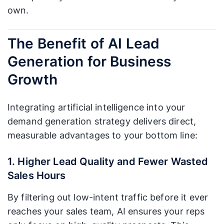
own.
The Benefit of AI Lead
Generation for Business
Growth
Integrating artificial intelligence into your
demand generation strategy delivers direct,
measurable advantages to your bottom line:
1. Higher Lead Quality and Fewer Wasted
Sales Hours
By filtering out low-intent traffic before it ever
reaches your sales team, AI ensures your reps