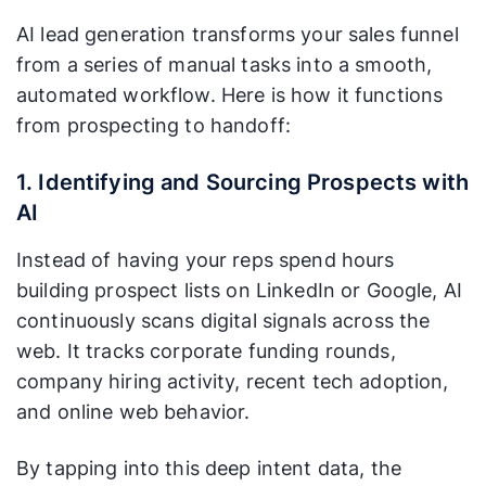
AI lead generation transforms your sales funnel
from a series of manual tasks into a smooth,
automated workflow. Here is how it functions
from prospecting to handoff:
1. Identifying and Sourcing Prospects with
AI
Instead of having your reps spend hours
building prospect lists on LinkedIn or Google, AI
continuously scans digital signals across the
web. It tracks corporate funding rounds,
company hiring activity, recent tech adoption,
and online web behavior.
By tapping into this deep intent data, the