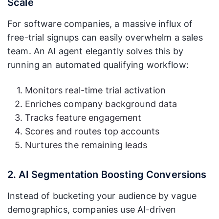
Scale
For software companies, a massive influx of
free-trial signups can easily overwhelm a sales
team. An AI agent elegantly solves this by
running an automated qualifying workflow:
Monitors real-time trial activation
Enriches company background data
Tracks feature engagement
Scores and routes top accounts
Nurtures the remaining leads
2. AI Segmentation Boosting Conversions
Instead of bucketing your audience by vague
demographics, companies use AI-driven