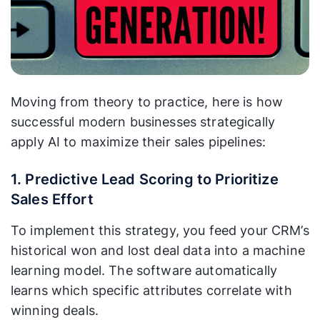
Moving from theory to practice, here is how
successful modern businesses strategically
apply AI to maximize their sales pipelines:
1. Predictive Lead Scoring to Prioritize
Sales Effort
To implement this strategy, you feed your CRM’s
historical won and lost deal data into a machine
learning model. The software automatically
learns which specific attributes correlate with
winning deals.