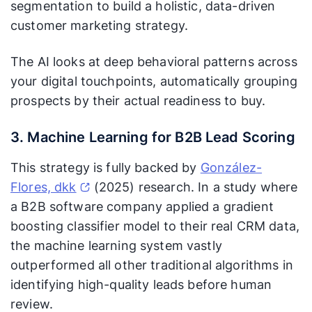
segmentation to build a holistic, data-driven
customer marketing strategy.
The AI looks at deep behavioral patterns across
your digital touchpoints, automatically grouping
prospects by their actual readiness to buy.
3. Machine Learning for B2B Lead Scoring
This strategy is fully backed by
González-
Flores, dkk
(2025) research. In a study where
a B2B software company applied a gradient
boosting classifier model to their real CRM data,
the machine learning system vastly
outperformed all other traditional algorithms in
identifying high-quality leads before human
review.