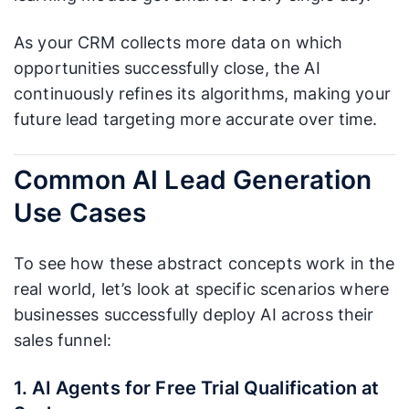
As your CRM collects more data on which
opportunities successfully close, the AI
continuously refines its algorithms, making your
future lead targeting more accurate over time.
Common AI Lead Generation
Use Cases
To see how these abstract concepts work in the
real world, let’s look at specific scenarios where
businesses successfully deploy AI across their
sales funnel:
1. AI Agents for Free Trial Qualification at