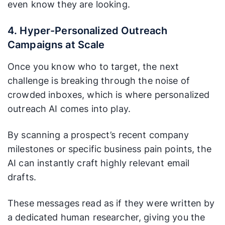
even know they are looking.
4. Hyper-Personalized Outreach
Campaigns at Scale
Once you know who to target, the next
challenge is breaking through the noise of
crowded inboxes, which is where personalized
outreach AI comes into play.
By scanning a prospect’s recent company
milestones or specific business pain points, the
AI can instantly craft highly relevant email
drafts.
These messages read as if they were written by
a dedicated human researcher, giving you the