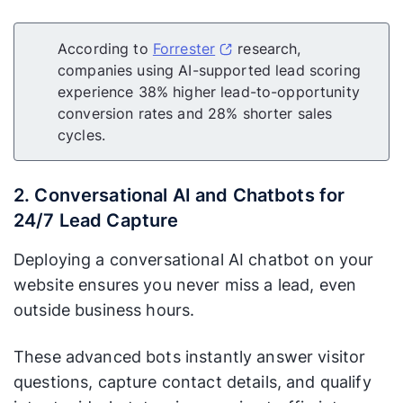
According to
Forrester
research,
companies using AI-supported lead scoring
experience 38% higher lead-to-opportunity
conversion rates and 28% shorter sales
cycles.
2. Conversational AI and Chatbots for
24/7 Lead Capture
Deploying a conversational AI chatbot on your
website ensures you never miss a lead, even
outside business hours.
These advanced bots instantly answer visitor
questions, capture contact details, and qualify