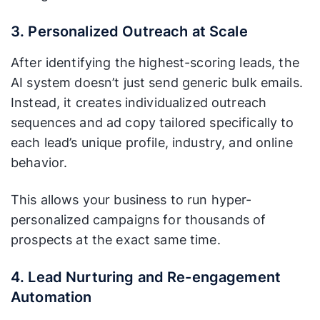
3. Personalized Outreach at Scale
After identifying the highest-scoring leads, the
AI system doesn’t just send generic bulk emails.
Instead, it creates individualized outreach
sequences and ad copy tailored specifically to
each lead’s unique profile, industry, and online
behavior.
This allows your business to run hyper-
personalized campaigns for thousands of
prospects at the exact same time.
4. Lead Nurturing and Re-engagement
Automation