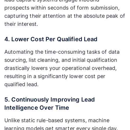
prospects within seconds of form submission,
capturing their attention at the absolute peak of
their interest.
4. Lower Cost Per Qualified Lead
Automating the time-consuming tasks of data
sourcing, list cleaning, and initial qualification
drastically lowers your operational overhead,
resulting in a significantly lower cost per
qualified lead.
5. Continuously Improving Lead
Intelligence Over Time
Unlike static rule-based systems, machine
learning models get smarter every single day.