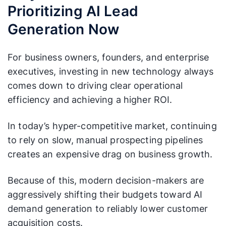
Prioritizing AI Lead
omer
updated based
A fixed document
Profil
on live
updated once a year.
Generation Now
e
conversion data.
(ICP)
For business owners, founders, and enterprise
executives, investing in new technology always
comes down to driving clear operational
efficiency and achieving a higher ROI.
In today’s hyper-competitive market, continuing
to rely on slow, manual prospecting pipelines
creates an expensive drag on business growth.
Because of this, modern decision-makers are
aggressively shifting their budgets toward AI
demand generation to reliably lower customer
acquisition costs.