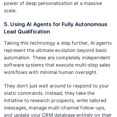
power of deep personalization at a massive
scale.
5. Using AI Agents for Fully Autonomous
Lead Qualification
Taking this technology a step further, AI agents
represent the ultimate evolution beyond basic
automation. These are completely independent
software systems that execute multi-step sales
workflows with minimal human oversight.
They don’t just wait around to respond to your
static commands. Instead, they take the
initiative to research prospects, write tailored
messages, manage multi-channel follow-ups,
and update your CRM database entirely on their