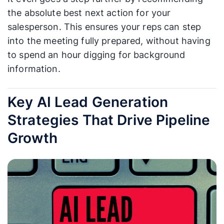
the absolute best next action for your
salesperson. This ensures your reps can step
into the meeting fully prepared, without having
to spend an hour digging for background
information.
Key AI Lead Generation
Strategies That Drive Pipeline
Growth