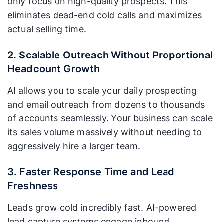
only focus on high-quality prospects. This
eliminates dead-end cold calls and maximizes
actual selling time.
2. Scalable Outreach Without Proportional
Headcount Growth
AI allows you to scale your daily prospecting
and email outreach from dozens to thousands
of accounts seamlessly. Your business can scale
its sales volume massively without needing to
aggressively hire a larger team.
3. Faster Response Time and Lead
Freshness
Leads grow cold incredibly fast. AI-powered
lead capture systems engage inbound