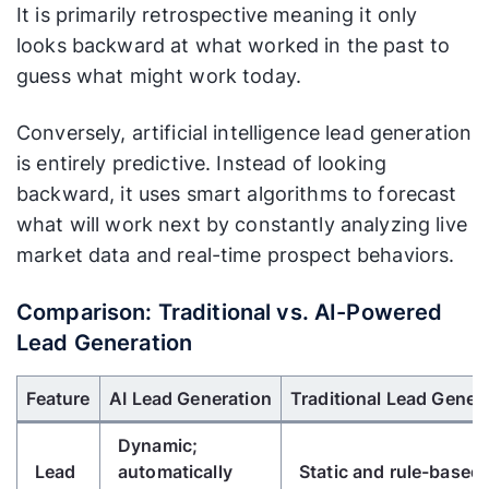
It is primarily retrospective meaning it only
looks backward at what worked in the past to
guess what might work today.
Conversely, artificial intelligence lead generation
is entirely predictive. Instead of looking
backward, it uses smart algorithms to forecast
what will work next by constantly analyzing live
market data and real-time prospect behaviors.
Comparison: Traditional vs. AI-Powered
Lead Generation
Use Left/Right arrow keys to scroll horizontally.
Feature
AI Lead Generation
Traditional Lead Gener
Dynamic;
Lead
automatically
Static and rule-based