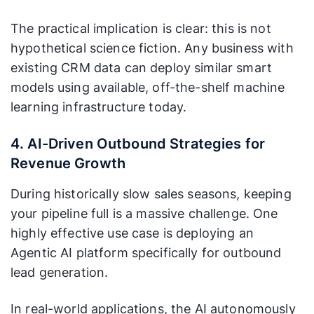
The practical implication is clear: this is not
hypothetical science fiction. Any business with
existing CRM data can deploy similar smart
models using available, off-the-shelf machine
learning infrastructure today.
4. AI-Driven Outbound Strategies for
Revenue Growth
During historically slow sales seasons, keeping
your pipeline full is a massive challenge. One
highly effective use case is deploying an
Agentic AI platform specifically for outbound
lead generation.
In real-world applications, the AI autonomously