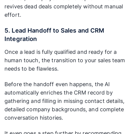
revives dead deals completely without manual
effort.
5. Lead Handoff to Sales and CRM
Integration
Once a lead is fully qualified and ready for a
human touch, the transition to your sales team
needs to be flawless.
Before the handoff even happens, the AI
automatically enriches the CRM record by
gathering and filling in missing contact details,
detailed company backgrounds, and complete
conversation histories.
It even goes a step further by recommending