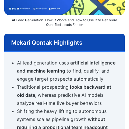
AI Lead Generation: How It Works and How to Use It to Get More
Qualified Leads Faster
Mekari Qontak Highlights
AI lead generation uses
artificial intelligence
and machine learning
to find, qualify, and
engage target prospects automatically
Traditional prospecting
looks backward at
old data
, whereas predictive AI models
analyze real-time live buyer behaviors
Shifting the heavy lifting to autonomous
systems scales pipeline growth
without
requiring a proportional team headcount