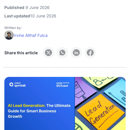
Published
9 June 2026
Last updated
10 June 2026
Written by:
Irvine Althaf Fulca
Share this article