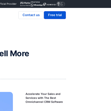
Certified Official Provider
Contact us
se CRM to Sell More