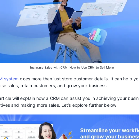
Increase Sales with CRM: How to U
A
CRM system
does more than just store custo