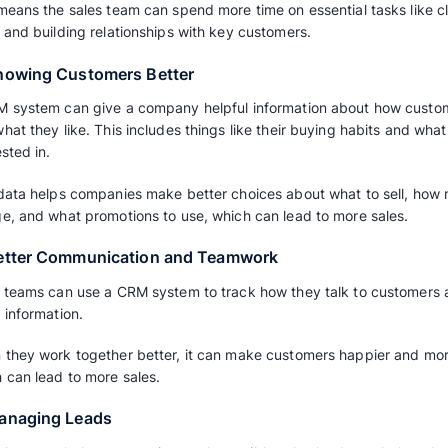
Using a CRM can help a business sell more 
some ways on how to increase sales using C
1. Better Grouping and Targeting
With a CRM, a company can sort its customer
and interactions.
This helps them aim their marketing and sales 
customers with messages that fit them better
2. Getting More Done
Some parts of handling customer relationship
up with follow-ups, can be done automaticall