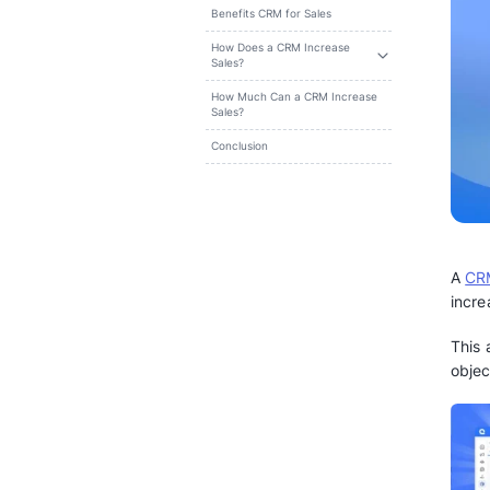
Search
Table of content
Benefits CRM for Sales
How Does a CRM Increase
Sales?
How Much Can a CRM Increase
Sales?
Conclusion