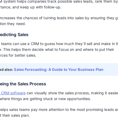
This means the sales team can spend more time
deals and building relationships with key cus
3. Knowing Customers Better
A CRM system can give a company helpful in
and what they like. This includes things like 
interested in.
This data helps companies make better choic
charge, and what promotions to use, which ca
4. Better Communication and Teamwo
Sales teams can use a CRM system to track h
share information.
When they work together better, it can make 