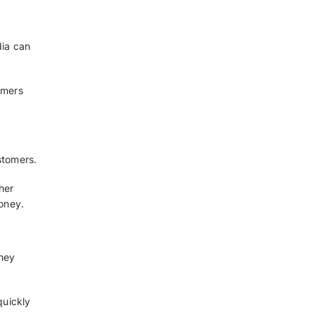
 sales leads, rank them by
to sales by ensuring they get the
they’ll sell and make in the
on and where to put their
Your Business Plan