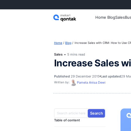
Home
Home
Blog
Increase Sales with 
Sales
5 mins read
Increase S
Published
29 December 2015
La
Pamela Anisa Dew
Written by: