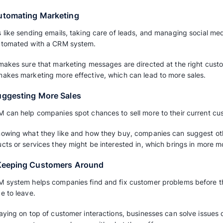
which can lead to more sales.
5. Managing Leads
A CRM system helps companies track possible
importance, and keep up with follow-up.
This increases the chances of turning leads in
attention they need.
6. Predicting Sales
Sales teams can use a CRM to guess how much 
future. This helps them decide what to focus 
resources for better sales.
Read also:
Sales Forecasting: A Guide to 