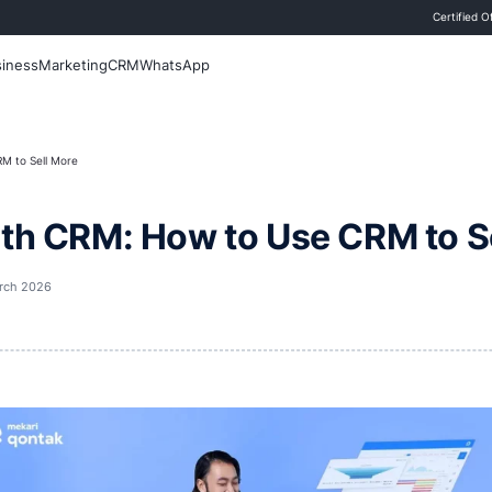
 Blog
Sales
Business
Marketing
CRM
WhatsApp
CRM: How to Use CRM to Sell More
ales with CRM: How to U
st updated
29 March 2026
i