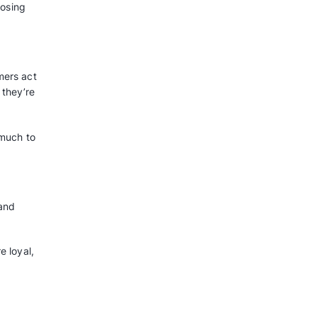
and make more money. Here are
RM:
s based on age, past purchases,
efforts at specific groups of
.
s, like gathering data and keeping
y with a CRM.