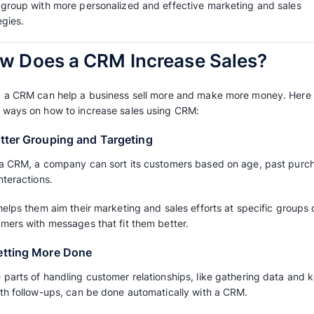
CRM is helpful for sales teams because it he
interactions and information more efficiently.
A
CRM system
can give useful information a
they like. It can also do repetitive tasks autom
teams to work together.
Businesses can use CRM to improve their sal
different ways.
For instance, a CRM system lets companies g
each group with more personalized and effec
strategies.
How Does a CRM Increa