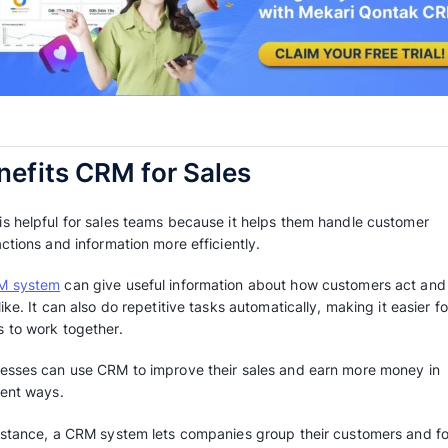
increase sales, retain customers, and grow yo
This article will explain how a CRM can assist
objectives and making more sales. Let’s explo
Benefits CRM for Sales