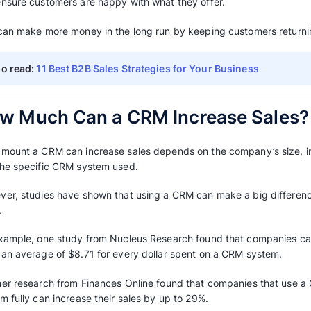
7. Seeing the Sales Process
Sales CRM software
can visually show the sal
spot where things are getting stuck or new op
This helps sales teams pay more attention to
adjust their sales plan.
8. Automating Marketing
Tasks like sending emails, taking care of lea
be automated with a CRM system.
This makes sure that marketing messages are 
and makes marketing more effective, which ca