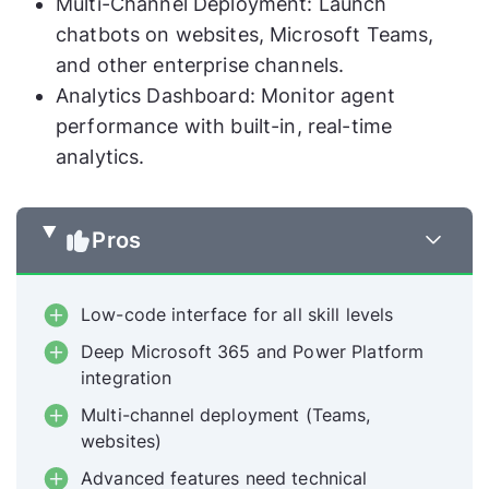
Multi-Channel Deployment: Launch
chatbots on websites, Microsoft Teams,
and other enterprise channels.
Analytics Dashboard: Monitor agent
performance with built-in, real-time
analytics.
Pros
Low-code interface for all skill levels
Deep Microsoft 365 and Power Platform
integration
Multi-channel deployment (Teams,
websites)
Advanced features need technical