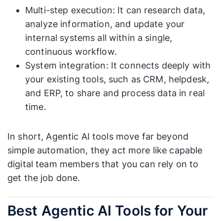
Multi-step execution: It can research data,
analyze information, and update your
internal systems all within a single,
continuous workflow.
System integration: It connects deeply with
your existing tools, such as CRM, helpdesk,
and ERP, to share and process data in real
time.
In short, Agentic AI tools move far beyond
simple automation, they act more like capable
digital team members that you can rely on to
get the job done.
Best Agentic AI Tools for Your