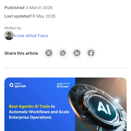
Published
3 March 2026
Last updated
18 May 2026
Written by:
Irvine Althaf Fulca
Share this article