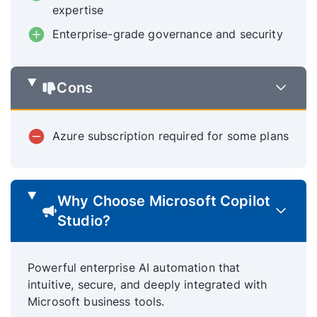
expertise
Enterprise-grade governance and security
Cons
Azure subscription required for some plans
Why Choose Microsoft Copilot
Studio?
Powerful enterprise AI automation that
intuitive, secure, and deeply integrated with
Microsoft business tools.