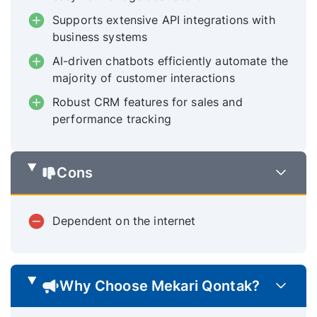
Supports extensive API integrations with
business systems
AI-driven chatbots efficiently automate the
majority of customer interactions
Robust CRM features for sales and
performance tracking
Cons
Dependent on the internet
Why Choose Mekari Qontak?