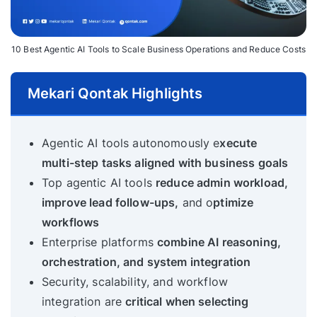
10 Best Agentic AI Tools to Scale Business Operations and Reduce Costs
Mekari Qontak Highlights
Agentic AI tools autonomously e
xecute
multi-step tasks aligned with business goals
Top agentic AI tools
reduce admin workload,
improve lead follow-ups,
and o
ptimize
workflows
Enterprise platforms
combine AI reasoning,
orchestration, and system integration
Security, scalability, and workflow
integration are
critical when selecting