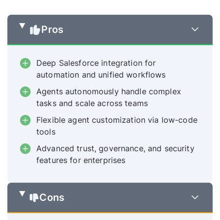
Pros
Deep Salesforce integration for
automation and unified workflows
Agents autonomously handle complex
tasks and scale across teams
Flexible agent customization via low-code
tools
Advanced trust, governance, and security
features for enterprises
Cons