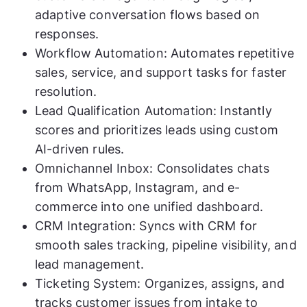
adaptive conversation flows based on
responses.
Workflow Automation: Automates repetitive
sales, service, and support tasks for faster
resolution.
Lead Qualification Automation: Instantly
scores and prioritizes leads using custom
AI-driven rules.
Omnichannel Inbox: Consolidates chats
from WhatsApp, Instagram, and e-
commerce into one unified dashboard.
CRM Integration: Syncs with CRM for
smooth sales tracking, pipeline visibility, and
lead management.
Ticketing System: Organizes, assigns, and
tracks customer issues from intake to