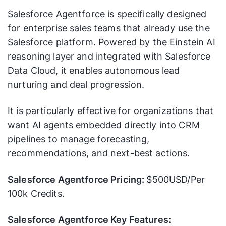
Salesforce Agentforce is specifically designed
for enterprise sales teams that already use the
Salesforce platform. Powered by the Einstein AI
reasoning layer and integrated with Salesforce
Data Cloud, it enables autonomous lead
nurturing and deal progression.
It is particularly effective for organizations that
want AI agents embedded directly into CRM
pipelines to manage forecasting,
recommendations, and next-best actions.
Salesforce Agentforce Pricing:
$500USD/Per
100k Credits.
Salesforce Agentforce Key Features: