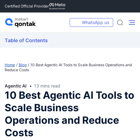
Certified Official Provider
WhatsApp us
Table of Contents
Home
Blog
10 Best Agentic AI Tools to Scale Business Operations and
Reduce Costs
Agentic AI
13 mins read
10 Best Agentic AI Tools to
Scale Business
Operations and Reduce
Costs