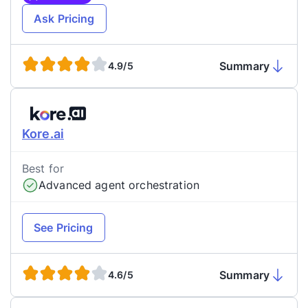
Ask Pricing
Summary
4.9/5
Kore.ai
Best for
Advanced agent orchestration
See Pricing
Summary
4.6/5