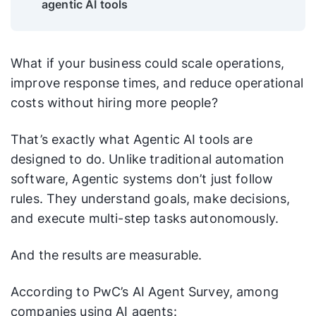
agentic AI tools
What if your business could scale operations,
improve response times, and reduce operational
costs without hiring more people?
That’s exactly what Agentic AI tools are
designed to do. Unlike traditional automation
software, Agentic systems don’t just follow
rules. They understand goals, make decisions,
and execute multi-step tasks autonomously.
And the results are measurable.
According to PwC’s AI Agent Survey, among
companies using AI agents: