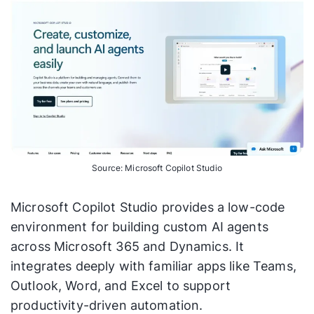
Source: Microsoft Copilot Studio
Microsoft Copilot Studio provides a low-code
environment for building custom AI agents
across Microsoft 365 and Dynamics. It
integrates deeply with familiar apps like Teams,
Outlook, Word, and Excel to support
productivity-driven automation.