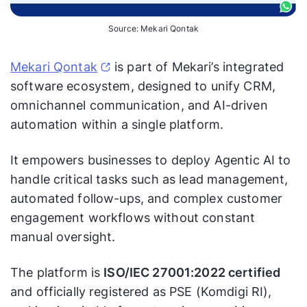
Source: Mekari Qontak
Mekari Qontak
is part of Mekari’s integrated
software ecosystem, designed to unify CRM,
omnichannel communication, and AI-driven
automation within a single platform.
It empowers businesses to deploy Agentic AI to
handle critical tasks such as lead management,
automated follow-ups, and complex customer
engagement workflows without constant
manual oversight.
The platform is
ISO/IEC 27001:2022 certified
and officially registered as PSE (Komdigi RI),