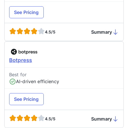
See Pricing
Summary
4.5/5
Botpress
Best for
AI-driven efficiency
See Pricing
Summary
4.5/5