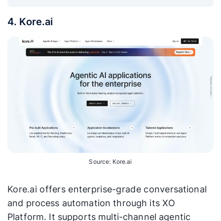
4. Kore.ai
Source: Kore.ai
Kore.ai offers enterprise-grade conversational
and process automation through its XO
Platform. It supports multi-channel agentic