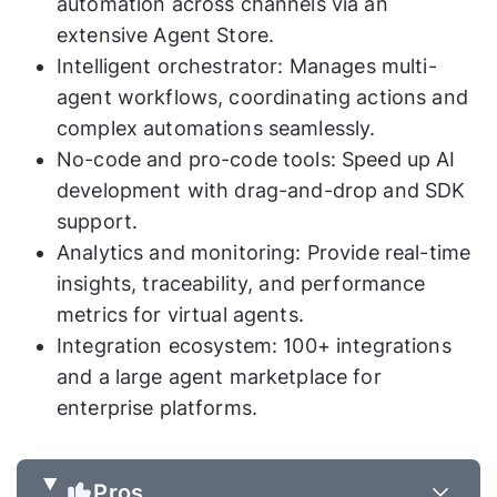
automation across channels via an
extensive Agent Store.
Intelligent orchestrator: Manages multi-
agent workflows, coordinating actions and
complex automations seamlessly.
No-code and pro-code tools: Speed up AI
development with drag-and-drop and SDK
support.
Analytics and monitoring: Provide real-time
insights, traceability, and performance
metrics for virtual agents.
Integration ecosystem: 100+ integrations
and a large agent marketplace for
enterprise platforms.
Pros