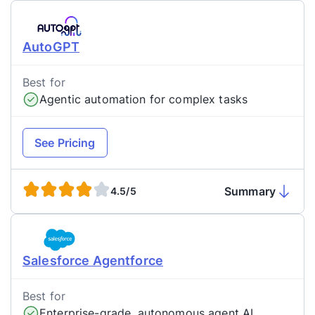
AutoGPT
Best for
Agentic automation for complex tasks
See Pricing
Summary
4.5/5
Salesforce Agentforce
Best for
Enterprise-grade, autonomous agent AI