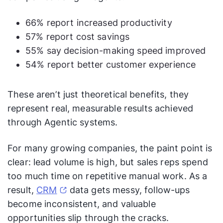
66% report increased productivity
57% report cost savings
55% say decision-making speed improved
54% report better customer experience
These aren’t just theoretical benefits, they
represent real, measurable results achieved
through Agentic systems.
For many growing companies, the paint point is
clear: lead volume is high, but sales reps spend
too much time on repetitive manual work. As a
result,
CRM
data gets messy, follow-ups
become inconsistent, and valuable
opportunities slip through the cracks.