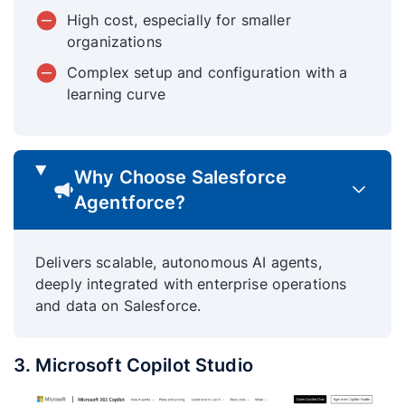
High cost, especially for smaller
organizations
Complex setup and configuration with a
learning curve
Why Choose Salesforce
Agentforce?
Delivers scalable, autonomous AI agents,
deeply integrated with enterprise operations
and data on Salesforce.
3. Microsoft Copilot Studio