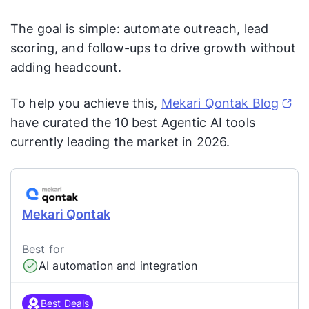
The goal is simple: automate outreach, lead
scoring, and follow-ups to drive growth without
adding headcount.
To help you achieve this,
Mekari Qontak Blog
have curated the 10 best Agentic AI tools
currently leading the market in 2026.
Mekari Qontak
Best for
AI automation and integration
Best Deals