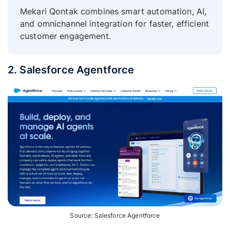
Mekari Qontak combines smart automation, AI,
and omnichannel integration for faster, efficient
customer engagement.
2. Salesforce Agentforce
Source: Salesforce Agentforce