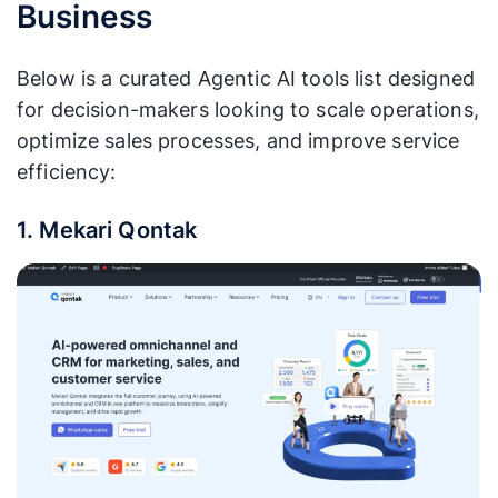
Business
Below is a curated Agentic AI tools list designed
for decision-makers looking to scale operations,
optimize sales processes, and improve service
efficiency:
1. Mekari Qontak