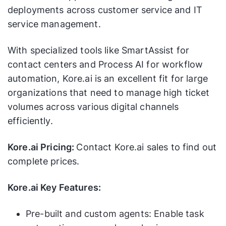
deployments across customer service and IT
service management.
With specialized tools like SmartAssist for
contact centers and Process AI for workflow
automation, Kore.ai is an excellent fit for large
organizations that need to manage high ticket
volumes across various digital channels
efficiently.
Kore.ai Pricing:
Contact Kore.ai sales to find out
complete prices.
Kore.ai Key Features:
Pre-built and custom agents: Enable task