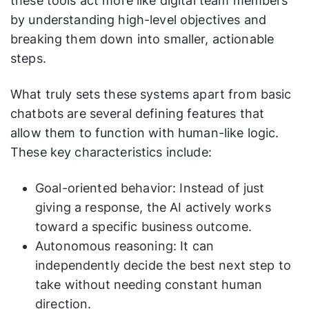
these tools act more like digital team members
by understanding high-level objectives and
breaking them down into smaller, actionable
steps.
What truly sets these systems apart from basic
chatbots are several defining features that
allow them to function with human-like logic.
These key characteristics include:
Goal-oriented behavior: Instead of just
giving a response, the AI actively works
toward a specific business outcome.
Autonomous reasoning: It can
independently decide the best next step to
take without needing constant human
direction.