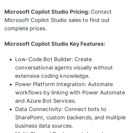
Microsoft Copilot Studio Pricing:
Contact
Microsoft Copilot Studio sales to find out
complete prices.
Microsoft Copilot Studio Key Features:
Low-Code Bot Builder: Create
conversational agents visually without
extensive coding knowledge.
Power Platform Integration: Automate
workflows by linking with Power Automate
and Azure Bot Services.
Data Connectivity: Connect bots to
SharePoint, custom backends, and multiple
business data sources.