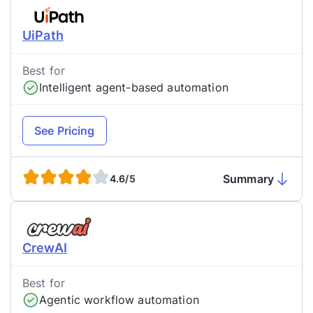
UiPath
Best for
Intelligent agent-based automation
See Pricing
Summary
4.6/5
CrewAI
Best for
Agentic workflow automation