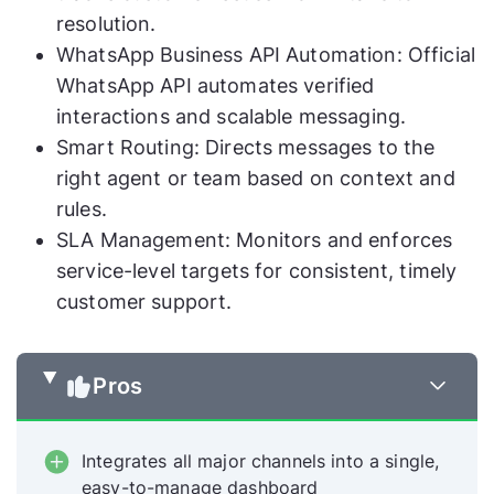
resolution.
WhatsApp Business API Automation: Official
WhatsApp API automates verified
interactions and scalable messaging.
Smart Routing: Directs messages to the
right agent or team based on context and
rules.
SLA Management: Monitors and enforces
service-level targets for consistent, timely
customer support.
Pros
Integrates all major channels into a single,
easy-to-manage dashboard