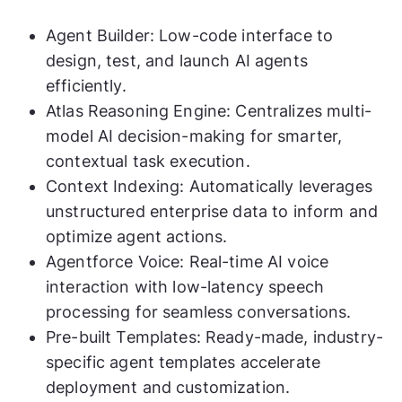
Agent Builder: Low-code interface to
design, test, and launch AI agents
efficiently.
Atlas Reasoning Engine: Centralizes multi-
model AI decision-making for smarter,
contextual task execution.
Context Indexing: Automatically leverages
unstructured enterprise data to inform and
optimize agent actions.
Agentforce Voice: Real-time AI voice
interaction with low-latency speech
processing for seamless conversations.
Pre-built Templates: Ready-made, industry-
specific agent templates accelerate
deployment and customization.