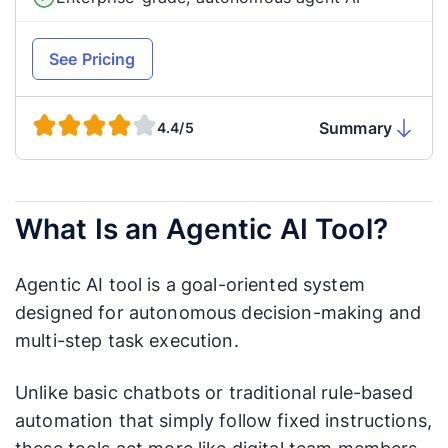
See Pricing
Summary
4.4/5
What Is an Agentic AI Tool?
Agentic AI tool is a goal-oriented system
designed for autonomous decision-making and
multi-step task execution.
Unlike basic chatbots or traditional rule-based
automation that simply follow fixed instructions,