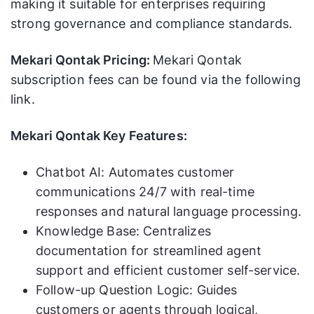
making it suitable for enterprises requiring
strong governance and compliance standards.
Mekari Qontak Pricing:
Mekari Qontak
subscription fees can be found via the following
link.
Mekari Qontak Key Features:
Chatbot AI: Automates customer
communications 24/7 with real-time
responses and natural language processing.
Knowledge Base: Centralizes
documentation for streamlined agent
support and efficient customer self-service.
Follow-up Question Logic: Guides
customers or agents through logical,