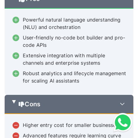
Powerful natural language understanding
(NLU) and orchestration
User-friendly no-code bot builder and pro-
code APIs
Extensive integration with multiple
channels and enterprise systems
Robust analytics and lifecycle management
for scaling AI assistants
Cons
Higher entry cost for smaller businesses
Advanced features require learning curve